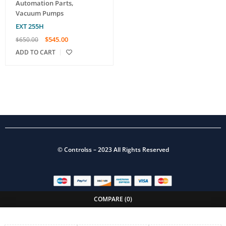
Automation Parts
,
Vacuum Pumps
EXT 255H
$
545.00
$
650.00
ADD TO CART
©
Controlss
– 2023 All Rights Reserved
COMPARE
(0)