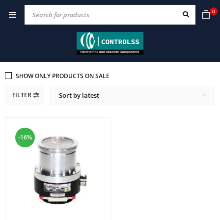
0
SHOW ONLY PRODUCTS ON SALE
FILTER
Sort by latest
-16%