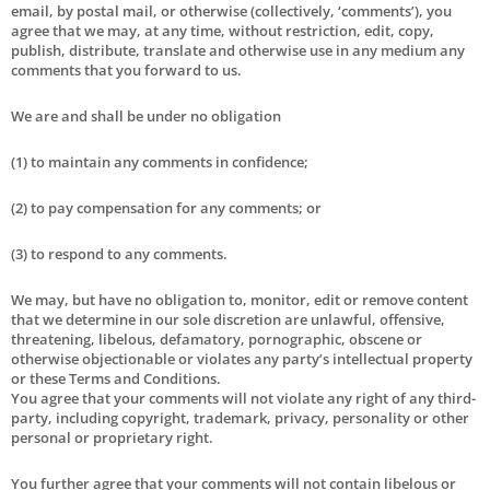
email, by postal mail, or otherwise (collectively, ‘comments’), you
agree that we may, at any time, without restriction, edit, copy,
publish, distribute, translate and otherwise use in any medium any
comments that you forward to us.
We are and shall be under no obligation
(1) to maintain any comments in confidence;
(2) to pay compensation for any comments; or
(3) to respond to any comments.
We may, but have no obligation to, monitor, edit or remove content
that we determine in our sole discretion are unlawful, offensive,
threatening, libelous, defamatory, pornographic, obscene or
otherwise objectionable or violates any party’s intellectual property
or these Terms and Conditions.
You agree that your comments will not violate any right of any third-
party, including copyright, trademark, privacy, personality or other
personal or proprietary right.
You further agree that your comments will not contain libelous or