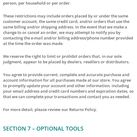
person, per household or per order.
These restrictions may include orders placed by or under the same
customer account, the same credit card, and/or orders that use the
same billing and/or shipping address. In the event that we make a
change to or cancel an order, we may attempt to notify you by
contacting the e‑mail and/or billing address/phone number provided
at the time the order was made.
We reserve the right to limit or prohibit orders that, in our sole
judgment, appear to be placed by dealers, resellers or distributors.
You agree to provide current, complete and accurate purchase and
account information for all purchases made at our store. You agree
to promptly update your account and other information, including
your email address and credit card numbers and expiration dates, so
that we can complete your transactions and contact you as needed.
For more detail, please review our Returns Policy.
SECTION 7 – OPTIONAL TOOLS