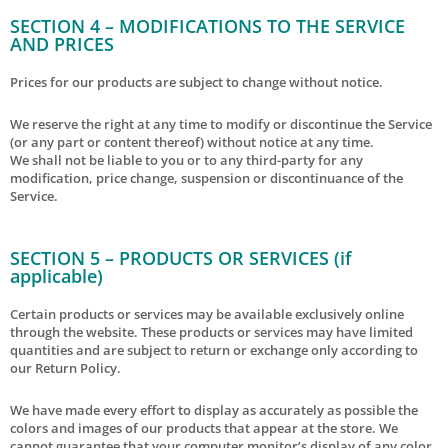
SECTION 4 – MODIFICATIONS TO THE SERVICE
AND PRICES
Prices for our products are subject to change without notice.
We reserve the right at any time to modify or discontinue the Service
(or any part or content thereof) without notice at any time.
We shall not be liable to you or to any third-party for any
modification, price change, suspension or discontinuance of the
Service.
SECTION 5 – PRODUCTS OR SERVICES (if
applicable)
Certain products or services may be available exclusively online
through the website. These products or services may have limited
quantities and are subject to return or exchange only according to
our Return Policy.
We have made every effort to display as accurately as possible the
colors and images of our products that appear at the store. We
cannot guarantee that your computer monitor’s display of any color