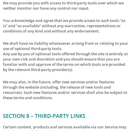
We may provide you with access to third-party tools over which we
neither monitor nor have any control nor input.
You acknowledge and agree that we provide access to such tools ”as
is” and “as available” without any warranties, representations or
conditions of any kind and without any endorsement.
We shall have no liability whatsoever arising from or relating to your
use of optional third-party tools.
Any use by you of optional tools offered through the site is entirely at
your own risk and discretion and you should ensure that you are
familiar with and approve of the terms on which tools are provided
by the relevant third-party provider(s).
We may also, in the future, offer new services and/or features
through the website (including, the release of new tools and
resources). Such new features and/or services shall also be subject to
these terms and conditions.
SECTION 8 – THIRD-PARTY LINKS
Certain content, products and services available via our Service may