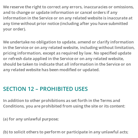
We reserve the right to correct any errors, inaccuracies or omissions,
and to change or update information or cancel orders if any
information in the Service or on any related website is inaccurate at
any time without prior notice (including after you have submitted
your order).
We undertake no obligation to update, amend or clarify information
in the Service or on any related website, including without limitation,
pricing information, except as required by law. No specified update
or refresh date applied in the Service or on any related website,
should be taken to indicate that all information in the Service or on
any related website has been modified or updated.
SECTION 12 – PROHIBITED USES
In addition to other prohibitions as set forth in the Terms and
Conditions, you are prohibited from using the site or its content:
(a) for any unlawful purpose;
(b) to solicit others to perform or participate in any unlawful acts;