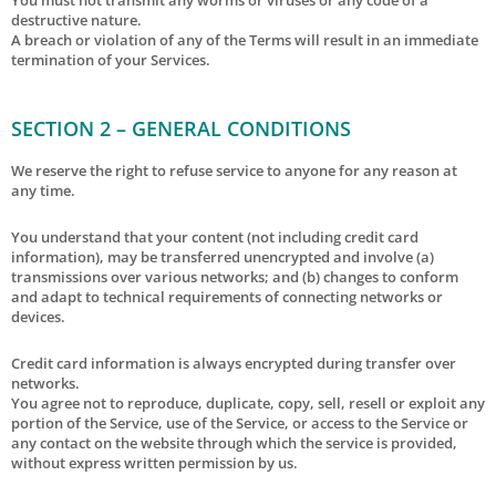
destructive nature.
A breach or violation of any of the Terms will result in an immediate
termination of your Services.
SECTION 2 – GENERAL CONDITIONS
We reserve the right to refuse service to anyone for any reason at
any time.
You understand that your content (not including credit card
information), may be transferred unencrypted and involve (a)
transmissions over various networks; and (b) changes to conform
and adapt to technical requirements of connecting networks or
devices.
Credit card information is always encrypted during transfer over
networks.
You agree not to reproduce, duplicate, copy, sell, resell or exploit any
portion of the Service, use of the Service, or access to the Service or
any contact on the website through which the service is provided,
without express written permission by us.