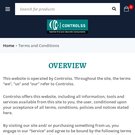
0
Home
›
Terms and Conditions
OVERVIEW
This website is operated by Controlss. Throughout the site, the terms
“we”, “us” and “our” refer to Controlss.
Controlss offers this website, including all information, tools and
services available from this site to you, the user, conditioned upon
your acceptance of all terms, conditions, policies and notices stated
here.
By visiting our site and/ or purchasing something from us, you
engage in our “Service” and agree to be bound by the following terms