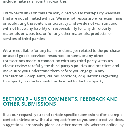
include materials from third-parties.
Third-party links on this site may direct you to third-party websites
that are not affiliated with us. We are not responsible for examining
or evaluating the content or accuracy and we do not warrant and
will not have any liability or responsibility for any third-party
materials or websites, or for any other materials, products, or
services of third-parties.
We are not liable for any harm or damages related to the purchase
or use of goods, services, resources, content, or any other
transactions made in connection with any third-party websites.
Please review carefully the third-party’s policies and practices and
make sure you understand them before you engage in any
transaction. Complaints, claims, concerns, or questions regarding
third-party products should be directed to the third-party.
SECTION 9 – USER COMMENTS, FEEDBACK AND
OTHER SUBMISSIONS
If, at our request, you send certain specific submissions (for example
contest entries) or without a request from us you send creative ideas,
suggestions, proposals, plans, or other materials, whether online, by