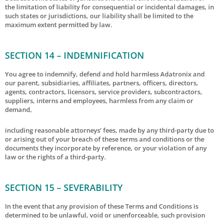
the limitation of liability for consequential or incidental damages, in
such states or jurisdictions, our liability shall be limited to the
maximum extent permitted by law.
SECTION 14 – INDEMNIFICATION
You agree to indemnify, defend and hold harmless Adatronix and
our parent, subsidiaries, affiliates, partners, officers, directors,
agents, contractors, licensors, service providers, subcontractors,
suppliers, interns and employees, harmless from any claim or
demand,
including reasonable attorneys’ fees, made by any third-party due to
or arising out of your breach of these terms and conditions or the
documents they incorporate by reference, or your violation of any
law or the rights of a third-party.
SECTION 15 – SEVERABILITY
In the event that any provision of these Terms and Conditions is
determined to be unlawful, void or unenforceable, such provision