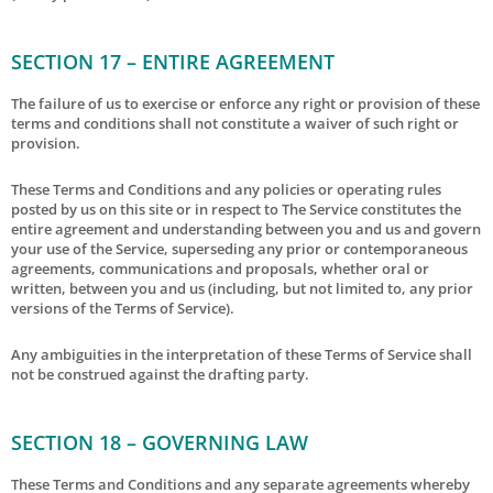
SECTION 17 – ENTIRE AGREEMENT
The failure of us to exercise or enforce any right or provision of these
terms and conditions shall not constitute a waiver of such right or
provision.
These Terms and Conditions and any policies or operating rules
posted by us on this site or in respect to The Service constitutes the
entire agreement and understanding between you and us and govern
your use of the Service, superseding any prior or contemporaneous
agreements, communications and proposals, whether oral or
written, between you and us (including, but not limited to, any prior
versions of the Terms of Service).
Any ambiguities in the interpretation of these Terms of Service shall
not be construed against the drafting party.
SECTION 18 – GOVERNING LAW
These Terms and Conditions and any separate agreements whereby