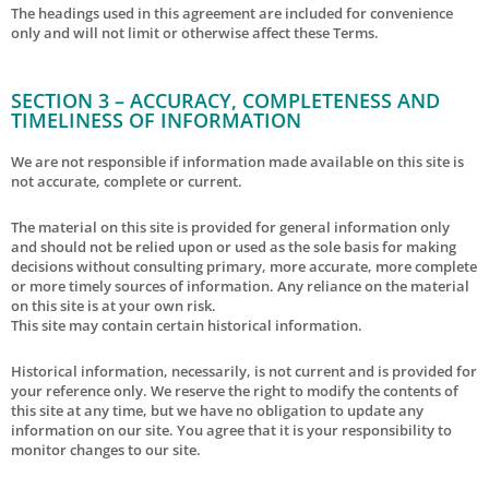
The headings used in this agreement are included for convenience
only and will not limit or otherwise affect these Terms.
SECTION 3 – ACCURACY, COMPLETENESS AND
TIMELINESS OF INFORMATION
We are not responsible if information made available on this site is
not accurate, complete or current.
The material on this site is provided for general information only
and should not be relied upon or used as the sole basis for making
decisions without consulting primary, more accurate, more complete
or more timely sources of information. Any reliance on the material
on this site is at your own risk.
This site may contain certain historical information.
Historical information, necessarily, is not current and is provided for
your reference only. We reserve the right to modify the contents of
this site at any time, but we have no obligation to update any
information on our site. You agree that it is your responsibility to
monitor changes to our site.