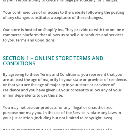
Your continued use of or access to the website following the posting
of any changes constitutes acceptance of those changes.
Our store is hosted on Shopify Inc. They provide us with the online e-
commerce platform that allows us to sell our products and services
to you.Terms and Conditions
SECTION 1 – ONLINE STORE TERMS AND
CONDITIONS
By agreeing to these Terms and Conditions, you represent that you
are at least the age of majority in your state or province of residence,
or that you are the age of majority in your state or province of
residence and you have given us your consent to allow any of your
minor dependents to use this site.
You may not use our products for any illegal or unauthorized
purpose nor may you, in the use of the Service, violate any laws in
your jurisdiction (including but not limited to copyright laws).
You must not transmit any worms or viruses or any code of a