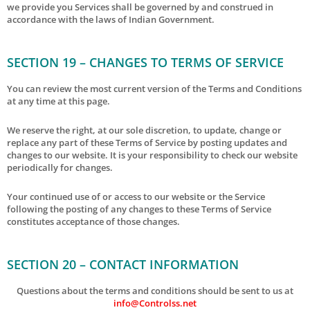
we provide you Services shall be governed by and construed in
accordance with the laws of Indian Government.
SECTION 19 – CHANGES TO TERMS OF SERVICE
You can review the most current version of the Terms and Conditions
at any time at this page.
We reserve the right, at our sole discretion, to update, change or
replace any part of these Terms of Service by posting updates and
changes to our website. It is your responsibility to check our website
periodically for changes.
Your continued use of or access to our website or the Service
following the posting of any changes to these Terms of Service
constitutes acceptance of those changes.
SECTION 20 – CONTACT INFORMATION
Questions about the terms and conditions should be sent to us at
info@Controlss.net