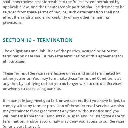
shall nonetheless be enforceable to the fullest extent permitted by
applicable law, and the unenforceable portion shall be deemed to be
severed from these Terms of Service, such determination shall not
affect the validity and enforceability of any other remaining
provisions.
SECTION 16 – TERMINATION
The obligations and liabilities of the parties incurred prior to the
termination date shall survive the termination of this agreement for
all purposes.
These Terms of Service are effective unless and until terminated by
either you or us. You may terminate these Terms and Conditions at
any time by notifying us that you no longer wish to use our Services,
or when you cease using our site.
If in our sole judgment you fail, or we suspect that you have failed, to
comply with any term or provision of these Terms of Service, we also
may terminate this agreement at any time without notice and you
will remain liable for all amounts due up to and including the date of
termination; and/or accordingly may deny you access to our Services
(or any part thereof).