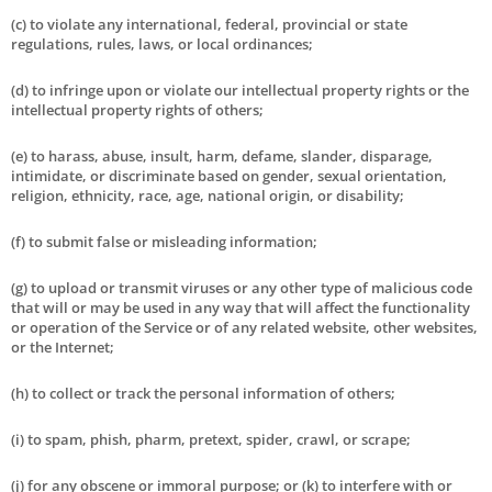
(c) to violate any international, federal, provincial or state
regulations, rules, laws, or local ordinances;
(d) to infringe upon or violate our intellectual property rights or the
intellectual property rights of others;
(e) to harass, abuse, insult, harm, defame, slander, disparage,
intimidate, or discriminate based on gender, sexual orientation,
religion, ethnicity, race, age, national origin, or disability;
(f) to submit false or misleading information;
(g) to upload or transmit viruses or any other type of malicious code
that will or may be used in any way that will affect the functionality
or operation of the Service or of any related website, other websites,
or the Internet;
(h) to collect or track the personal information of others;
(i) to spam, phish, pharm, pretext, spider, crawl, or scrape;
(j) for any obscene or immoral purpose; or (k) to interfere with or