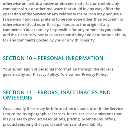
otherwise unlawful, abusive or obscene material, or contain any
computer virus or other malware that could in any way affect the
operation of the Service or any related website. You may not use a
false e‑mail address, pretend to be someone other than yourself, or
otherwise mislead us or third-parties as to the origin of any
comments. You are solely responsible for any comments you make
and their accuracy. We take no responsibility and assume no liability
for any comments posted by you or any third-party.
SECTION 10 – PERSONAL INFORMATION
Your submission of personal information through the store is
governed by our Privacy Policy. To view our Privacy Policy.
SECTION 11 – ERRORS, INACCURACIES AND
OMISSIONS
Occasionally there may be information on our site or in the Service
that contains typographical errors, inaccuracies or omissions that
may relate to product descriptions, pricing, promotions, offers,
product shipping charges, transit times and availability.