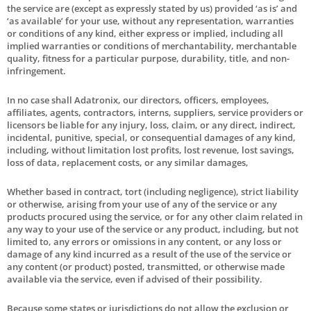
the service are (except as expressly stated by us) provided ‘as is’ and
‘as available’ for your use, without any representation, warranties
or conditions of any kind, either express or implied, including all
implied warranties or conditions of merchantability, merchantable
quality, fitness for a particular purpose, durability, title, and non-
infringement.
In no case shall Adatronix, our directors, officers, employees,
affiliates, agents, contractors, interns, suppliers, service providers or
licensors be liable for any injury, loss, claim, or any direct, indirect,
incidental, punitive, special, or consequential damages of any kind,
including, without limitation lost profits, lost revenue, lost savings,
loss of data, replacement costs, or any similar damages,
Whether based in contract, tort (including negligence), strict liability
or otherwise, arising from your use of any of the service or any
products procured using the service, or for any other claim related in
any way to your use of the service or any product, including, but not
limited to, any errors or omissions in any content, or any loss or
damage of any kind incurred as a result of the use of the service or
any content (or product) posted, transmitted, or otherwise made
available via the service, even if advised of their possibility.
Because some states or jurisdictions do not allow the exclusion or