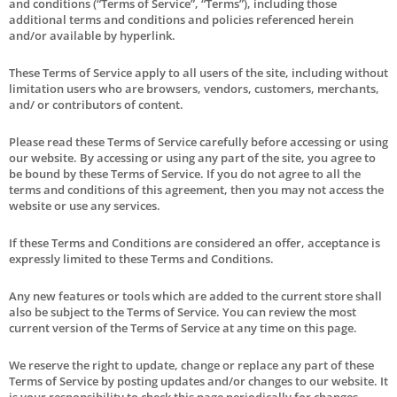
and conditions (“Terms of Service”, “Terms”), including those
additional terms and conditions and policies referenced herein
and/or available by hyperlink.
These Terms of Service apply to all users of the site, including without
limitation users who are browsers, vendors, customers, merchants,
and/ or contributors of content.
Please read these Terms of Service carefully before accessing or using
our website. By accessing or using any part of the site, you agree to
be bound by these Terms of Service. If you do not agree to all the
terms and conditions of this agreement, then you may not access the
website or use any services.
If these Terms and Conditions are considered an offer, acceptance is
expressly limited to these Terms and Conditions.
Any new features or tools which are added to the current store shall
also be subject to the Terms of Service. You can review the most
current version of the Terms of Service at any time on this page.
We reserve the right to update, change or replace any part of these
Terms of Service by posting updates and/or changes to our website. It
is your responsibility to check this page periodically for changes.