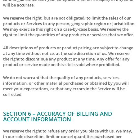
will be accurate.
We reserve the right, but are not obligated, to limit the sales of our
products or Services to any person, geographic region or jurisdiction.
We may exercise this right on a case-by-case basis. We reserve the
right to limit the quantities of any products or services that we offer.
All descriptions of products or product pricing are subject to change
at any time without notice, at the sole discretion of us. We reserve
the right to discontinue any product at any time. Any offer for any
product or service made on this site is void where prohibited.
We do not warrant that the quality of any products, services,
information, or other material purchased or obtained by you will
meet your expectations, or that any errors in the Service will be
corrected.
SECTION 6 – ACCURACY OF BILLING AND
ACCOUNT INFORMATION
We reserve the right to refuse any order you place with us. We may,
in our sole discretion, limit or cancel quantities purchased per