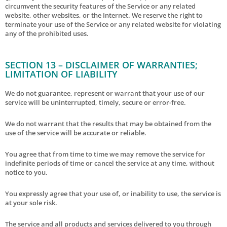
circumvent the security features of the Service or any related
website, other websites, or the Internet. We reserve the right to
terminate your use of the Service or any related website for violating
any of the prohibited uses.
SECTION 13 – DISCLAIMER OF WARRANTIES;
LIMITATION OF LIABILITY
We do not guarantee, represent or warrant that your use of our
service will be uninterrupted, timely, secure or error-free.
We do not warrant that the results that may be obtained from the
use of the service will be accurate or reliable.
You agree that from time to time we may remove the service for
indefinite periods of time or cancel the service at any time, without
notice to you.
You expressly agree that your use of, or inability to use, the service is
at your sole risk.
The service and all products and services delivered to you through