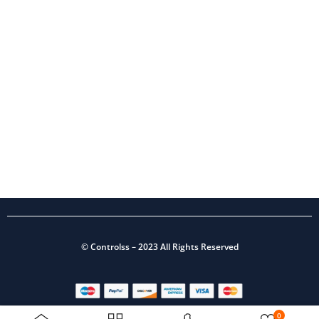
©
Controlss
– 2023 All Rights Reserved
0