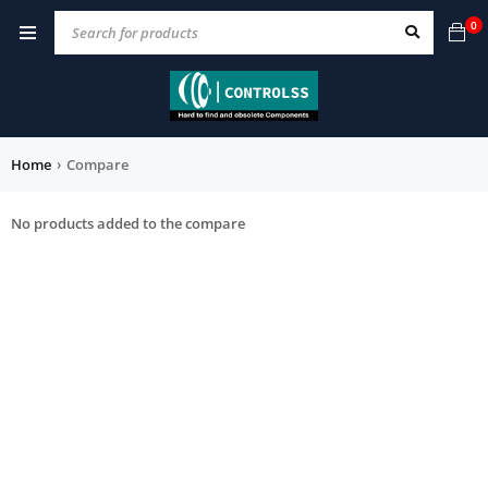
0
Home
›
Compare
No products added to the compare