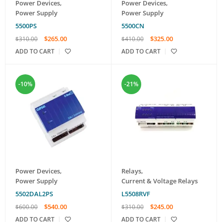
Power Devices
,
Power Devices
,
Power Supply
Power Supply
5500PS
5500CN
$
265.00
$
325.00
$
310.00
$
410.00
ADD TO CART
ADD TO CART
-10%
-21%
Power Devices
,
Relays
,
Power Supply
Current & Voltage Relays
5502DAL2PS
L5508RVF
$
540.00
$
245.00
$
600.00
$
310.00
ADD TO CART
ADD TO CART