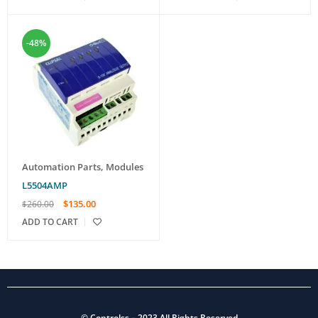
-48%
Automation Parts
,
Modules
L5504AMP
$
135.00
$
260.00
ADD TO CART
©
Controlss
– 2023 All Rights Reserved