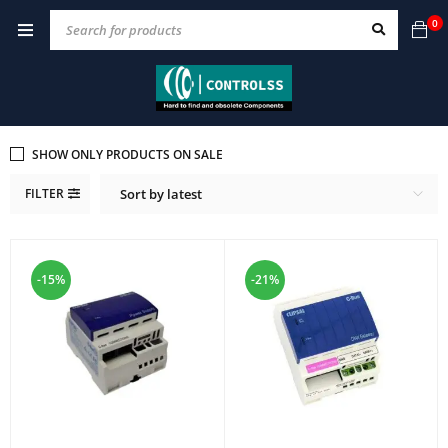
0
SHOW ONLY PRODUCTS ON SALE
FILTER
Sort by latest
-15%
-21%