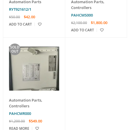
Automation Parts
Automation Parts
,
Controllers
RYT921612/1
PAHCMS000
$
42.00
$
50.00
$
1,800.00
$
2,100.00
ADD TO CART
ADD TO CART
SOLD
OUT
Automation Parts
,
Controllers
PAHCMR000
$
549.00
$
1,200.00
READ MORE