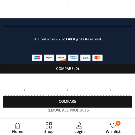
©
Controlss
– 2023 All Rights Reserved
COMPARE
(0)
COMPARE
REMOVE ALL PRODUCTS
0
Home
Shop
Login
Wishlist