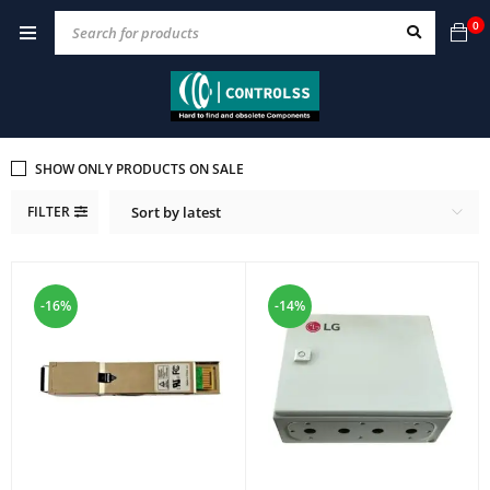
0
SHOW ONLY PRODUCTS ON SALE
FILTER
Sort by latest
-16%
-14%