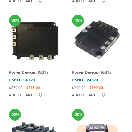
ADD TO CART
ADD TO CART
-20%
-15%
Power Devices
,
IGBTs
Power Devices
,
IGBTs
PM100RSD120
PM100CVA120
$
215.00
$
169.00
$
270.00
$
200.00
ADD TO CART
ADD TO CART
-28%
-20%