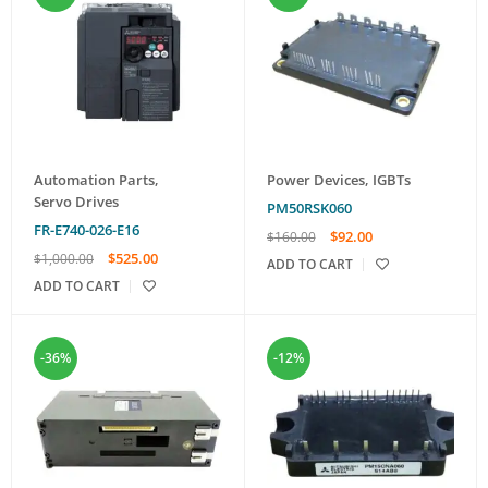
Automation Parts
,
Power Devices
,
IGBTs
Servo Drives
PM50RSK060
FR-E740-026-E16
$
92.00
$
160.00
$
525.00
$
1,000.00
ADD TO CART
ADD TO CART
-36%
-12%