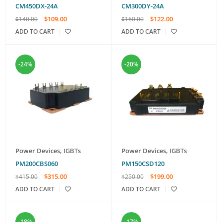
CM450DX-24A
CM300DY-24A
$
109.00
$
122.00
$
140.00
$
160.00
ADD TO CART
ADD TO CART
-24%
-20%
Power Devices
,
IGBTs
Power Devices
,
IGBTs
PM200CBS060
PM150CSD120
$
315.00
$
199.00
$
415.00
$
250.00
ADD TO CART
ADD TO CART
-18%
-17%