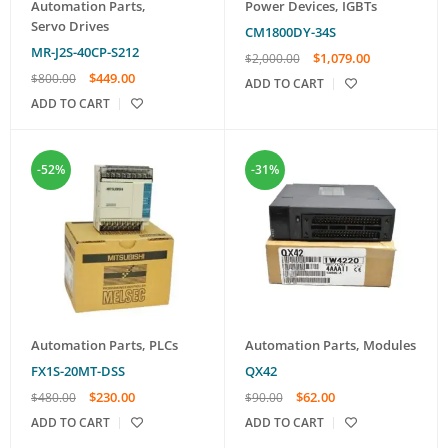
Automation Parts
,
Power Devices
,
IGBTs
Servo Drives
CM1800DY-34S
MR-J2S-40CP-S212
$
1,079.00
$
2,000.00
$
449.00
$
800.00
ADD TO CART
ADD TO CART
-52%
-31%
Automation Parts
,
PLCs
Automation Parts
,
Modules
FX1S-20MT-DSS
QX42
$
230.00
$
62.00
$
480.00
$
90.00
ADD TO CART
ADD TO CART