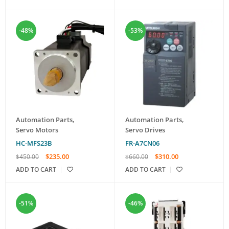
-48%
-53%
Automation Parts
,
Automation Parts
,
Servo Motors
Servo Drives
HC-MFS23B
FR-A7CN06
$
235.00
$
310.00
$
450.00
$
660.00
ADD TO CART
ADD TO CART
-51%
-46%