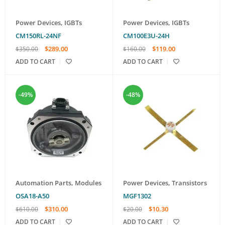
Power Devices
,
IGBTs
Power Devices
,
IGBTs
CM150RL-24NF
CM100E3U-24H
$
289.00
$
119.00
$
350.00
$
160.00
ADD TO CART
ADD TO CART
-49%
-48%
Automation Parts
,
Modules
Power Devices
,
Transistors
OSA18-A50
MGF1302
$
310.00
$
10.30
$
610.00
$
20.00
ADD TO CART
ADD TO CART