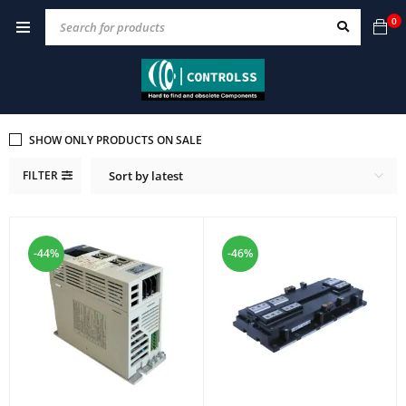
0
SHOW ONLY PRODUCTS ON SALE
FILTER
Sort by latest
-44%
-46%