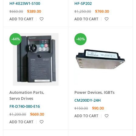
HF-KE23W1-S100
HF-SP202
$
389.00
$
769.00
$
660.00
$
1,250.00
ADD TO CART
ADD TO CART
-44%
-40%
Automation Parts
,
Power Devices
,
IGBTs
Servo Drives
CM200DY-24H
FR-D740-080-E16
$
90.00
$
150.00
$
669.00
$
1,200.00
ADD TO CART
ADD TO CART