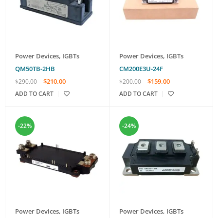
Power Devices
,
IGBTs
Power Devices
,
IGBTs
QM50TB-2HB
CM200E3U-24F
$
210.00
$
159.00
$
290.00
$
200.00
ADD TO CART
ADD TO CART
-22%
-24%
Power Devices
,
IGBTs
Power Devices
,
IGBTs