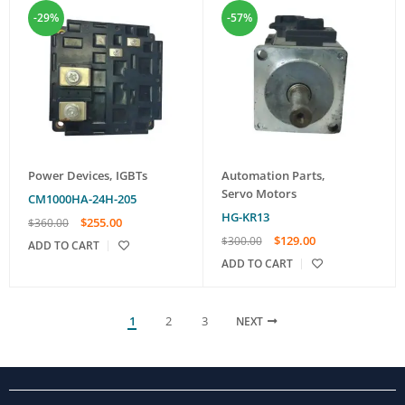
-29%
-57%
Power Devices
,
IGBTs
Automation Parts
,
Servo Motors
CM1000HA-24H-205
HG-KR13
$
255.00
$
360.00
$
129.00
$
300.00
ADD TO CART
ADD TO CART
1
2
3
NEXT