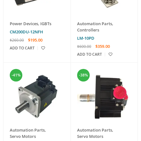
Power Devices
,
IGBTs
Automation Parts
,
Controllers
CM200DU-12NFH
LM-10PD
$
195.00
$
260.00
$
359.00
$
600.00
ADD TO CART
ADD TO CART
-41%
-38%
Automation Parts
,
Automation Parts
,
Servo Motors
Servo Motors