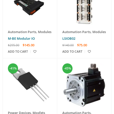
Automation Parts
,
Modules
Automation Parts
,
Modules
M-BE Modular IO
LSIOB02
$
145.00
$
75.00
$
295.00
$
140.00
ADD TO CART
ADD TO CART
-41%
-45%
Power Devices
,
Mosfets
Automation Parts
,