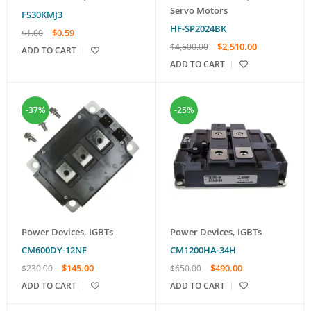
Servo Motors
FS30KMJ3
HF-SP2024BK
$
0.59
$
1.00
$
2,510.00
$
4,600.00
ADD TO CART
ADD TO CART
-37%
-25%
Power Devices
,
IGBTs
Power Devices
,
IGBTs
CM600DY-12NF
CM1200HA-34H
$
145.00
$
490.00
$
230.00
$
650.00
ADD TO CART
ADD TO CART