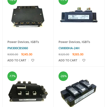
Power Devices
,
IGBTs
Power Devices
,
IGBTs
PM300CBS060
CM800HA-24H
$
245.00
$
265.00
$
300.00
$
320.00
ADD TO CART
ADD TO CART
-17%
-26%