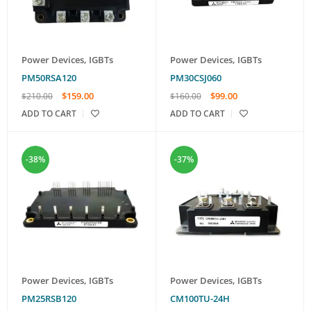
Power Devices
,
IGBTs
Power Devices
,
IGBTs
PM50RSA120
PM30CSJ060
$
159.00
$
99.00
$
210.00
$
160.00
ADD TO CART
ADD TO CART
-38%
-37%
Power Devices
,
IGBTs
Power Devices
,
IGBTs
PM25RSB120
CM100TU-24H