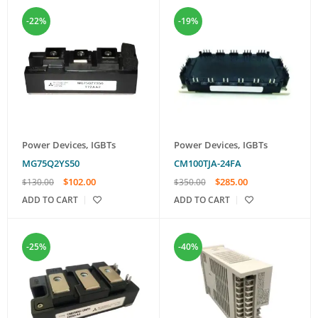
-22%
-19%
Power Devices
,
IGBTs
Power Devices
,
IGBTs
MG75Q2YS50
CM100TJA-24FA
$
102.00
$
285.00
$
130.00
$
350.00
ADD TO CART
ADD TO CART
-25%
-40%