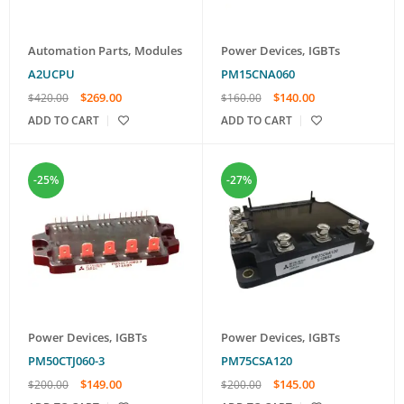
Automation Parts
,
Modules
Power Devices
,
IGBTs
A2UCPU
PM15CNA060
$
269.00
$
140.00
$
420.00
$
160.00
ADD TO CART
ADD TO CART
-25%
-27%
Power Devices
,
IGBTs
Power Devices
,
IGBTs
PM50CTJ060-3
PM75CSA120
$
149.00
$
145.00
$
200.00
$
200.00