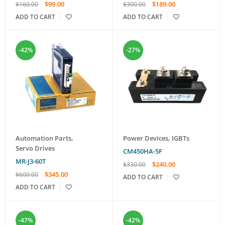
$
99.00
$
189.00
$
160.00
$
300.00
ADD TO CART
ADD TO CART
-42%
-27%
Automation Parts
,
Power Devices
,
IGBTs
Servo Drives
CM450HA-5F
MR-J3-60T
$
240.00
$
330.00
$
345.00
$
600.00
ADD TO CART
ADD TO CART
-47%
-42%