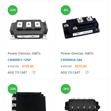
-30%
-8%
Power Devices
,
IGBTs
Power Devices
,
IGBTs
CM400DY-12NF
CM500HA-34A
$
105.00
$
275.00
$
150.00
$
300.00
ADD TO CART
ADD TO CART
-24%
-38%