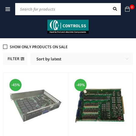
0
SHOW ONLY PRODUCTS ON SALE
FILTER
Sort by latest
-45%
-49%