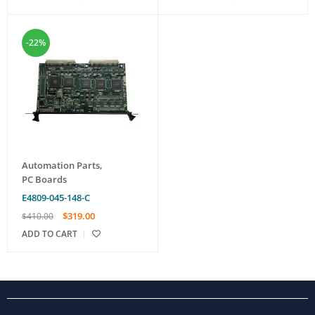
-22%
Automation Parts
,
PC Boards
E4809-045-148-C
$
319.00
$
410.00
ADD TO CART