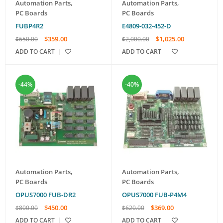
Automation Parts
,
Automation Parts
,
PC Boards
PC Boards
FUBP4R2
E4809-032-452-D
$
359.00
$
1,025.00
$
650.00
$
2,000.00
ADD TO CART
ADD TO CART
-44%
-40%
Automation Parts
,
Automation Parts
,
PC Boards
PC Boards
OPUS7000 FUB-DR2
OPUS7000 FUB-P4M4
$
450.00
$
369.00
$
800.00
$
620.00
ADD TO CART
ADD TO CART