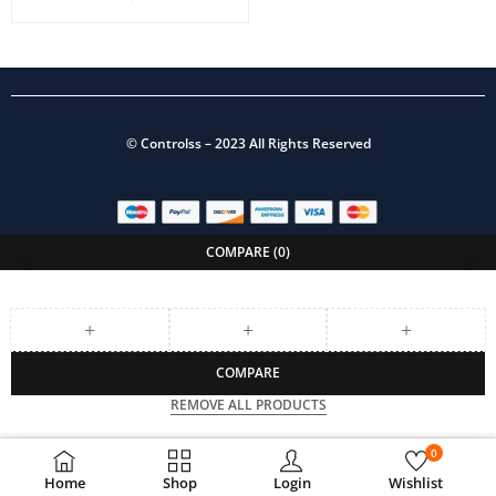
©
Controlss
– 2023 All Rights Reserved
COMPARE
(0)
COMPARE
REMOVE ALL PRODUCTS
0
Home
Shop
Login
Wishlist