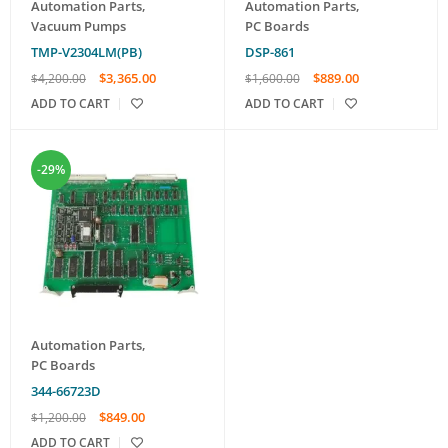
Automation Parts
,
Automation Parts
,
Vacuum Pumps
PC Boards
TMP-V2304LM(PB)
DSP-861
$
3,365.00
$
889.00
$
4,200.00
$
1,600.00
ADD TO CART
ADD TO CART
-29%
Automation Parts
,
PC Boards
344-66723D
$
849.00
$
1,200.00
ADD TO CART