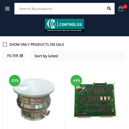
0
SHOW ONLY PRODUCTS ON SALE
FILTER
Sort by latest
-20%
-44%