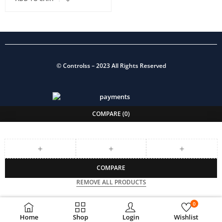
©
Controlss
– 2023 All Rights Reserved
COMPARE
(0)
COMPARE
REMOVE ALL PRODUCTS
0
Home
Shop
Login
Wishlist