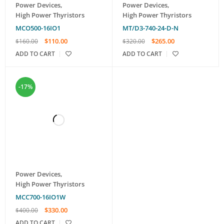
Power Devices
,
Power Devices
,
High Power Thyristors
High Power Thyristors
MCO500-16IO1
MT/D3-740-24-D-N
$
110.00
$
265.00
$
160.00
$
320.00
ADD TO CART
ADD TO CART
-17%
Power Devices
,
High Power Thyristors
MCC700-16IO1W
$
330.00
$
400.00
ADD TO CART