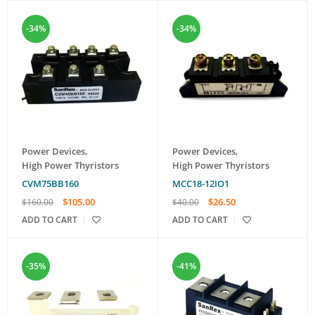
-34%
-34%
Power Devices
,
Power Devices
,
High Power Thyristors
High Power Thyristors
CVM75BB160
MCC18-12IO1
$
105.00
$
26.50
$
160.00
$
40.00
ADD TO CART
ADD TO CART
-35%
-41%