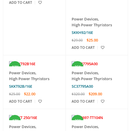
ADD TO CART
Power Devices
,
High Power Thyristors
SKKH92/16E
$
25.00
$
29.00
ADD TO CART
-12%
-35%
Power Devices
,
Power Devices
,
High Power Thyristors
High Power Thyristors
SKKT92B/16E
SC37795A00
$
22.00
$
209.00
$
25.00
$
320.00
ADD TO CART
ADD TO CART
-47%
-39%
Power Devices
,
Power Devices
,