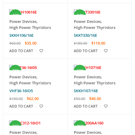
-42%
-34%
Power Devices
,
Power Devices
,
High Power Thyristors
High Power Thyristors
SKKH106/16E
SKKT330/16E
$
35.00
$
119.00
$
60.00
$
180.00
ADD TO CART
ADD TO CART
-38%
-20%
Power Devices
,
Power Devices
,
High Power Thyristors
High Power Thyristors
VHF36-16IO5
SKKH107/16E
$
62.00
$
40.00
$
100.00
$
50.00
ADD TO CART
ADD TO CART
-34%
-21%
Power Devices
,
Power Devices
,