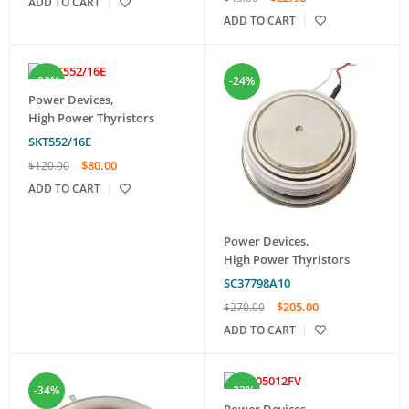
ADD TO CART
ADD TO CART
-33%
-24%
Power Devices
,
High Power Thyristors
SKT552/16E
$
80.00
$
120.00
ADD TO CART
Power Devices
,
High Power Thyristors
SC37798A10
$
205.00
$
270.00
ADD TO CART
-34%
-23%
Power Devices
,