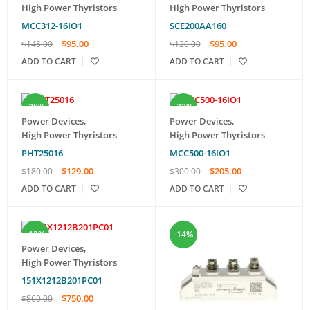
High Power Thyristors
High Power Thyristors
MCC312-16IO1
SCE200AA160
$
95.00
$
95.00
$
145.00
$
120.00
ADD TO CART
ADD TO CART
-28%
-32%
Power Devices
,
Power Devices
,
High Power Thyristors
High Power Thyristors
PHT25016
MCC500-16IO1
$
129.00
$
205.00
$
180.00
$
300.00
ADD TO CART
ADD TO CART
-13%
-14%
Power Devices
,
High Power Thyristors
151X1212B201PC01
$
750.00
$
860.00