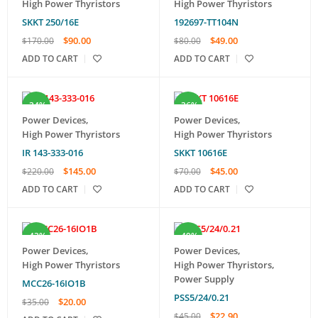
High Power Thyristors
High Power Thyristors
SKKT 250/16E
192697-TT104N
$
90.00
$
49.00
$
170.00
$
80.00
ADD TO CART
ADD TO CART
-34%
-36%
Power Devices
,
Power Devices
,
High Power Thyristors
High Power Thyristors
IR 143-333-016
SKKT 10616E
$
145.00
$
45.00
$
220.00
$
70.00
ADD TO CART
ADD TO CART
-43%
-49%
Power Devices
,
Power Devices
,
High Power Thyristors
High Power Thyristors
,
Power Supply
MCC26-16IO1B
PSS5/24/0.21
$
20.00
$
35.00
$
22.90
$
45.00