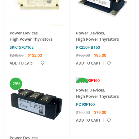
Power Devices
,
Power Devices
,
High Power Thyristors
High Power Thyristors
SKKT570/16E
PK250HB160
$
155.00
$
95.00
$
240.00
$
160.00
ADD TO CART
ADD TO CART
-29%
-21%
Power Devices
,
High Power Thyristors
PD90F160
$
79.00
$
100.00
ADD TO CART
Power Devices
,