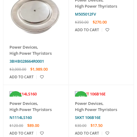
High Power Thyristors
M505012FV
$
270.00
$
350.00
ADD TO CART
Power Devices
,
High Power Thyristors
3BHB028664R0001
$
1,989.00
$
3,000.00
ADD TO CART
-26%
-42%
Power Devices
,
Power Devices
,
High Power Thyristors
High Power Thyristors
N1114LS160
SKKT 106B16E
$
89.00
$
17.50
$
120.00
$
30.00
ADD TO CART
ADD TO CART