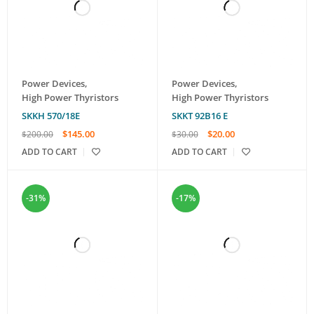
Power Devices
,
Power Devices
,
High Power Thyristors
High Power Thyristors
SKKH 570/18E
SKKT 92B16 E
$
145.00
$
20.00
$
200.00
$
30.00
ADD TO CART
ADD TO CART
-31%
-17%