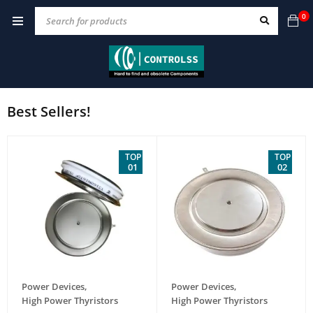
0
Best Sellers!
TOP
TOP
01
02
Power Devices
,
Power Devices
,
High Power Thyristors
High Power Thyristors