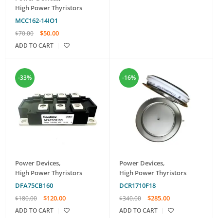
High Power Thyristors
MCC162-14IO1
$
50.00
$
70.00
ADD TO CART
-33%
-16%
Power Devices
,
Power Devices
,
High Power Thyristors
High Power Thyristors
DFA75CB160
DCR1710F18
$
120.00
$
285.00
$
180.00
$
340.00
ADD TO CART
ADD TO CART