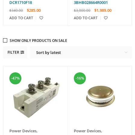
DCR1710F18
3BHB028664R0001
$
285.00
$
1,989.00
$
340.00
$
3,000.00
ADD TO CART
ADD TO CART
SHOW ONLY PRODUCTS ON SALE
FILTER
Sort by latest
-47%
-16%
Power Devices
,
Power Devices
,