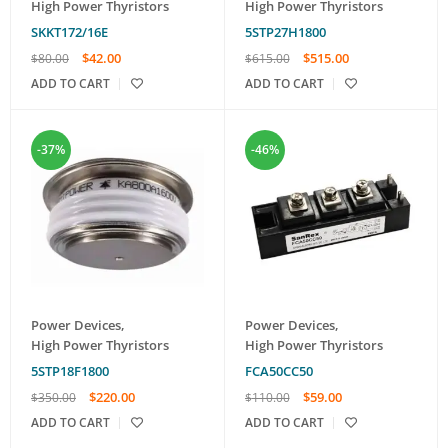
High Power Thyristors
High Power Thyristors
SKKT172/16E
5STP27H1800
$
42.00
$
515.00
$
80.00
$
615.00
ADD TO CART
ADD TO CART
-37%
-46%
Power Devices
,
Power Devices
,
High Power Thyristors
High Power Thyristors
5STP18F1800
FCA50CC50
$
220.00
$
59.00
$
350.00
$
110.00
ADD TO CART
ADD TO CART