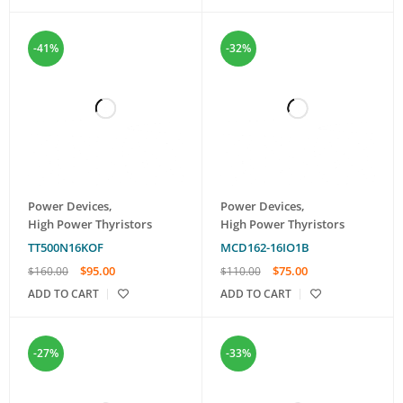
-41%
-32%
Power Devices
,
Power Devices
,
High Power Thyristors
High Power Thyristors
TT500N16KOF
MCD162-16IO1B
$
95.00
$
75.00
$
160.00
$
110.00
ADD TO CART
ADD TO CART
-27%
-33%