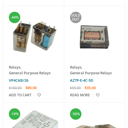
SOLD
-44%
OUT
Relays
,
Relays
,
General Purpose Relays
General Purpose Relays
VP4CAB/26
AZ7P-E-4C-5D
$
89.00
$
35.00
$
160.00
$
55.00
ADD TO CART
READ MORE
-19%
-56%