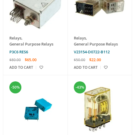
Relays
,
Relays
,
General Purpose Relays
General Purpose Relays
Р3С6 RES6
V23154-D0722-B112
$
65.00
$
22.00
$
80.00
$
50.00
ADD TO CART
ADD TO CART
-50%
-43%