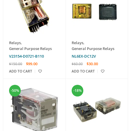
Relays
,
Relays
,
General Purpose Relays
General Purpose Relays
V23154-D0721-B110
NL6EX-DC12V
$
99.00
$
30.00
$
150.00
$
60.00
ADD TO CART
ADD TO CART
-50%
-18%