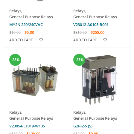
Relays
,
Relays
,
General Purpose Relays
General Purpose Relays
MY2N 220/240VAC
V23012-A0105-B001
$
5.00
$
255.00
$
10.00
$
310.00
ADD TO CART
ADD TO CART
-28%
-25%
Relays
,
Relays
,
General Purpose Relays
General Purpose Relays
V23054-E1019-W135
G2R-2-S (S)
$
129.00
$
9.00
$
180.00
$
12.00