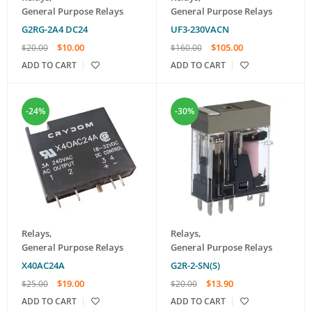
General Purpose Relays
General Purpose Relays
G2RG-2A4 DC24
UF3-230VACN
$
10.00
$
105.00
$
20.00
$
160.00
ADD TO CART
ADD TO CART
-24%
-30%
Relays
,
Relays
,
General Purpose Relays
General Purpose Relays
X40AC24A
G2R-2-SN(S)
$
19.00
$
13.90
$
25.00
$
20.00
ADD TO CART
ADD TO CART