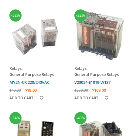
-52%
-32%
Relays
,
Relays
,
General Purpose Relays
General Purpose Relays
MY2N-CR 220/240VAC
V23054-E1019-W137
$
19.00
$
169.00
$
40.00
$
250.00
ADD TO CART
ADD TO CART
-34%
-40%