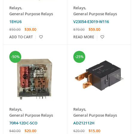
Relays
,
Relays
,
General Purpose Relays
General Purpose Relays
1EHU6
V23054-E3019-W116
$
39.00
$
59.00
$
50.00
$
70.00
ADD TO CART
READ MORE
-50%
-25%
Relays
,
Relays
,
General Purpose Relays
General Purpose Relays
70R4-12DC-SCO
ADZ12112H
$
20.00
$
15.00
$
40.00
$
20.00