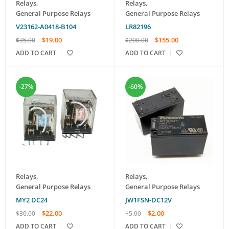
Relays
,
Relays
,
General Purpose Relays
General Purpose Relays
V23162-A0418-B104
LR82196
$
19.00
$
155.00
$
35.00
$
200.00
ADD TO CART
ADD TO CART
-27%
-60%
Relays
,
Relays
,
General Purpose Relays
General Purpose Relays
MY2 DC24
JW1FSN-DC12V
$
22.00
$
2.00
$
30.00
$
5.00
ADD TO CART
ADD TO CART