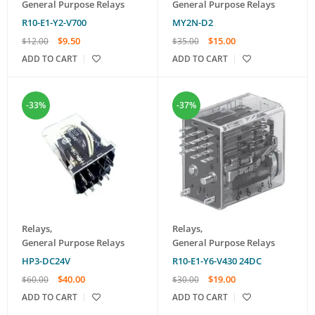
General Purpose Relays
General Purpose Relays
R10-E1-Y2-V700
MY2N-D2
$
9.50
$
15.00
$
12.00
$
35.00
ADD TO CART
ADD TO CART
-33%
-37%
Relays
,
Relays
,
General Purpose Relays
General Purpose Relays
HP3-DC24V
R10-E1-Y6-V430 24DC
$
40.00
$
19.00
$
60.00
$
30.00
ADD TO CART
ADD TO CART