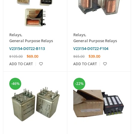
Relays
,
Relays
,
General Purpose Relays
General Purpose Relays
V23154-D0722-B113
V23154-D0722-F104
$
69.00
$
39.00
$
105.00
$
65.00
ADD TO CART
ADD TO CART
-46%
-22%