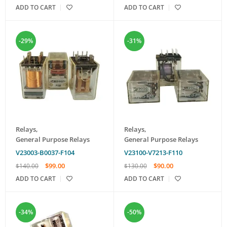
ADD TO CART
ADD TO CART
-29%
-31%
Relays
,
Relays
,
General Purpose Relays
General Purpose Relays
V23003-B0037-F104
V23100-V7213-F110
$
99.00
$
90.00
$
140.00
$
130.00
ADD TO CART
ADD TO CART
-34%
-50%