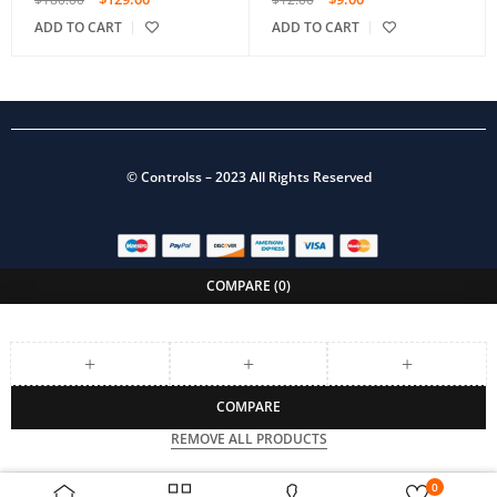
ADD TO CART
ADD TO CART
©
Controlss
– 2023 All Rights Reserved
COMPARE
(0)
COMPARE
REMOVE ALL PRODUCTS
0