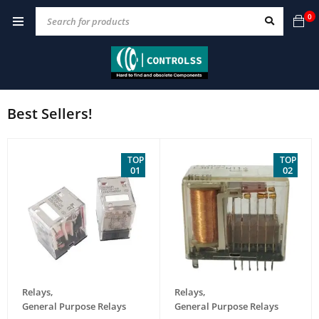
0
Best Sellers!
TOP
TOP
01
02
Relays
,
Relays
,
General Purpose Relays
General Purpose Relays