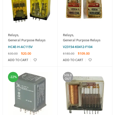
Relays
,
Relays
,
General Purpose Relays
General Purpose Relays
HC4E-H-AC115V
V23154-K0412-F104
$
20.00
$
109.00
$
30.00
$
180.00
ADD TO CART
ADD TO CART
SOLD
-22%
OUT