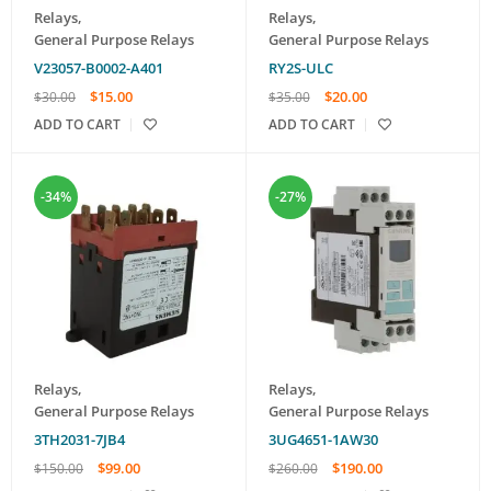
Relays
,
Relays
,
General Purpose Relays
General Purpose Relays
V23057-B0002-A401
RY2S-ULC
$
15.00
$
20.00
$
30.00
$
35.00
ADD TO CART
ADD TO CART
-34%
-27%
Relays
,
Relays
,
General Purpose Relays
General Purpose Relays
3TH2031-7JB4
3UG4651-1AW30
$
99.00
$
190.00
$
150.00
$
260.00