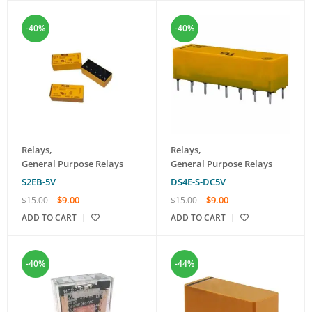
-40%
-40%
Relays
,
Relays
,
General Purpose Relays
General Purpose Relays
S2EB-5V
DS4E-S-DC5V
$
9.00
$
9.00
$
15.00
$
15.00
ADD TO CART
ADD TO CART
-40%
-44%