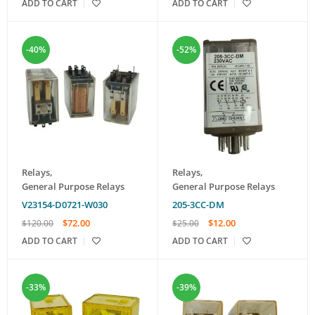
ADD TO CART
ADD TO CART
-40%
-52%
Relays
,
Relays
,
General Purpose Relays
General Purpose Relays
V23154-D0721-W030
205-3CC-DM
$
72.00
$
12.00
$
120.00
$
25.00
ADD TO CART
ADD TO CART
-33%
-39%