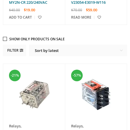
MY2N-CR 220/240VAC
V23054-E3019-W116
$
19.00
$
59.00
$
40.00
$
70.00
ADD TO CART
READ MORE
SHOW ONLY PRODUCTS ON SALE
FILTER
Sort by latest
-21%
-57%
Relays
,
Relays
,