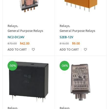
Relays
,
Relays
,
General Purpose Relays
General Purpose Relays
NC2-DC24V
S2EB-12V
$
42.00
$
9.00
$
70.00
$
16.00
ADD TO CART
ADD TO CART
-50%
-34%
Relays
,
Relays
,