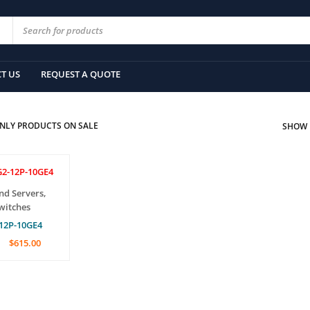
T US
REQUEST A QUOTE
NLY PRODUCTS ON SALE
SHOW
nd Servers
,
witches
12P-10GE4
$
615.00
CAR
QUICK
VIEW