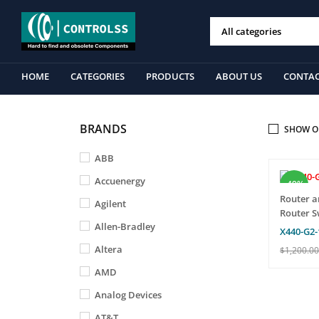
HOME
CATEGORIES
PRODUCTS
ABOUT US
CONTAC
BRANDS
SHOW O
ABB
Accuenergy
-49%
Router a
Agilent
Router S
Allen-Bradley
X440-G2-
Altera
$
1,200.00
ADD TO 
AMD
T
Analog Devices
AT&T