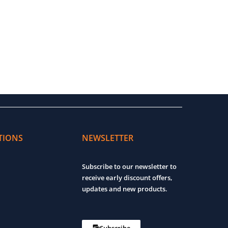
TIONS
NEWSLETTER
Subscribe to our newsletter to
receive early discount offers,
updates and new products.