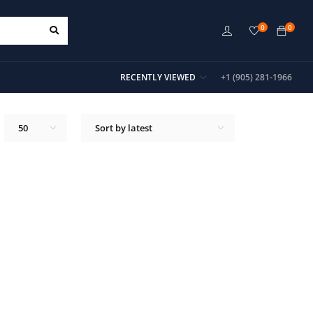
0
0
RECENTLY VIEWED
+1 (905) 281-1966
50
Sort by latest