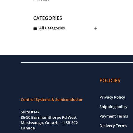
ATEQ
CATEGORIES
Atmel
All Categories
Avago Technologies
Router and Servers
Avantek
Baldor
HOT DEAL PRODUCT
Barksdale
Belimo
Bender
POLICIES
Bently Nevada
Bosch
Privacy Policy
Control Systems & Semiconductor
Burr-Brown
Shipping policy
Suite #147
Bussmann
Payment Terms
86-50 Burnhamthorpe Rd West
Mississauga, Ontario – L5B 3C2
Camozzi
Delivery Terms
Canada
Carrier