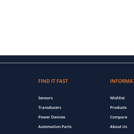
FIND IT FAST
INFORMA
Sensors
Wishlist
Transducers
Products
Power Devices
Compare
Automation Parts
About Us