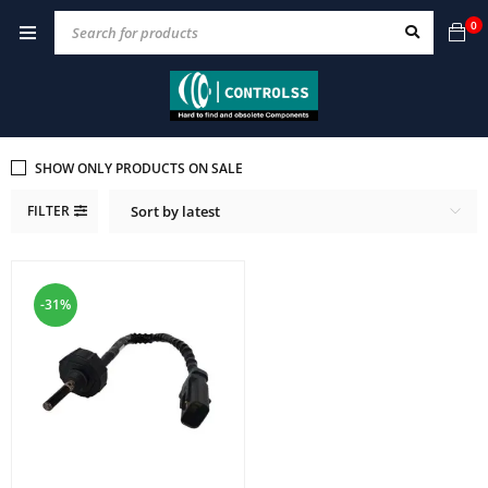
0
SHOW ONLY PRODUCTS ON SALE
FILTER
Sort by latest
-31%