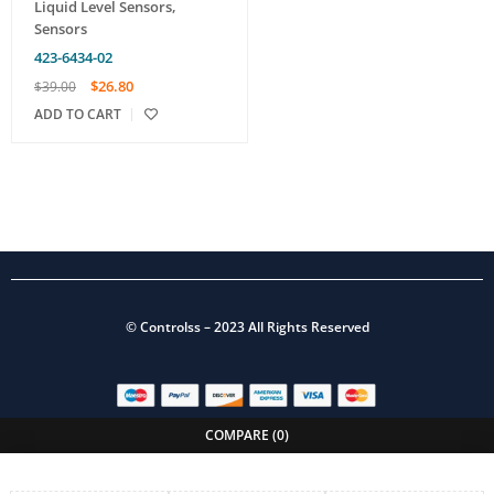
Liquid Level Sensors
,
Sensors
423-6434-02
$
26.80
$
39.00
ADD TO CART
©
Controlss
– 2023 All Rights Reserved
COMPARE
(0)