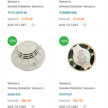
Sensors
,
Sensors
,
Smoke Detector Sensors
Smoke Detector Sensors
TYCO 601P-M
TC808B1058
$
175.00
$
129.00
$
200.00
$
200.00
ADD TO CART
ADD TO CART
-32%
-42%
Sensors
,
Sensors
,
Smoke Detector Sensors
Smoke Detector Sensors
SIGA-DSI
FDOT421
$
89.00
$
92.00
$
130.00
$
160.00
ADD TO CART
ADD TO CART