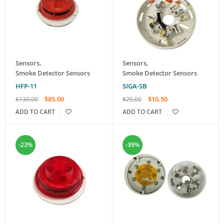
Sensors
,
Sensors
,
Smoke Detector Sensors
Smoke Detector Sensors
HFP-11
SIGA-SB
$
85.00
$
10.50
$
130.00
$
25.00
ADD TO CART
ADD TO CART
-23%
-39%