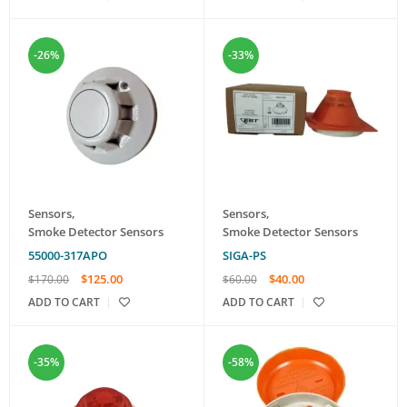
-26%
-33%
Sensors
,
Sensors
,
Smoke Detector Sensors
Smoke Detector Sensors
55000-317APO
SIGA-PS
$
125.00
$
40.00
$
170.00
$
60.00
ADD TO CART
ADD TO CART
-35%
-58%