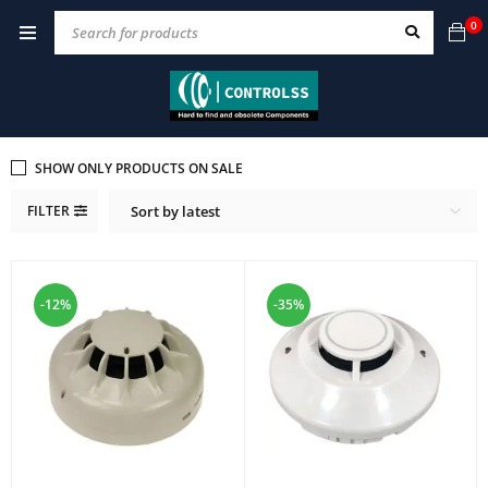
0
SHOW ONLY PRODUCTS ON SALE
FILTER
Sort by latest
-12%
-35%