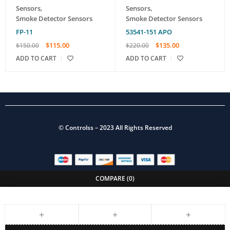
Sensors
,
Sensors
,
Smoke Detector Sensors
Smoke Detector Sensors
FP-11
53541-151 APO
$
115.00
$
135.00
$
150.00
$
220.00
ADD TO CART
ADD TO CART
©
Controlss
– 2023 All Rights Reserved
COMPARE
(0)