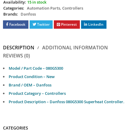
Availability:
15 in stock
Categories:
Automation Parts
,
Controllers
Brands:
Danfoss
Facebook
Twitter
Pinterest
LinkedIn
DESCRIPTION
ADDITIONAL INFORMATION
REVIEWS (0)
Model / Part Code – 080G5300
Product Condition – New
Brand / OEM – Danfoss
Product Category – Controllers
Product Description – Danfoss 080G5300 Superheat Controller.
CATEGORIES