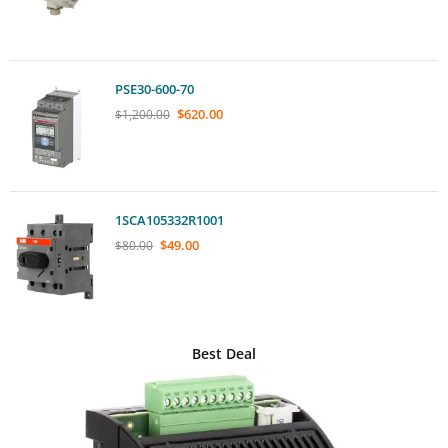
PSE30-600-70
$
620.00
$
1,200.00
1SCA105332R1001
$
49.00
$
80.00
Best Deal