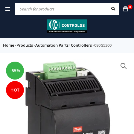
0
Home
›
Products
›
Automation Parts
›
Controllers
›
080G5300
-55%
HOT