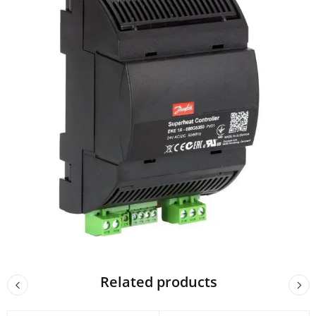
Related products