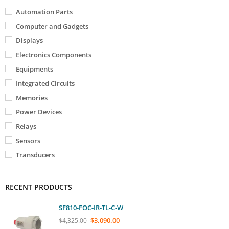
Automation Parts
Computer and Gadgets
Displays
Electronics Components
Equipments
Integrated Circuits
Memories
Power Devices
Relays
Sensors
Transducers
RECENT PRODUCTS
SF810-FOC-IR-TL-C-W
$
3,090.00
$
4,325.00