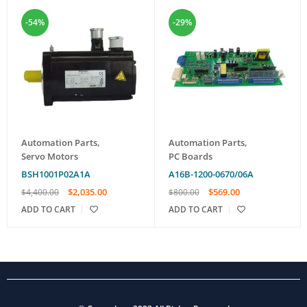
-54%
-29%
Automation Parts
,
Automation Parts
,
Servo Motors
PC Boards
BSH1001P02A1A
A16B-1200-0670/06A
$
2,035.00
$
569.00
$
4,400.00
$
800.00
ADD TO CART
ADD TO CART