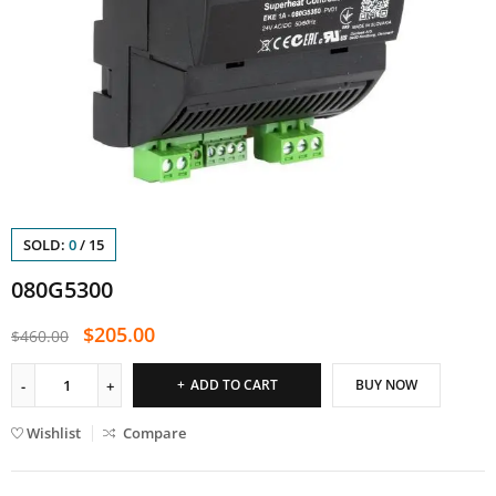
SOLD:
0
/
15
080G5300
$
205.00
$
460.00
ADD TO CART
BUY NOW
Wishlist
Compare