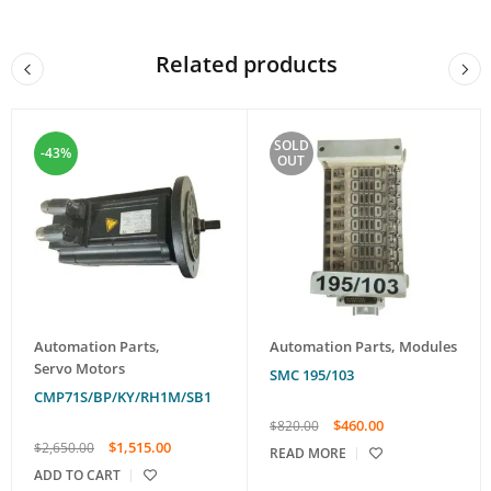
Related products
SOLD
-43%
OUT
Automation Parts
,
Automation Parts
,
Modules
Servo Motors
SMC 195/103
CMP71S/BP/KY/RH1M/SB1
$
460.00
$
820.00
$
1,515.00
$
2,650.00
READ MORE
ADD TO CART