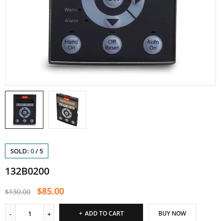
SOLD:
0
/
5
132B0200
$
85.00
$
130.00
ADD TO CART
BUY NOW