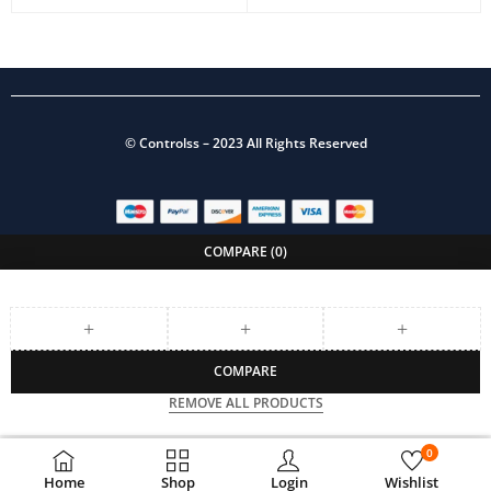
©
Controlss
– 2023 All Rights Reserved
COMPARE
(0)
COMPARE
REMOVE ALL PRODUCTS
0
Home
Shop
Login
Wishlist