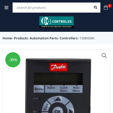
0
Home
›
Products
›
Automation Parts
›
Controllers
›
132B0200
-35%