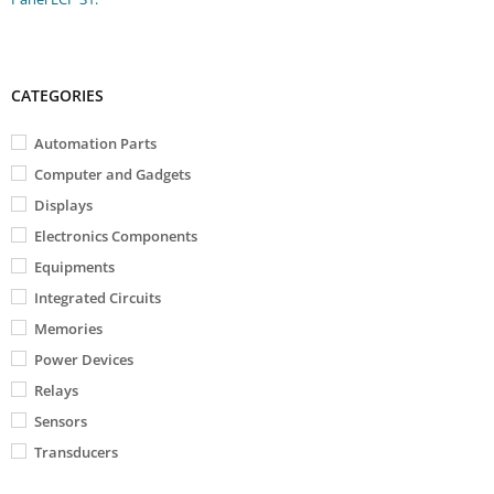
CATEGORIES
Automation Parts
Computer and Gadgets
Displays
Electronics Components
Equipments
Integrated Circuits
Memories
Power Devices
Relays
Sensors
Transducers