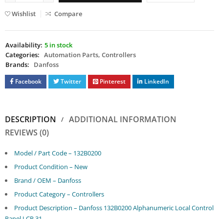
Wishlist
Compare
Availability:
5 in stock
Categories:
Automation Parts
,
Controllers
Brands:
Danfoss
Facebook
Twitter
Pinterest
LinkedIn
DESCRIPTION
ADDITIONAL INFORMATION
REVIEWS (0)
Model / Part Code – 132B0200
Product Condition – New
Brand / OEM – Danfoss
Product Category – Controllers
Product Description – Danfoss 132B0200 Alphanumeric Local Control
Panel LCP 31.