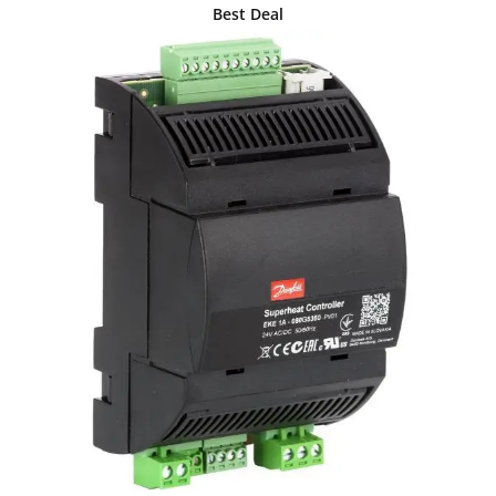
Best Deal