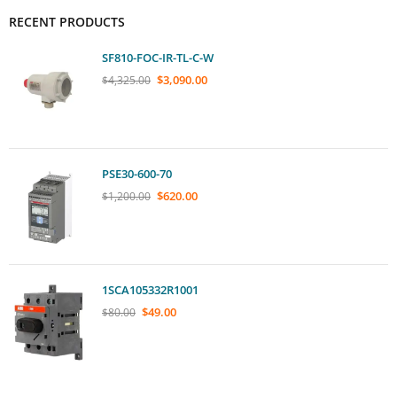
RECENT PRODUCTS
SF810-FOC-IR-TL-C-W
$
3,090.00
$
4,325.00
PSE30-600-70
$
620.00
$
1,200.00
1SCA105332R1001
$
49.00
$
80.00