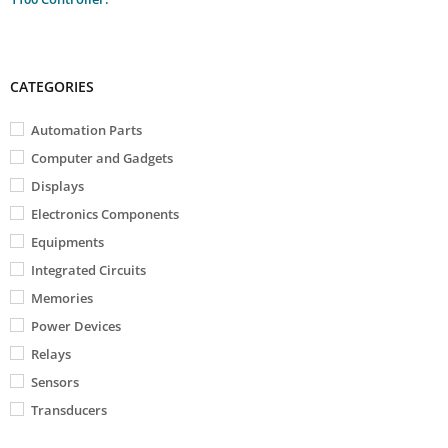
CATEGORIES
Automation Parts
Computer and Gadgets
Displays
Electronics Components
Equipments
Integrated Circuits
Memories
Power Devices
Relays
Sensors
Transducers