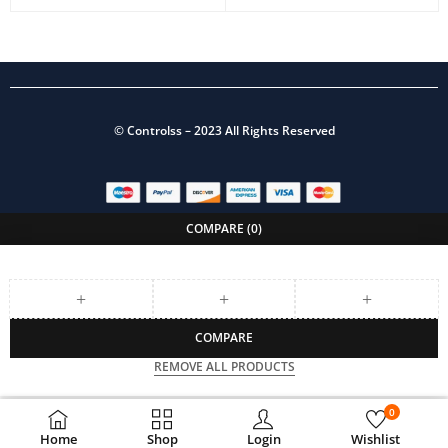
©
Controlss
– 2023 All Rights Reserved
COMPARE
(0)
COMPARE
REMOVE ALL PRODUCTS
0
Home
Shop
Login
Wishlist