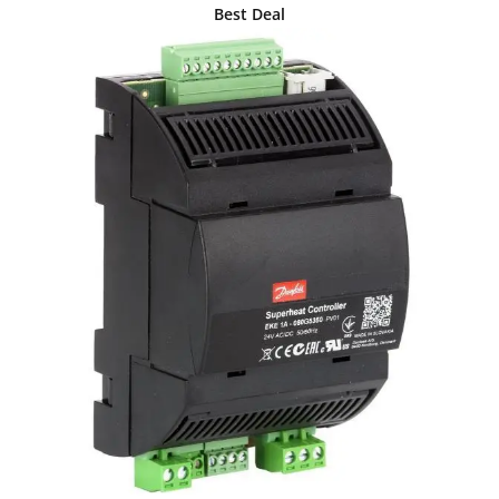
Best Deal