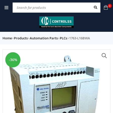
0
Home
›
Products
›
Automation Parts
›
PLCs
›
1763-L16BWA
-36%