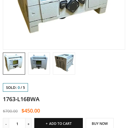
SOLD:
0
/
5
1763-L16BWA
$
450.00
$
700.00
ADD TO CART
BUY NOW