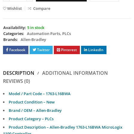
Wishlist
Compare
Availability:
5 in stock
Categories:
Automation Parts
,
PLCs
Brands:
Allen-Bradley
Facebook
Twitter
Pinterest
LinkedIn
DESCRIPTION
ADDITIONAL INFORMATION
REVIEWS (0)
Model / Part Code – 1763-L16BWA
Product Condition – New
Brand / OEM – Allen-Bradley
Product Category – PLCs
Product Description – Allen-Bradley 1763-L16BWA MicroLogix
1100 Controller.