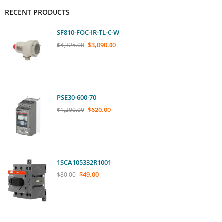
RECENT PRODUCTS
SF810-FOC-IR-TL-C-W
$
3,090.00
$
4,325.00
PSE30-600-70
$
620.00
$
1,200.00
1SCA105332R1001
$
49.00
$
80.00