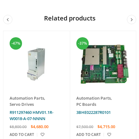
Related products
-47%
-37%
Automation Parts
,
Automation Parts
,
Servo Drives
PC Boards
R911297460 HMV01.1R-
3BHE022287R0101
W0018-A-07-NNNN
$
4,680.00
$
4,715.00
$
8,800.00
$
7,500.00
ADD TO CART
ADD TO CART