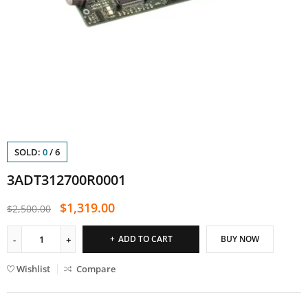
SOLD:
0
/
6
3ADT312700R0001
$
1,319.00
$
2,500.00
ADD TO CART
BUY NOW
Wishlist
Compare