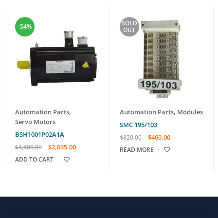
SOLD
-54%
OUT
Automation Parts
,
Automation Parts
,
Modules
Servo Motors
SMC 195/103
BSH1001P02A1A
$
460.00
$
820.00
$
2,035.00
$
4,400.00
READ MORE
ADD TO CART