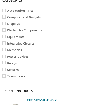
CATEGORIES
Automation Parts
Computer and Gadgets
Displays
Electronics Components
Equipments
Integrated Circuits
Memories
Power Devices
Relays
Sensors
Transducers
RECENT PRODUCTS
SF810-FOC-IR-TL-C-W