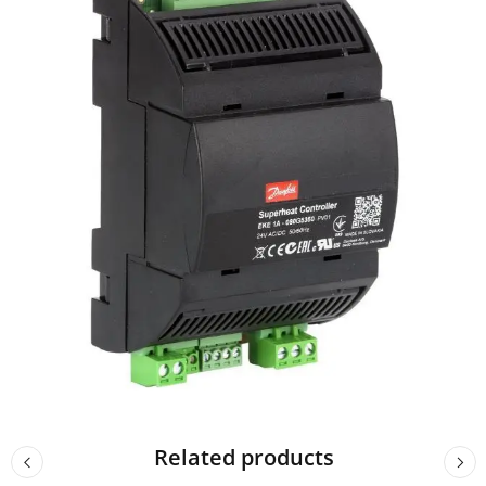
Related products