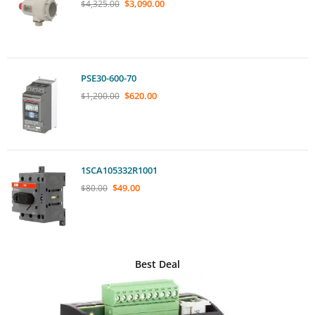
$
3,090.00
$
4,325.00
PSE30-600-70
$
620.00
$
1,200.00
1SCA105332R1001
$
49.00
$
80.00
Best Deal