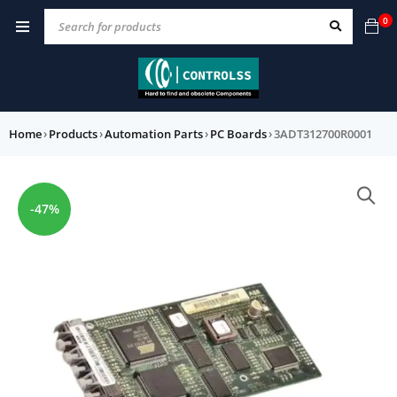
0
Home
›
Products
›
Automation Parts
›
PC Boards
›
3ADT312700R0001
-47%