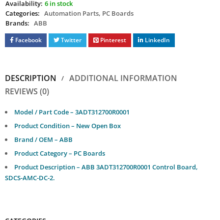
Availability:
6 in stock
Categories:
Automation Parts
,
PC Boards
Brands:
ABB
Facebook
Twitter
Pinterest
LinkedIn
DESCRIPTION
ADDITIONAL INFORMATION
REVIEWS (0)
Model / Part Code – 3ADT312700R0001
Product Condition – New Open Box
Brand / OEM – ABB
Product Category – PC Boards
Product Description – ABB 3ADT312700R0001 Control Board,
SDCS-AMC-DC-2.