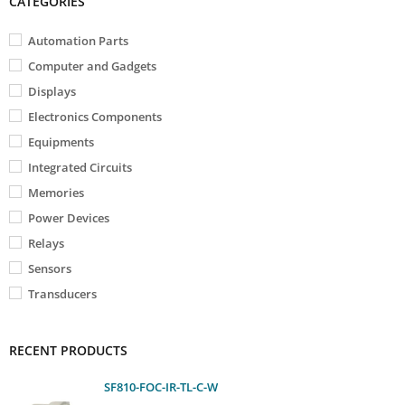
CATEGORIES
Automation Parts
Computer and Gadgets
Displays
Electronics Components
Equipments
Integrated Circuits
Memories
Power Devices
Relays
Sensors
Transducers
RECENT PRODUCTS
SF810-FOC-IR-TL-C-W