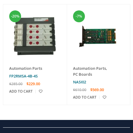
-20%
-7%
Automation Parts
Automation Parts
,
PC Boards
FP2RMSA-4B-4S
NASI02
$
229.00
$
285.00
$
569.00
$
610.00
ADD TO CART
ADD TO CART