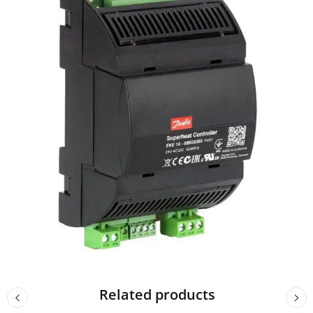
Related products