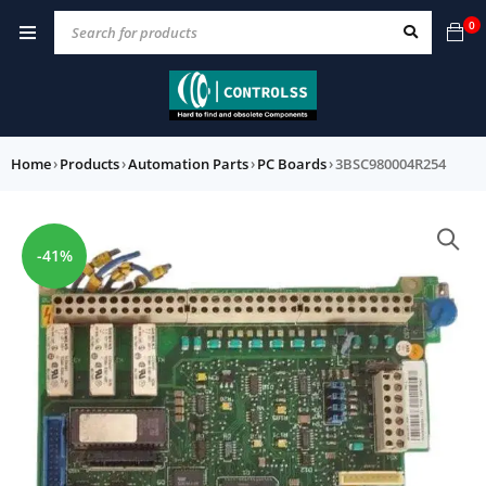
0
Home
›
Products
›
Automation Parts
›
PC Boards
›
3BSC980004R254
-41%