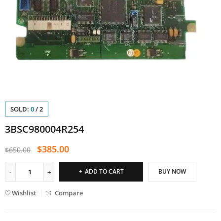
SOLD:
0
/
2
3BSC980004R254
$
385.00
$
650.00
ADD TO CART
BUY NOW
Wishlist
Compare