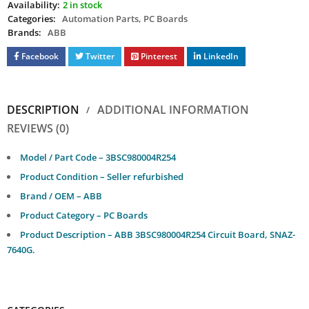
Availability:
2 in stock
Categories:
Automation Parts
,
PC Boards
Brands:
ABB
Facebook
Twitter
Pinterest
LinkedIn
DESCRIPTION
ADDITIONAL INFORMATION
REVIEWS (0)
Model / Part Code – 3BSC980004R254
Product Condition – Seller refurbished
Brand / OEM – ABB
Product Category – PC Boards
Product Description – ABB 3BSC980004R254 Circuit Board, SNAZ-
7640G.