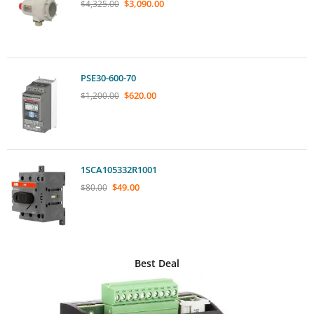
$
3,090.00
$
4,325.00
PSE30-600-70
$
620.00
$
1,200.00
1SCA105332R1001
$
49.00
$
80.00
Best Deal