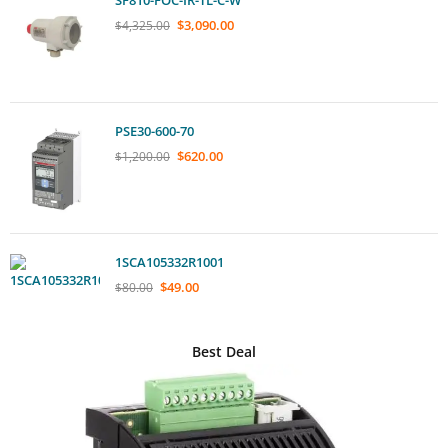
$
3,090.00
$
4,325.00
PSE30-600-70
$
620.00
$
1,200.00
1SCA105332R1001
$
49.00
$
80.00
Best Deal