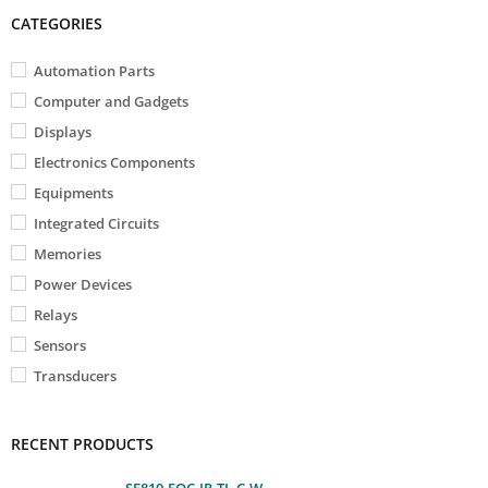
CATEGORIES
Automation Parts
Computer and Gadgets
Displays
Electronics Components
Equipments
Integrated Circuits
Memories
Power Devices
Relays
Sensors
Transducers
RECENT PRODUCTS
SF810-FOC-IR-TL-C-W