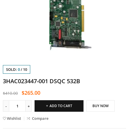
SOLD:
0
/
10
3HAC023447-001 DSQC 532B
$
265.00
$
410.00
ADD TO CART
BUY NOW
Wishlist
Compare