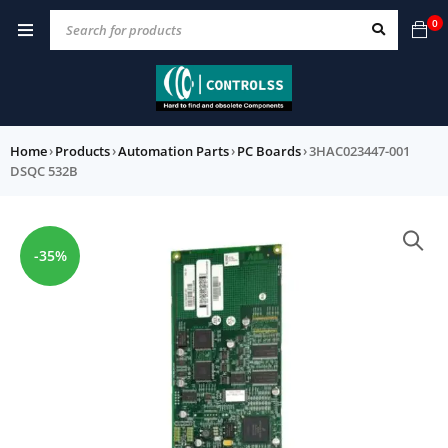
0
Home
›
Products
›
Automation Parts
›
PC Boards
›
3HAC023447-001
DSQC 532B
-35%