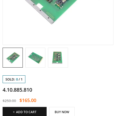
SOLD:
0
/
1
4.10.885.810
$
165.00
$
250.00
ADD TO CART
BUY NOW