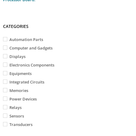
CATEGORIES
Automation Parts
Computer and Gadgets
Displays
Electronics Components
Equipments
Integrated Circuits
Memories
Power Devices
Relays
Sensors
Transducers