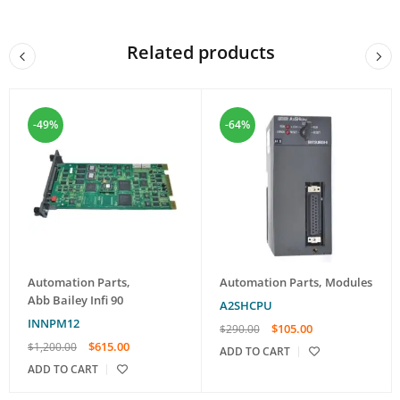
Related products
-49%
-64%
Automation Parts
,
Automation Parts
,
Modules
Abb Bailey Infi 90
A2SHCPU
INNPM12
$
105.00
$
290.00
$
615.00
$
1,200.00
ADD TO CART
ADD TO CART