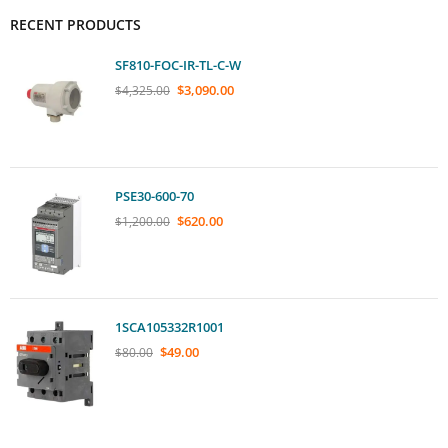
RECENT PRODUCTS
SF810-FOC-IR-TL-C-W
$
3,090.00
$
4,325.00
PSE30-600-70
$
620.00
$
1,200.00
1SCA105332R1001
$
49.00
$
80.00