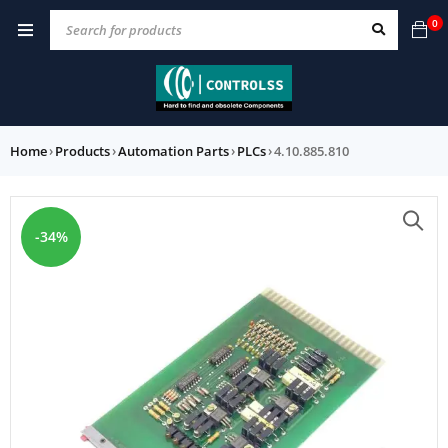
0
Home
›
Products
›
Automation Parts
›
PLCs
›
4.10.885.810
-34%