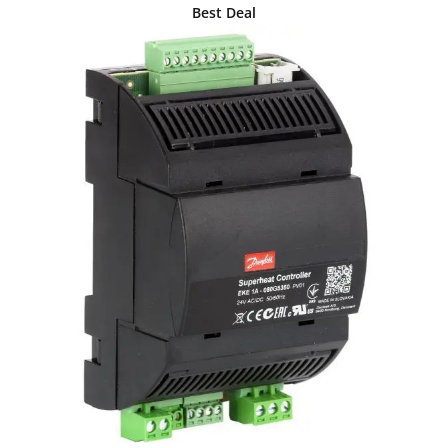
Best Deal