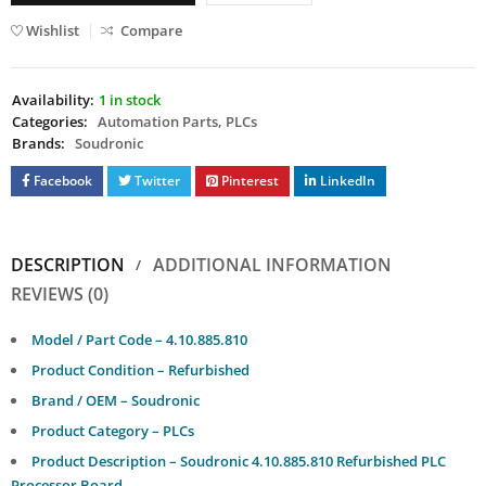
Wishlist
Compare
Availability:
1 in stock
Categories:
Automation Parts
,
PLCs
Brands:
Soudronic
Facebook
Twitter
Pinterest
LinkedIn
DESCRIPTION
ADDITIONAL INFORMATION
REVIEWS (0)
Model / Part Code – 4.10.885.810
Product Condition – Refurbished
Brand / OEM – Soudronic
Product Category – PLCs
Product Description – Soudronic 4.10.885.810 Refurbished PLC
Processor Board.