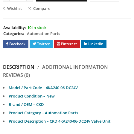
Wishlist
Compare
Availability:
10 in stock
Categories:
Automation Parts
Facebook
Twitter
Pinterest
LinkedIn
DESCRIPTION
ADDITIONAL INFORMATION
REVIEWS (0)
Model / Part Code – 4KA240-06-DC24V
Product Condition – New
Brand / OEM – CKD
Product Category – Automation Parts
Product Description – CKD 4KA240-06-DC24V Valve Unit.