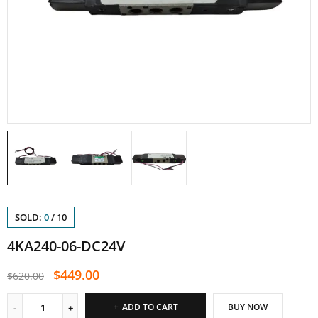
SOLD:
0
/
10
4KA240-06-DC24V
$
449.00
$
620.00
ADD TO CART
BUY NOW