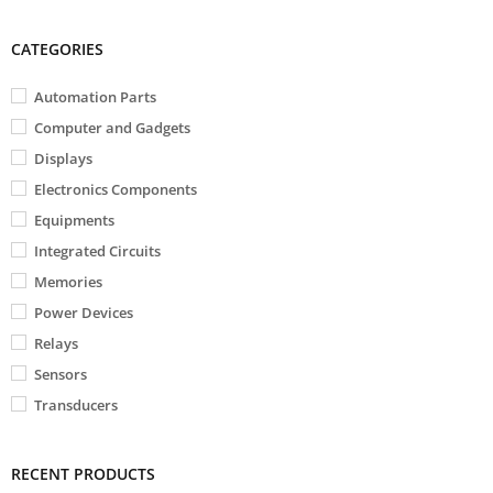
CATEGORIES
Automation Parts
Computer and Gadgets
Displays
Electronics Components
Equipments
Integrated Circuits
Memories
Power Devices
Relays
Sensors
Transducers
RECENT PRODUCTS