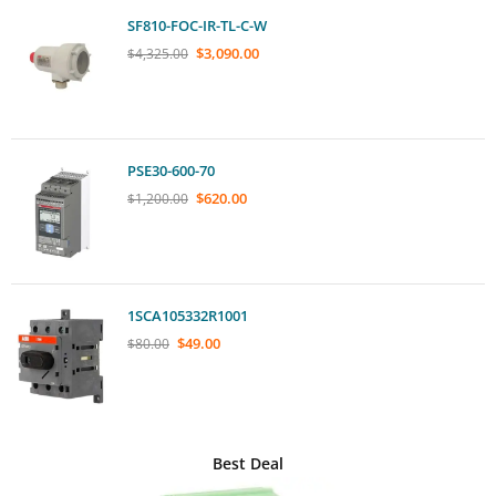
SF810-FOC-IR-TL-C-W
$
3,090.00
$
4,325.00
PSE30-600-70
$
620.00
$
1,200.00
1SCA105332R1001
$
49.00
$
80.00
Best Deal