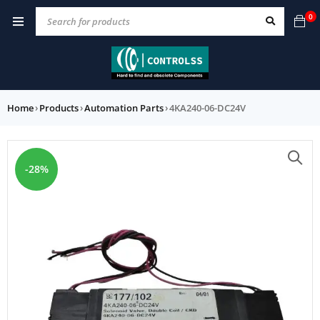
0
Home
›
Products
›
Automation Parts
›
4KA240-06-DC24V
-28%