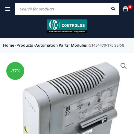
0
Home
›
Products
›
Automation Parts
›
Modules
›
51454470-175 SER-8
-37%