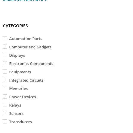
CATEGORIES
Automation Parts
Computer and Gadgets
Displays
Electronics Components
Equipments
Integrated Circuits
Memories
Power Devices
Relays
Sensors
Transducers