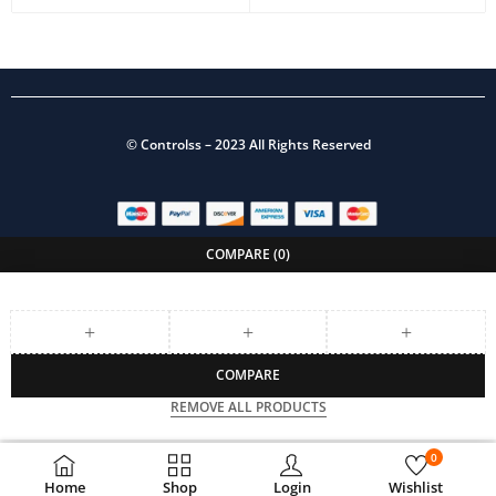
©
Controlss
– 2023 All Rights Reserved
COMPARE
(0)
COMPARE
REMOVE ALL PRODUCTS
0
Home
Shop
Login
Wishlist