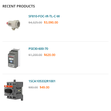
RECENT PRODUCTS
SF810-FOC-IR-TL-C-W
$
3,090.00
$
4,325.00
PSE30-600-70
$
620.00
$
1,200.00
1SCA105332R1001
$
49.00
$
80.00