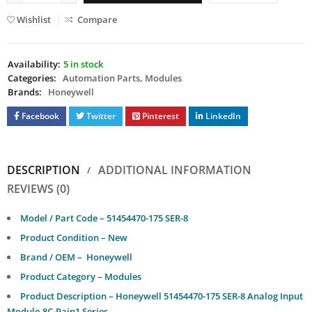
Wishlist
Compare
Availability:
5 in stock
Categories:
Automation Parts
,
Modules
Brands:
Honeywell
Facebook
Twitter
Pinterest
LinkedIn
DESCRIPTION
ADDITIONAL INFORMATION
REVIEWS (0)
Model / Part Code – 51454470-175 SER-8
Product Condition – New
Brand / OEM – Honeywell
Product Category – Modules
Product Description – Honeywell 51454470-175 SER-8 Analog Input
Module,8C-Pain1 Series.