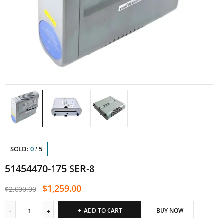
SOLD:
0
/
5
51454470-175 SER-8
$
1,259.00
$
2,000.00
ADD TO CART
BUY NOW