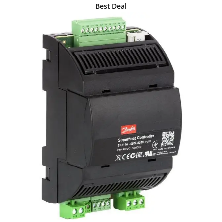
Best Deal