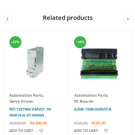
Related products
-47%
-18%
Automation Parts
,
Automation Parts
,
Servo Drives
PC Boards
R911297460 HMV01.1R-
A20B-1008-0240/01A
W0018-A-07-NNNN
$
4,680.00
$
185.00
$
8,800.00
$
225.00
ADD TO CART
ADD TO CART