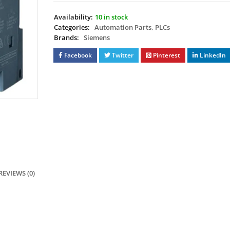
Availability:
10 in stock
Categories:
Automation Parts
,
PLCs
Brands:
Siemens
Facebook
Twitter
Pinterest
LinkedIn
REVIEWS (0)