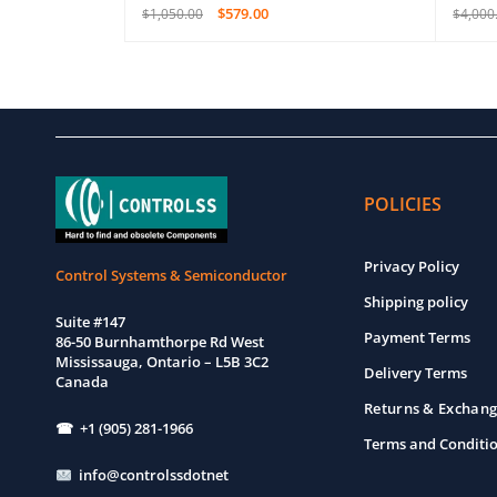
$
579.00
$
1,050.00
$
4,000
EW
ADD TO CART
QUICK VIEW
ADD T
POLICIES
Privacy Policy
Control Systems & Semiconductor
Shipping policy
Suite #147
Payment Terms
86-50 Burnhamthorpe Rd West
Mississauga, Ontario – L5B 3C2
Delivery Terms
Canada
Returns & Exchang
☎ +1 (905) 281-1966
Terms and Conditi
info@controlssdotnet