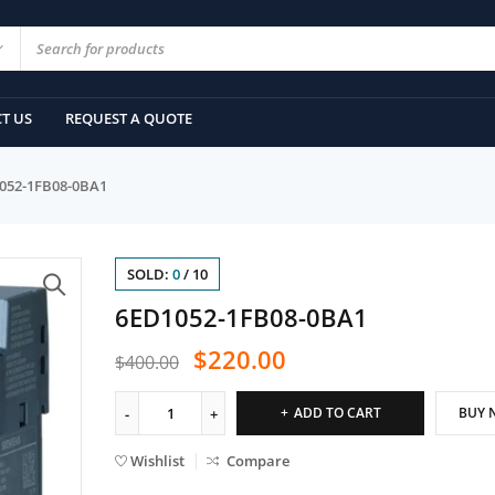
T US
REQUEST A QUOTE
052-1FB08-0BA1
SOLD:
0
/
10
6ED1052-1FB08-0BA1
$
220.00
$
400.00
ADD TO CART
BUY 
Wishlist
Compare