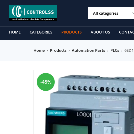
HOME
CATEGORIES
PRODUCTS
ABOUT US
CONTAC
Home
›
Products
›
Automation Parts
›
PLCs
›
6ED1
-45%