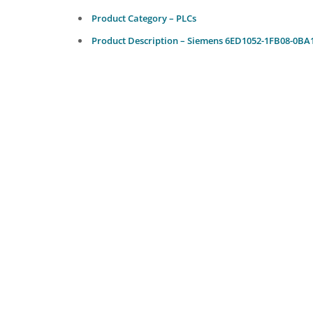
Product Category – PLCs
Product Description – Siemens 6ED1052-1FB08-0BA1 