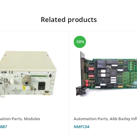
Related products
-58%
ation Parts
,
Modules
Automation Parts
,
Abb Bailey Infi
3887
NMFC04