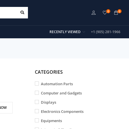
0
0
RECENTLY VIEWED
+1 (905) 281-1966
CATEGORIES
Automation Parts
Computer and Gadgets
Displays
NOW
Electronics Components
Equipments