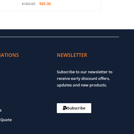
$
85.00
$
4,6
$
160.00
$
8,800.00
ADD TO CART
QUICK VIEW
ADD TO CART
MATIONS
NEWSLETTER
Subscribe to our newsletter to
receive early discount offers,
updates and new products.
Subscribe
s
 Quote