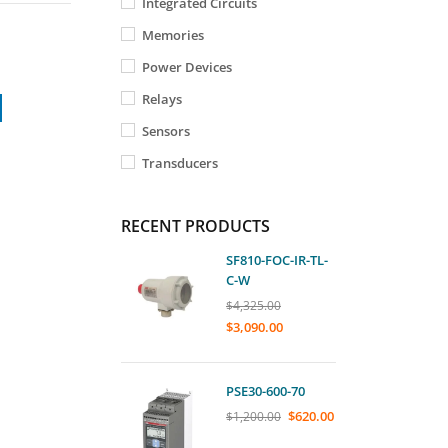
Integrated Circuits
Memories
Power Devices
Relays
Sensors
Transducers
RECENT PRODUCTS
SF810-FOC-IR-TL-
C-W
$
4,325.00
$
3,090.00
PSE30-600-70
$
620.00
$
1,200.00