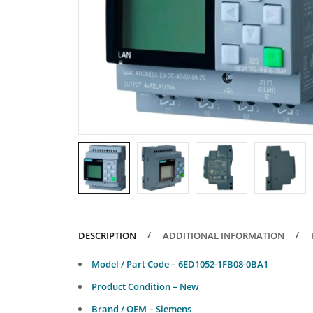
DESCRIPTION
ADDITIONAL INFORMATION
Model / Part Code – 6ED1052-1FB08-0BA1
Product Condition – New
Brand / OEM – Siemens