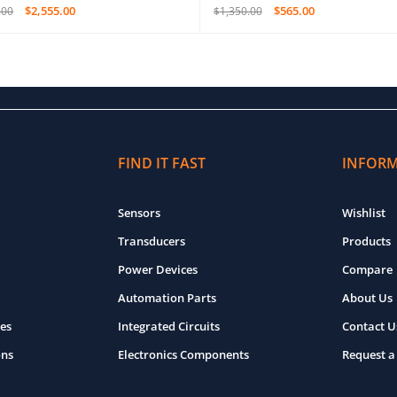
$
2,555.00
$
565.00
.00
$
1,350.00
O CART
QUICK VIEW
ADD TO CART
QUICK VIEW
FIND IT FAST
INFOR
Sensors
Wishlist
Transducers
Products
Power Devices
Compare
Automation Parts
About Us
es
Integrated Circuits
Contact U
ons
Electronics Components
Request a