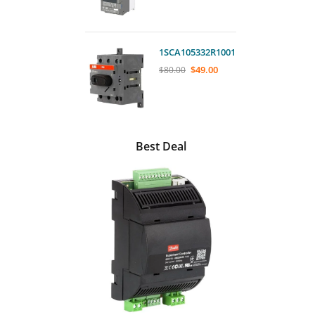
1SCA105332R1001
$
49.00
$
80.00
Best Deal