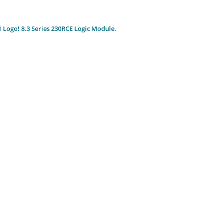
Logo! 8.3 Series 230RCE Logic Module.