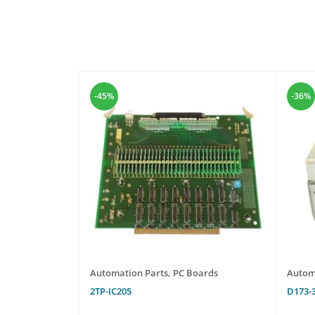
-45%
-36%
oards
Automation Parts
,
PC Boards
Autom
2TP-IC205
D173-