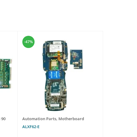
-47%
-47%
 90
Automation Parts
,
Motherboard
Automation Pa
ALXF62-E
R911297460 HM
NNNN