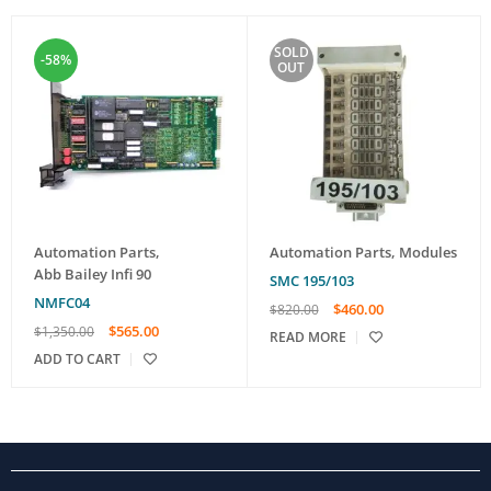
SOLD
-58%
OUT
Automation Parts
,
Automation Parts
,
Modules
Abb Bailey Infi 90
SMC 195/103
NMFC04
$
460.00
$
820.00
$
565.00
$
1,350.00
READ MORE
ADD TO CART