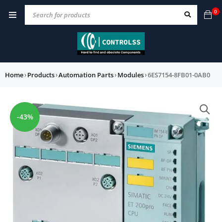
0
Home
›
Products
›
Automation Parts
›
Modules
›
6ES7154-8FB01-0AB0
-43%