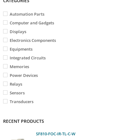
CATEGORIES
Automation Parts
Computer and Gadgets
Displays
Electronics Components
Equipments
Integrated Circuits
Memories
Power Devices
Relays
Sensors
Transducers
RECENT PRODUCTS
SF810-FOC-IR-TL-C-W