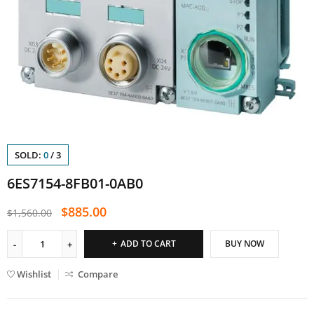
SOLD:
0
/
3
6ES7154-8FB01-0AB0
$
885.00
$
1,560.00
ADD TO CART
BUY NOW
Wishlist
Compare