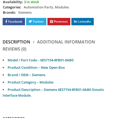
Availability:
3 in stock
Categories:
Automation Parts
,
Modules
Brands:
Siemens
Facebook
Twitter
Pinterest
LinkedIn
DESCRIPTION
ADDITIONAL INFORMATION
REVIEWS (0)
Model / Part Code – 6ES7154-8FB01-0AB0
Product Condition – New Open Box
Brand / OEM – Siemens
Product Category – Modules
Product Description – Siemens 6ES7154-8FB01-0AB0 Simatic
Interface Module.