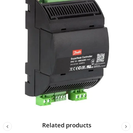
Related products