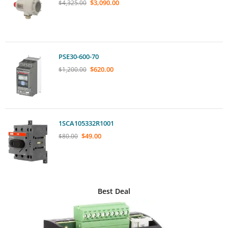
$
3,090.00
$
4,325.00
PSE30-600-70
$
620.00
$
1,200.00
1SCA105332R1001
$
49.00
$
80.00
Best Deal