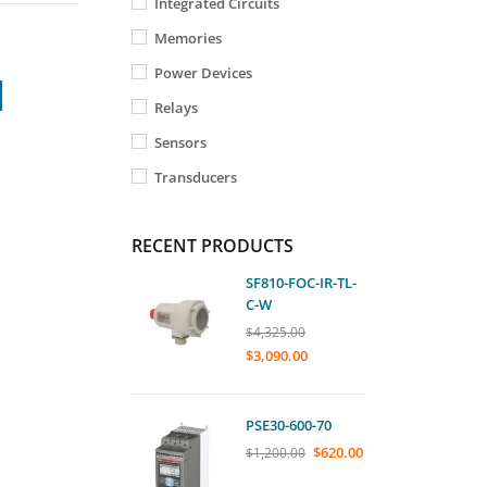
Integrated Circuits
Memories
Power Devices
Relays
Sensors
Transducers
RECENT PRODUCTS
SF810-FOC-IR-TL-
C-W
$
4,325.00
$
3,090.00
PSE30-600-70
$
620.00
$
1,200.00