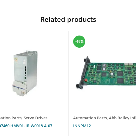
Related products
-49%
ation Parts
,
Servo Drives
Automation Parts
,
Abb Bailey Infi
97460 HMV01.1R-W0018-A-07-
INNPM12
N