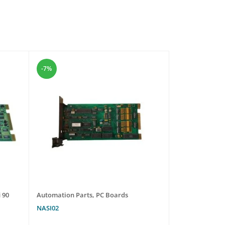
-7%
-31%
 90
Automation Parts
,
PC Boards
Automation Pa
NASI02
UNI1403