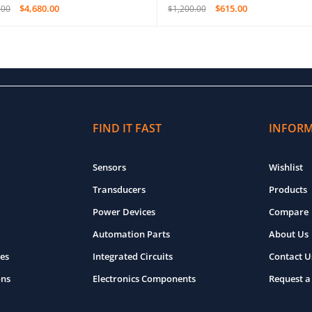
$
4,680.00
$
615.00
.00
$
1,200.00
O CART
QUICK VIEW
ADD TO CART
QUICK VIEW
FIND IT FAST
INFOR
Sensors
Wishlist
Transducers
Products
Power Devices
Compare
Automation Parts
About Us
es
Integrated Circuits
Contact U
ons
Electronics Components
Request a