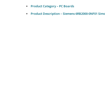
Product Category – PC Boards
Product Description – Siemens 6RB2000-0NF01 Simo