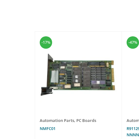
-17%
-47%
les
Automation Parts
,
PC Boards
Autom
NMFC01
R9112
NNN