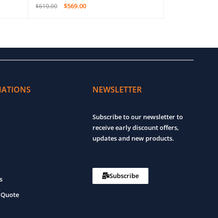
$
569.00
$
1,4
$
610.00
$
2,150.00
ADD TO CART
QUICK VIEW
ADD TO CART
MATIONS
NEWSLETTER
Subscribe to our newsletter to
receive early discount offers,
updates and new products.
Subscribe
s
 Quote