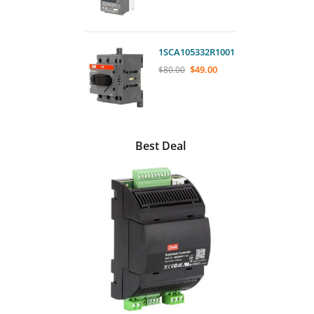
1SCA105332R1001
$
49.00
$
80.00
Best Deal