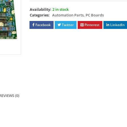
Availability:
2 in stock
Categories:
Automation Parts
,
PC Boards
Facebook
Twitter
Pinterest
LinkedIn
REVIEWS (0)