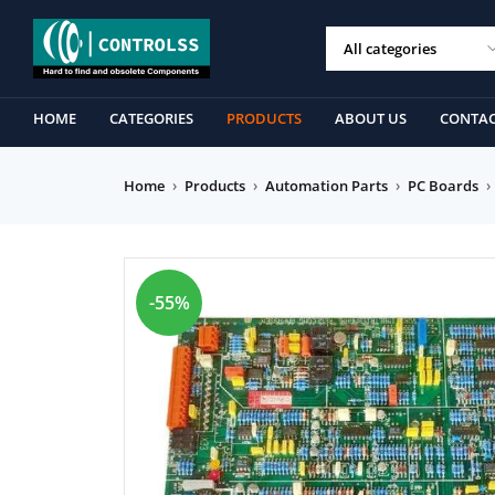
HOME
CATEGORIES
PRODUCTS
ABOUT US
CONTAC
Home
›
Products
›
Automation Parts
›
PC Boards
›
-55%