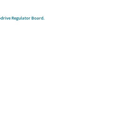
drive Regulator Board.