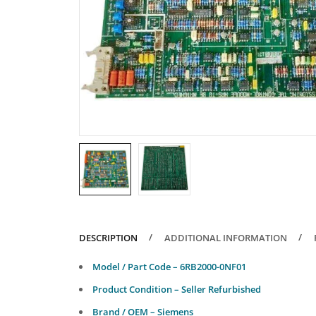
DESCRIPTION
ADDITIONAL INFORMATION
Model / Part Code – 6RB2000-0NF01
Product Condition – Seller Refurbished
Brand / OEM – Siemens