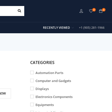
0
0
RECENTLY VIEWED
+1 (905) 281-1966
CATEGORIES
Automation Parts
Computer and Gadgets
Displays
NOW
Electronics Components
Equipments