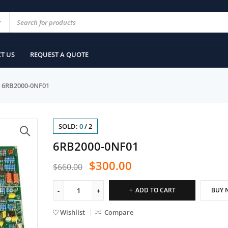
T US
REQUEST A QUOTE
6RB2000-0NF01
SOLD:
0
/
2
6RB2000-0NF01
$
300.00
$
660.00
ADD TO CART
BUY 
Wishlist
Compare