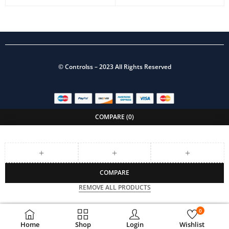
©
Controlss
– 2023 All Rights Reserved
COMPARE
(0)
COMPARE
REMOVE ALL PRODUCTS
0
Home
Shop
Login
Wishlist