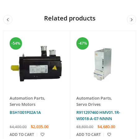
Related products
-54%
-47%
Automation Parts
,
Automation Parts
,
Servo Motors
Servo Drives
BSH1001P02A1A
R911297460 HMV01.1R-
W0018-A-07-NNNN
$
2,035.00
$
4,680.00
$
4,400.00
$
8,800.00
ADD TO CART
ADD TO CART