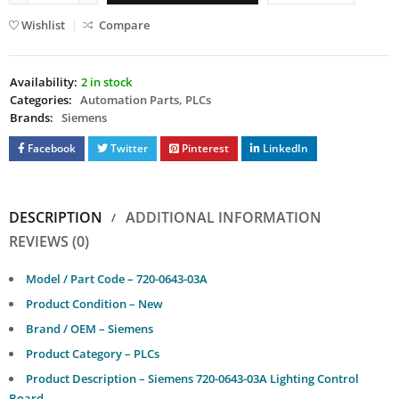
Wishlist
Compare
Availability:
2 in stock
Categories:
Automation Parts
,
PLCs
Brands:
Siemens
Facebook
Twitter
Pinterest
LinkedIn
DESCRIPTION
ADDITIONAL INFORMATION
REVIEWS (0)
Model / Part Code – 720-0643-03A
Product Condition – New
Brand / OEM – Siemens
Product Category – PLCs
Product Description – Siemens 720-0643-03A Lighting Control
Board.