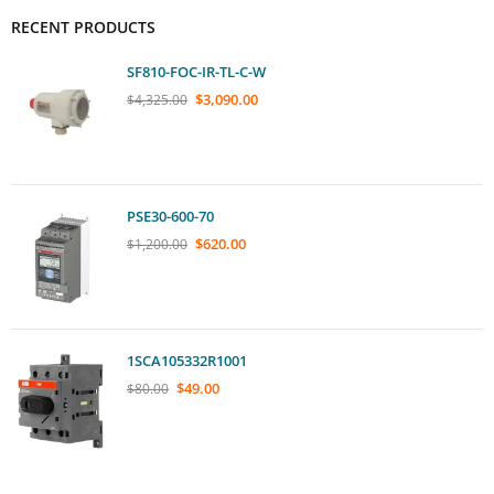
RECENT PRODUCTS
SF810-FOC-IR-TL-C-W
$
3,090.00
$
4,325.00
PSE30-600-70
$
620.00
$
1,200.00
1SCA105332R1001
$
49.00
$
80.00