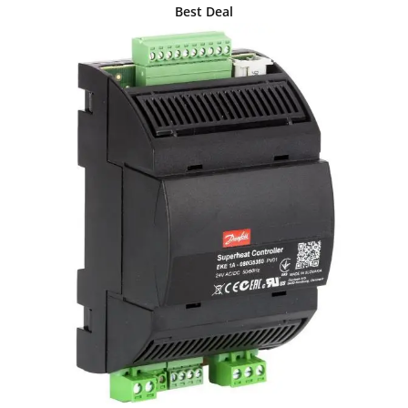
Best Deal