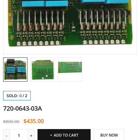
SOLD:
0
/
2
720-0643-03A
$
435.00
$
800.00
ADD TO CART
BUY NOW