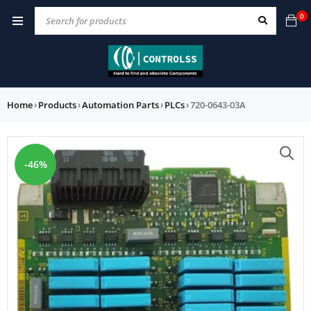
0
Home
›
Products
›
Automation Parts
›
PLCs
›
720-0643-03A
-46%