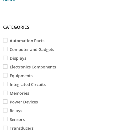
CATEGORIES
Automation Parts
Computer and Gadgets
Displays
Electronics Components
Equipments
Integrated Circuits
Memories
Power Devices
Relays
Sensors
Transducers