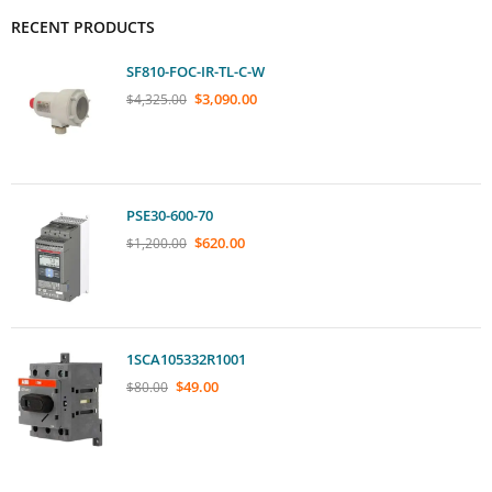
RECENT PRODUCTS
SF810-FOC-IR-TL-C-W
$
3,090.00
$
4,325.00
PSE30-600-70
$
620.00
$
1,200.00
1SCA105332R1001
$
49.00
$
80.00