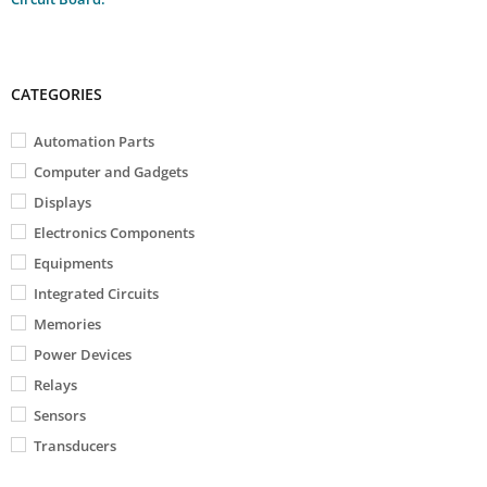
CATEGORIES
Automation Parts
Computer and Gadgets
Displays
Electronics Components
Equipments
Integrated Circuits
Memories
Power Devices
Relays
Sensors
Transducers