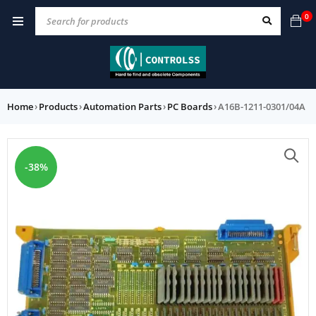
0
Home
›
Products
›
Automation Parts
›
PC Boards
›
A16B-1211-0301/04A
-38%