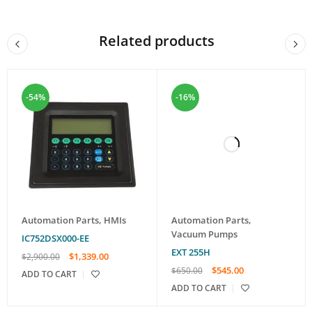
Related products
-54%
-16%
Automation Parts
,
HMIs
Automation Parts
,
Vacuum Pumps
IC752DSX000-EE
EXT 255H
$
1,339.00
$
2,900.00
$
545.00
$
650.00
ADD TO CART
ADD TO CART