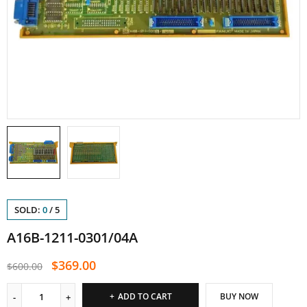
SOLD:
0
/
5
A16B-1211-0301/04A
$
369.00
$
600.00
ADD TO CART
BUY NOW