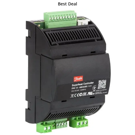
Best Deal