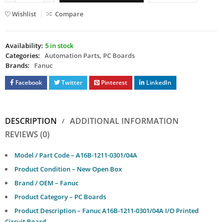
Wishlist
Compare
Availability:
5 in stock
Categories:
Automation Parts
,
PC Boards
Brands:
Fanuc
Facebook
Twitter
Pinterest
LinkedIn
DESCRIPTION
ADDITIONAL INFORMATION
REVIEWS (0)
Model / Part Code – A16B-1211-0301/04A
Product Condition – New Open Box
Brand / OEM – Fanuc
Product Category – PC Boards
Product Description – Fanuc A16B-1211-0301/04A I/O Printed
Circuit Board.