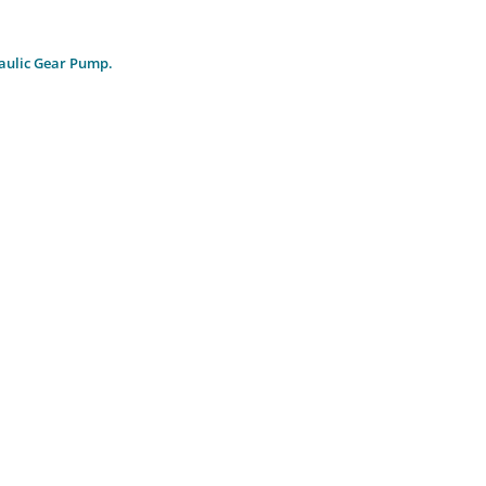
aulic Gear Pump.