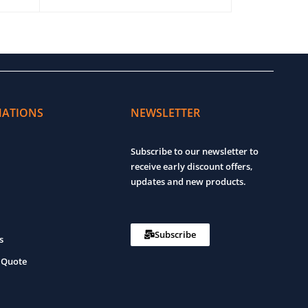
ADD TO CART
QUICK VIEW
ADD TO CART
MATIONS
NEWSLETTER
Subscribe to our newsletter to
receive early discount offers,
updates and new products.
Subscribe
s
 Quote