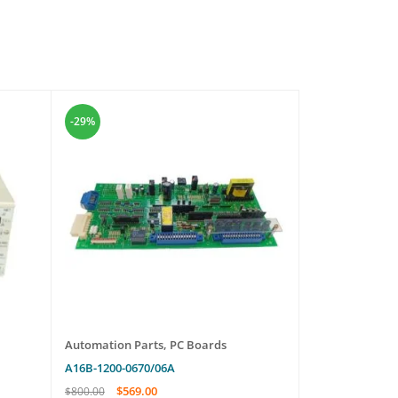
-29%
-14%
Automation Parts
,
PC Boards
Automation Pa
A16B-1200-0670/06A
NLIS01
$
569.00
$
489.
$
800.00
$
570.00