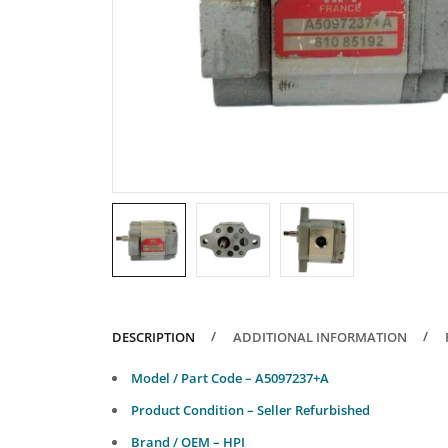
DESCRIPTION
ADDITIONAL INFORMATION
Model / Part Code – A5097237+A
Product Condition – Seller Refurbished
Brand / OEM – HPI