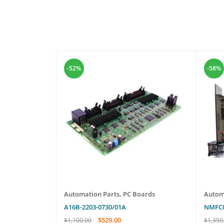
-52%
-58%
ailey Infi 90
Automation Parts
,
PC Boards
Autom
A16B-2203-0730/01A
NMFC
$
529.00
$
1,100.00
$
1,350