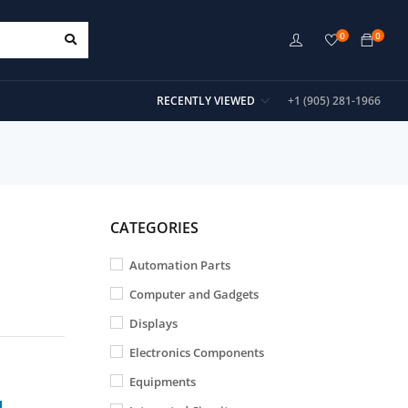
0
0
RECENTLY VIEWED
+1 (905) 281-1966
CATEGORIES
Automation Parts
Computer and Gadgets
Displays
Electronics Components
Equipments