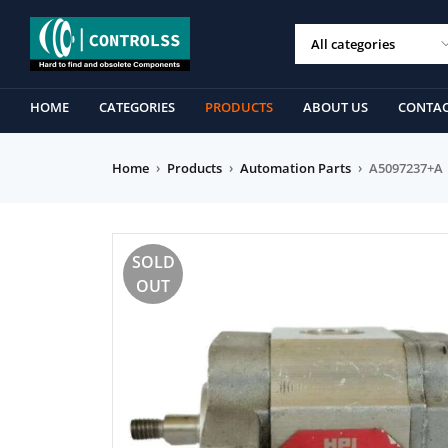
HOME
CATEGORIES
PRODUCTS
ABOUT US
CONTAC
Home
›
Products
›
Automation Parts
›
A5097237+A
SOLD
OUT