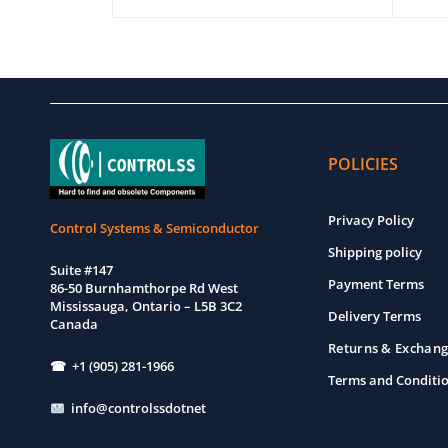
EW
ADD TO CART
QUICK VIEW
ADD T
POLICIES
Privacy Policy
Control Systems & Semiconductor
Shipping policy
Suite #147
Payment Terms
86-50 Burnhamthorpe Rd West
Mississauga, Ontario – L5B 3C2
Delivery Terms
Canada
Returns & Exchang
☎ +1 (905) 281-1966
Terms and Conditi
info@controlssdotnet