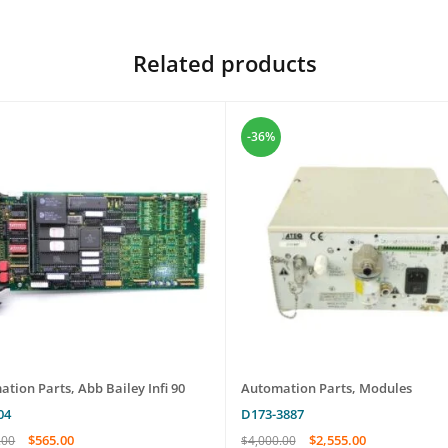
Related products
-36%
ation Parts
,
Abb Bailey Infi 90
Automation Parts
,
Modules
04
D173-3887
$
565.00
$
2,555.00
.00
$
4,000.00