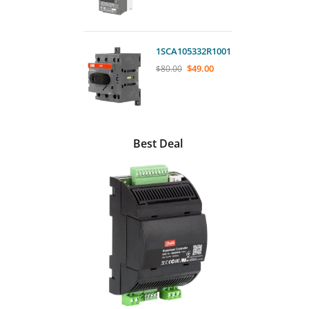
1SCA105332R1001
$
49.00
$
80.00
Best Deal