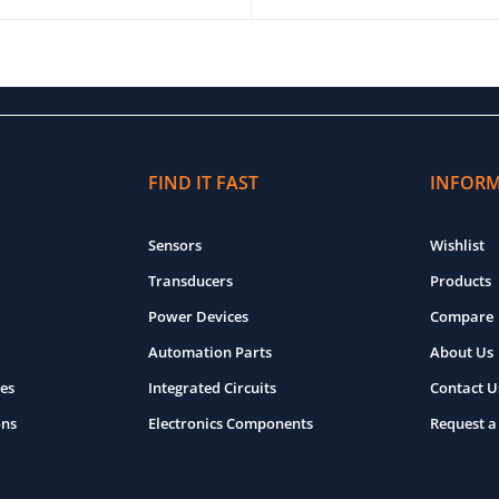
O CART
QUICK VIEW
ADD TO CART
QUICK VIEW
FIND IT FAST
INFOR
Sensors
Wishlist
Transducers
Products
Power Devices
Compare
Automation Parts
About Us
es
Integrated Circuits
Contact U
ons
Electronics Components
Request a