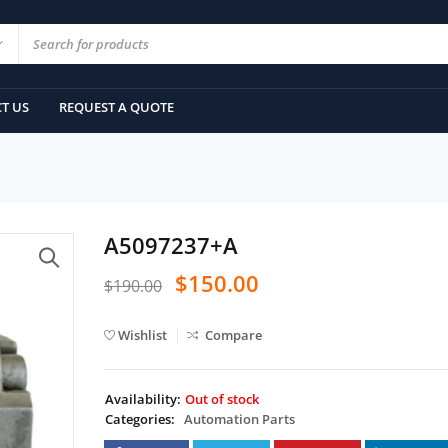
T US
REQUEST A QUOTE
A5097237+A
$
150.00
$
190.00
Wishlist
Compare
Availability:
Out of stock
Categories:
Automation Parts