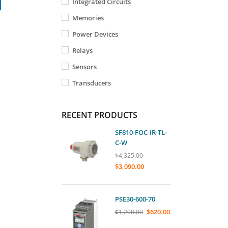
Integrated Circuits
Memories
Power Devices
Relays
Sensors
Transducers
RECENT PRODUCTS
SF810-FOC-IR-TL-
C-W
$
4,325.00
$
3,090.00
PSE30-600-70
$
620.00
$
1,200.00