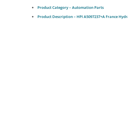
Product Category – Automation Parts
Product Description – HPI A5097237+A France Hydr