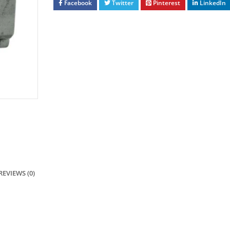
Facebook
Twitter
Pinterest
LinkedIn
REVIEWS (0)