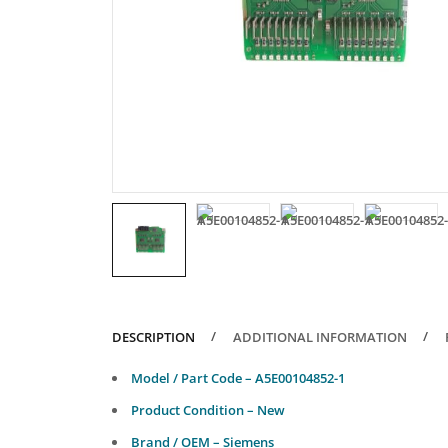
DESCRIPTION
ADDITIONAL INFORMATION
Model / Part Code – A5E00104852-1
Product Condition – New
Brand / OEM – Siemens