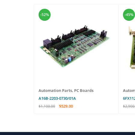
-52%
-45%
oards
EW
Automation Parts
,
PC Boards
Autom
A16B-2203-0730/01A
6FX11
$
529.00
$
1,100.00
$
2,900
ADD TO CART
QUICK VIEW
ADD T