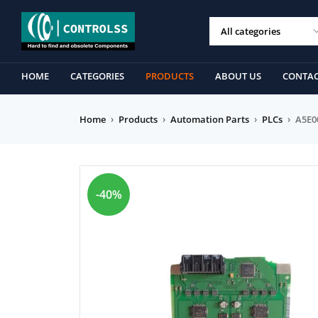
HOME
CATEGORIES
PRODUCTS
ABOUT US
CONTAC
Home
›
Products
›
Automation Parts
›
PLCs
›
A5E0
-40%