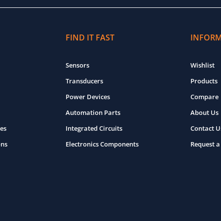
FIND IT FAST
INFOR
Sensors
Wishlist
Transducers
Products
Power Devices
Compare
Automation Parts
About Us
es
Integrated Circuits
Contact U
ons
Electronics Components
Request a