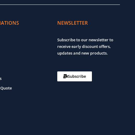
MATIONS
NEWSLETTER
Subscribe to our newsletter to
receive early discount offers,
updates and new products.
Subscribe
s
 Quote