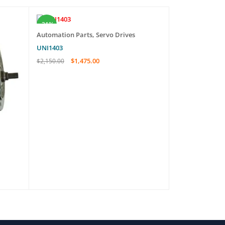
-31%
-47%
Automation Parts
,
Servo Drives
Automation Pa
UNI1403
ALXF62-E
$
1,475.00
$
85.0
$
2,150.00
$
160.00
ADD TO CART
QUICK VIEW
ADD TO CART