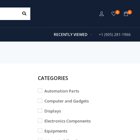
0
0
RECENTLY VIEWED
+1 (905) 281-1966
CATEGORIES
Automation Parts
Computer and Gadgets
Displays
Electronics Components
Equipments