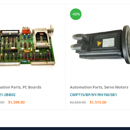
-43%
ation Parts
,
PC Boards
Automation Parts
,
Servo Motors
21-2BB02
CMP71S/BP/KY/RH1M/SB1
$
1,599.00
$
1,515.00
.00
$
2,650.00
O CART
QUICK VIEW
ADD TO CART
QUICK VIEW