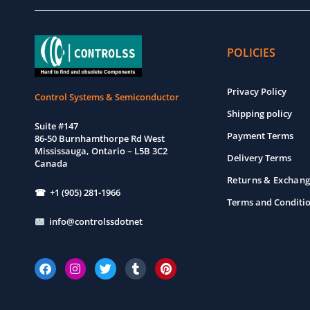
POLICIES
Privacy Policy
Control Systems & Semiconductor
Shipping policy
Suite #147
Payment Terms
86-50 Burnhamthorpe Rd West
Mississauga, Ontario – L5B 3C2
Delivery Terms
Canada
Returns & Exchang
☎ +1 (905) 281-1966
Terms and Conditi
info@controlssdotnet