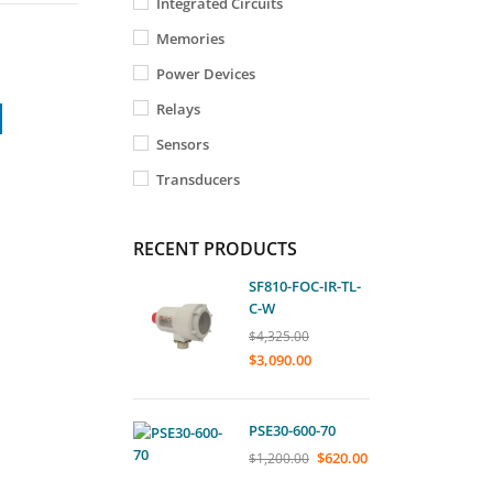
Integrated Circuits
Memories
Power Devices
Relays
Sensors
Transducers
RECENT PRODUCTS
SF810-FOC-IR-TL-
C-W
$
4,325.00
$
3,090.00
PSE30-600-70
$
620.00
$
1,200.00