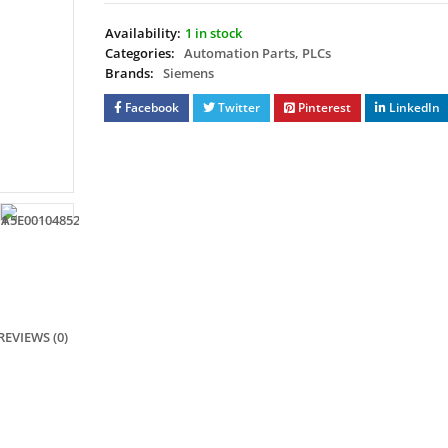
Availability:
1 in stock
Categories:
Automation Parts
,
PLCs
Brands:
Siemens
Facebook
Twitter
Pinterest
LinkedIn
REVIEWS (0)