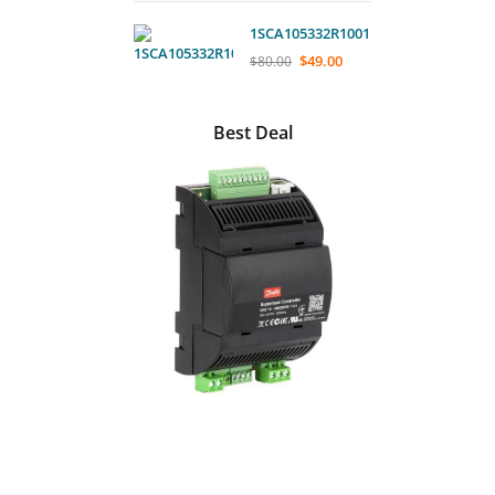
1SCA105332R1001
$
49.00
$
80.00
Best Deal