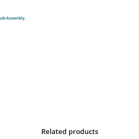
Sub-Assembly.
Related products