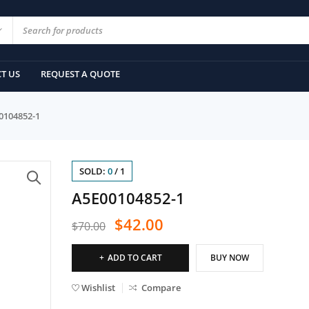
T US
REQUEST A QUOTE
0104852-1
SOLD:
0
/
1
A5E00104852-1
$
42.00
$
70.00
ADD TO CART
BUY NOW
Wishlist
Compare