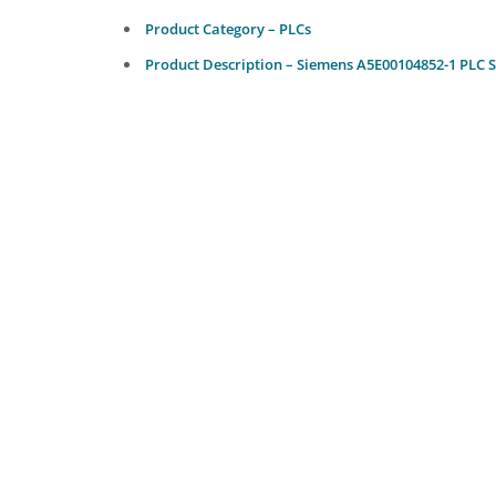
Product Category – PLCs
Product Description – Siemens A5E00104852-1 PLC 