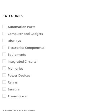
CATEGORIES
Automation Parts
Computer and Gadgets
Displays
Electronics Components
Equipments
Integrated Circuits
Memories
Power Devices
Relays
Sensors
Transducers