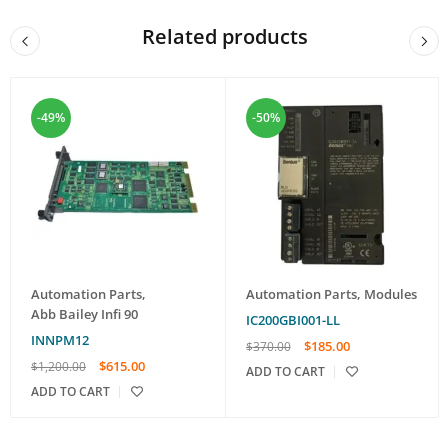
Related products
-49%
-50%
Automation Parts
,
Automation Parts
,
Modules
Abb Bailey Infi 90
IC200GBI001-LL
INNPM12
$
185.00
$
370.00
$
615.00
$
1,200.00
ADD TO CART
ADD TO CART