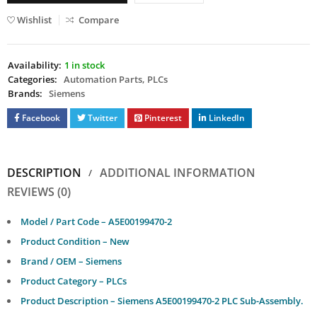
Wishlist
Compare
Availability:
1 in stock
Categories:
Automation Parts
,
PLCs
Brands:
Siemens
Facebook
Twitter
Pinterest
LinkedIn
DESCRIPTION
ADDITIONAL INFORMATION
REVIEWS (0)
Model / Part Code – A5E00199470-2
Product Condition – New
Brand / OEM – Siemens
Product Category – PLCs
Product Description – Siemens A5E00199470-2 PLC Sub-Assembly.