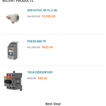
RECENT PRODUCTS
SF810-FOC-IR-TL-C-W
$
3,090.00
$
4,325.00
PSE30-600-70
$
620.00
$
1,200.00
1SCA105332R1001
$
49.00
$
80.00
Best Deal