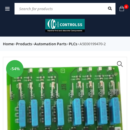
0
Home
›
Products
›
Automation Parts
›
PLCs
›
A5E00199470-2
-54%