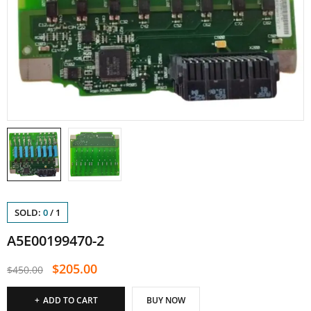
SOLD:
0
/
1
A5E00199470-2
$
205.00
$
450.00
ADD TO CART
BUY NOW