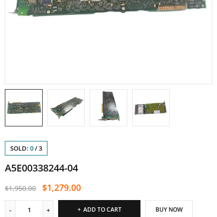
SOLD:
0
/
3
A5E00338244-04
$
1,279.00
$
1,950.00
ADD TO CART
BUY NOW