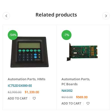
Related products
-54%
-7%
Automation Parts
,
HMIs
Automation Parts
,
PC Boards
IC752DSX000-EE
NASI02
$
1,339.00
$
2,900.00
$
569.00
$
610.00
ADD TO CART
ADD TO CART