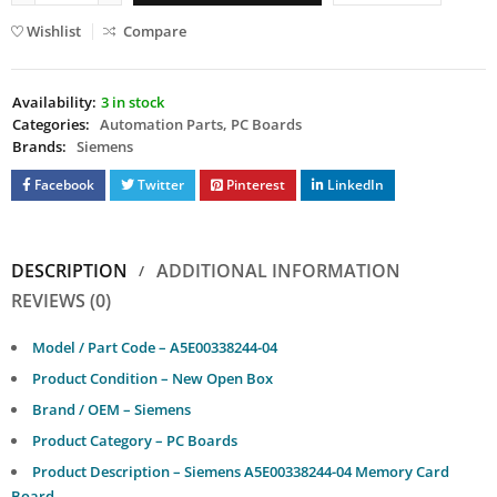
Wishlist
Compare
Availability:
3 in stock
Categories:
Automation Parts
,
PC Boards
Brands:
Siemens
Facebook
Twitter
Pinterest
LinkedIn
DESCRIPTION
ADDITIONAL INFORMATION
REVIEWS (0)
Model / Part Code – A5E00338244-04
Product Condition – New Open Box
Brand / OEM – Siemens
Product Category – PC Boards
Product Description – Siemens A5E00338244-04 Memory Card
Board.