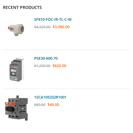
RECENT PRODUCTS
SF810-FOC-IR-TL-C-W
$
3,090.00
$
4,325.00
PSE30-600-70
$
620.00
$
1,200.00
1SCA105332R1001
$
49.00
$
80.00