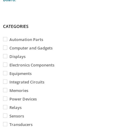
CATEGORIES
Automation Parts
Computer and Gadgets
Displays
Electronics Components
Equipments
Integrated Circuits
Memories
Power Devices
Relays
Sensors
Transducers