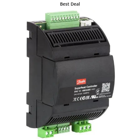
Best Deal