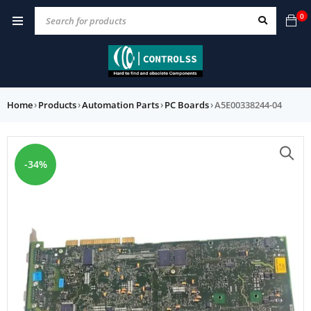
0
Home
›
Products
›
Automation Parts
›
PC Boards
›
A5E00338244-04
-34%