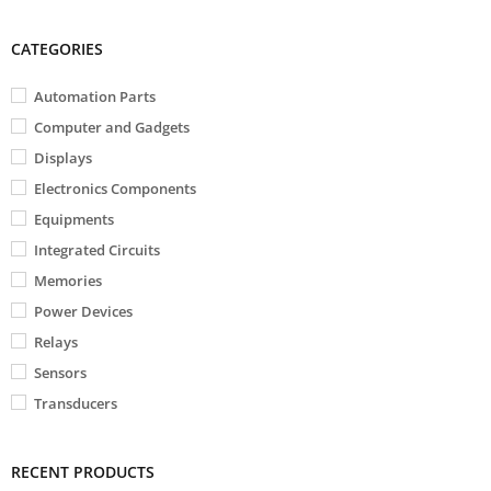
CATEGORIES
Automation Parts
Computer and Gadgets
Displays
Electronics Components
Equipments
Integrated Circuits
Memories
Power Devices
Relays
Sensors
Transducers
RECENT PRODUCTS