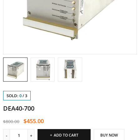
SOLD:
0
/
3
DEA40-700
$
455.00
$
800.00
ADD TO CART
BUY NOW