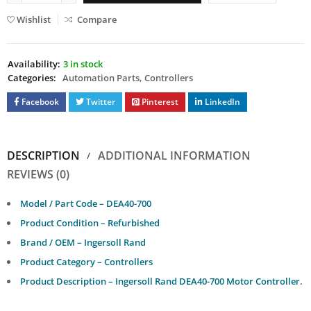
Wishlist
Compare
Availability:
3 in stock
Categories:
Automation Parts
,
Controllers
Facebook
Twitter
Pinterest
LinkedIn
DESCRIPTION
ADDITIONAL INFORMATION
REVIEWS (0)
Model / Part Code – DEA40-700
Product Condition – Refurbished
Brand / OEM – Ingersoll Rand
Product Category – Controllers
Product Description – Ingersoll Rand DEA40-700 Motor Controller.