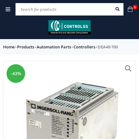
0
Home
›
Products
›
Automation Parts
›
Controllers
›
DEA40-700
-43%