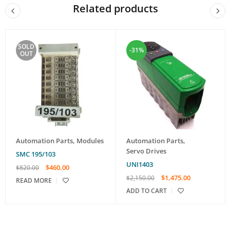
Related products
SOLD
-31%
OUT
Automation Parts
,
Modules
Automation Parts
,
Servo Drives
SMC 195/103
UNI1403
$
460.00
$
820.00
$
1,475.00
$
2,150.00
READ MORE
ADD TO CART