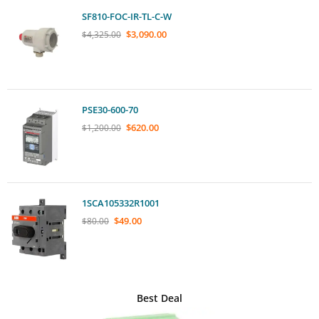
SF810-FOC-IR-TL-C-W
$
3,090.00
$
4,325.00
PSE30-600-70
$
620.00
$
1,200.00
1SCA105332R1001
$
49.00
$
80.00
Best Deal