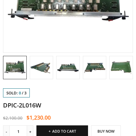
SOLD:
0
/
3
DPIC-2L016W
$
1,230.00
$
2,100.00
ADD TO CART
BUY NOW