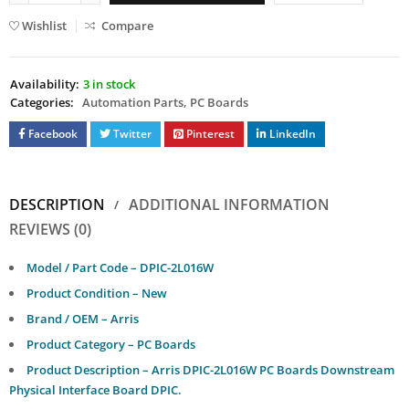
Wishlist
Compare
Availability:
3 in stock
Categories:
Automation Parts
,
PC Boards
Facebook
Twitter
Pinterest
LinkedIn
DESCRIPTION
ADDITIONAL INFORMATION
REVIEWS (0)
Model / Part Code – DPIC-2L016W
Product Condition – New
Brand / OEM – Arris
Product Category – PC Boards
Product Description – Arris DPIC-2L016W PC Boards Downstream
Physical Interface Board DPIC.