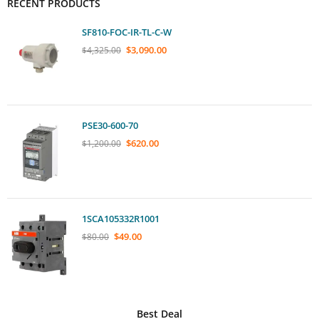
RECENT PRODUCTS
SF810-FOC-IR-TL-C-W
$
3,090.00
$
4,325.00
PSE30-600-70
$
620.00
$
1,200.00
1SCA105332R1001
$
49.00
$
80.00
Best Deal