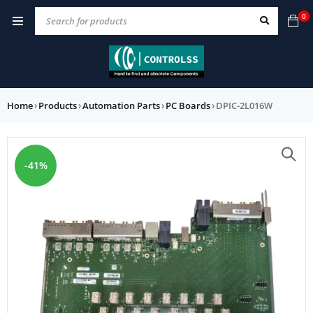
0
Home
›
Products
›
Automation Parts
›
PC Boards
›
DPIC-2L016W
-41%