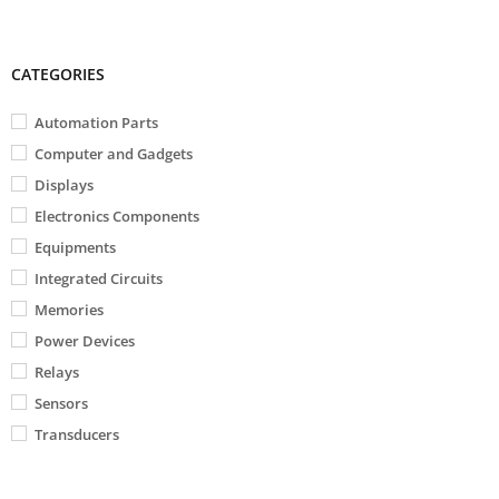
CATEGORIES
Automation Parts
Computer and Gadgets
Displays
Electronics Components
Equipments
Integrated Circuits
Memories
Power Devices
Relays
Sensors
Transducers