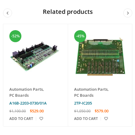
Related products
-52%
-45%
Automation Parts
,
Automation Parts
,
PC Boards
PC Boards
A16B-2203-0730/01A
2TP-IC205
$
529.00
$
579.00
$
1,100.00
$
1,050.00
ADD TO CART
ADD TO CART