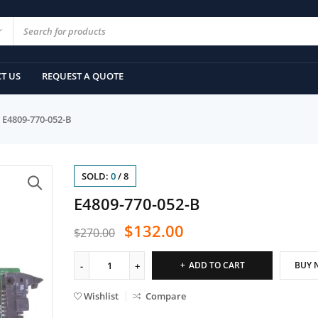
T US
REQUEST A QUOTE
E4809-770-052-B
SOLD:
0
/
8
E4809-770-052-B
$
132.00
$
270.00
ADD TO CART
BUY 
Wishlist
Compare