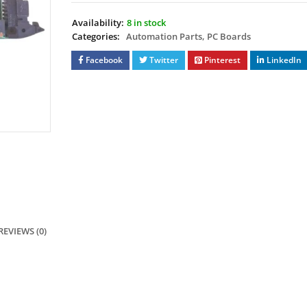
Availability:
8 in stock
Categories:
Automation Parts
,
PC Boards
Facebook
Twitter
Pinterest
LinkedIn
REVIEWS (0)