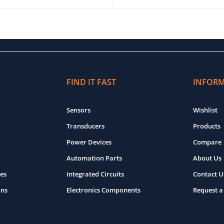
O CART
QUICK VIEW
ADD TO CART
QUICK VIEW
FIND IT FAST
INFOR
Sensors
Wishlist
Transducers
Products
Power Devices
Compare
Automation Parts
About Us
es
Integrated Circuits
Contact U
ons
Electronics Components
Request a