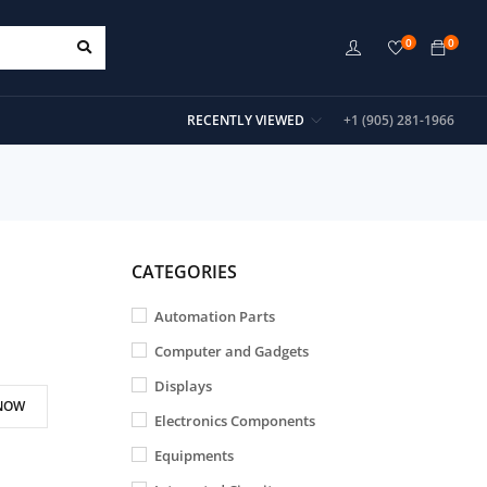
0
0
RECENTLY VIEWED
+1 (905) 281-1966
CATEGORIES
Automation Parts
Computer and Gadgets
Displays
NOW
Electronics Components
Equipments