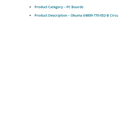
Product Category – PC Boards
Product Description – Okuma E4809-770-052-B Circu