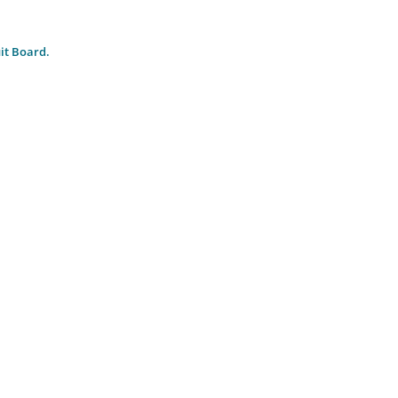
it Board.