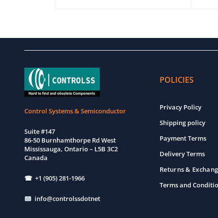
EW
ADD TO CART
QUICK VIEW
ADD T
POLICIES
Privacy Policy
Control Systems & Semiconductor
Shipping policy
Suite #147
Payment Terms
86-50 Burnhamthorpe Rd West
Mississauga, Ontario – L5B 3C2
Delivery Terms
Canada
Returns & Exchang
☎ +1 (905) 281-1966
Terms and Conditi
info@controlssdotnet