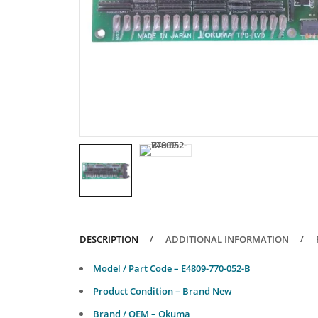
DESCRIPTION
ADDITIONAL INFORMATION
Model / Part Code – E4809-770-052-B
Product Condition – Brand New
Brand / OEM – Okuma