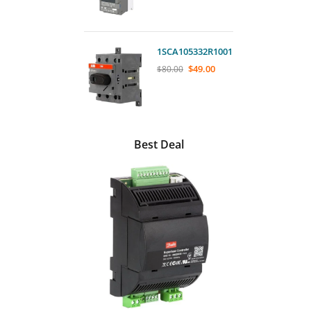
1SCA105332R1001
$
49.00
$
80.00
Best Deal