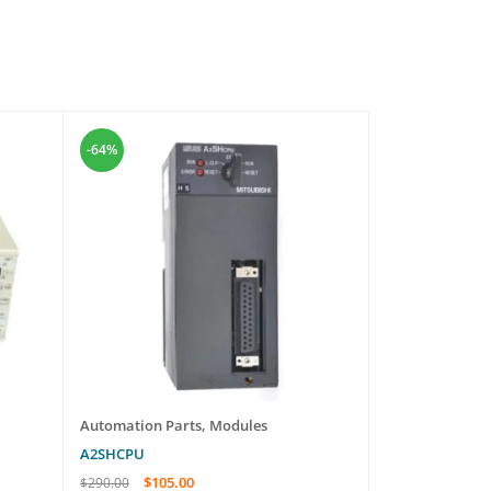
-64%
-58%
Automation Parts
,
Modules
Automation Pa
A2SHCPU
NMFC04
$
105.00
$
565
$
290.00
$
1,350.00