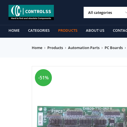
HOME
CATEGORIES
PRODUCTS
ABOUT US
CONTAC
Home
›
Products
›
Automation Parts
›
PC Boards
›
-51%