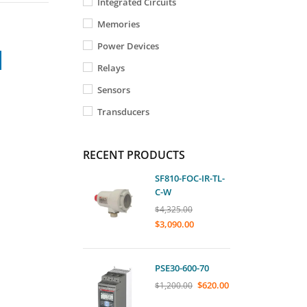
Integrated Circuits
Memories
Power Devices
Relays
Sensors
Transducers
RECENT PRODUCTS
SF810-FOC-IR-TL-
C-W
$
4,325.00
$
3,090.00
PSE30-600-70
$
620.00
$
1,200.00