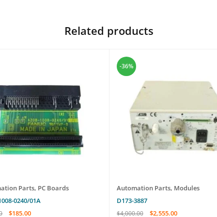
Related products
-36%
ation Parts
,
PC Boards
Automation Parts
,
Modules
1008-0240/01A
D173-3887
$
185.00
$
2,555.00
0
$
4,000.00