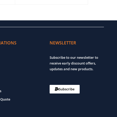
ADD TO CART
QUICK VIEW
ADD TO CART
MATIONS
NEWSLETTER
Subscribe to our newsletter to
receive early discount offers,
updates and new products.
Subscribe
s
 Quote