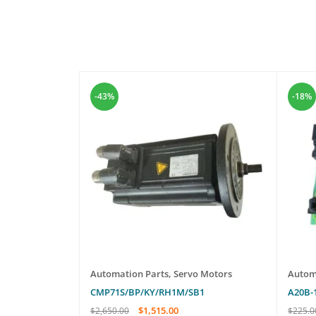
-43%
-18%
o Motors
Automation Parts
,
Servo Motors
Autom
CMP71S/BP/KY/RH1M/SB1
A20B-
$
1,515.00
$
2,650.00
$
225.0