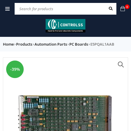
0
Home
›
Products
›
Automation Parts
›
PC Boards
›
E5PQAL1AAB
-39%