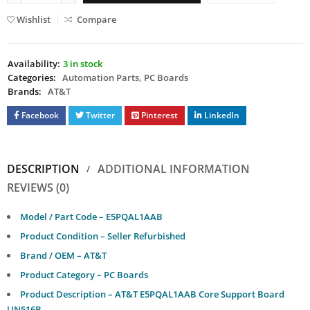
Wishlist
Compare
Availability:
3 in stock
Categories:
Automation Parts
,
PC Boards
Brands:
AT&T
Facebook
Twitter
Pinterest
LinkedIn
DESCRIPTION
ADDITIONAL INFORMATION
REVIEWS (0)
Model / Part Code – E5PQAL1AAB
Product Condition – Seller Refurbished
Brand / OEM – AT&T
Product Category – PC Boards
Product Description – AT&T E5PQAL1AAB Core Support Board
UN516B.