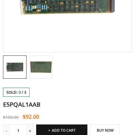
SOLD:
0
/
3
E5PQAL1AAB
$
92.00
$
150.00
ADD TO CART
BUY NOW