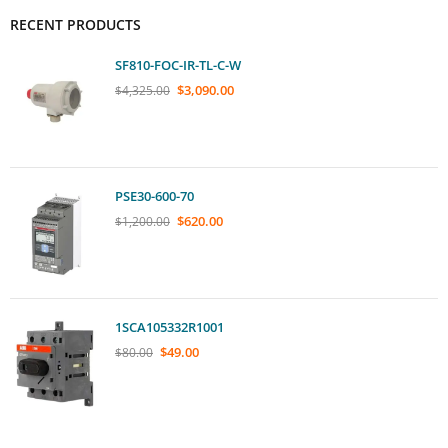
RECENT PRODUCTS
SF810-FOC-IR-TL-C-W
$
3,090.00
$
4,325.00
PSE30-600-70
$
620.00
$
1,200.00
1SCA105332R1001
$
49.00
$
80.00