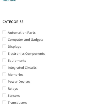
CATEGORIES
Automation Parts
Computer and Gadgets
Displays
Electronics Components
Equipments
Integrated Circuits
Memories
Power Devices
Relays
Sensors
Transducers