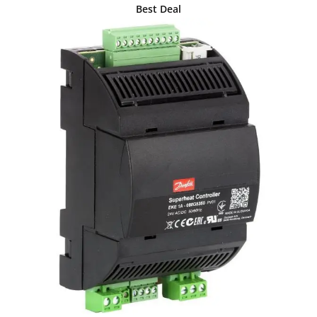
Best Deal