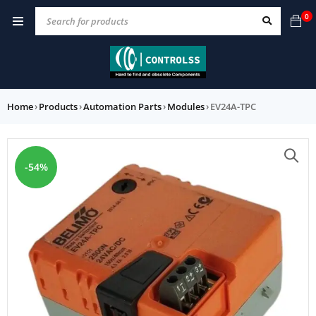
0
Home
›
Products
›
Automation Parts
›
Modules
›
EV24A-TPC
-54%