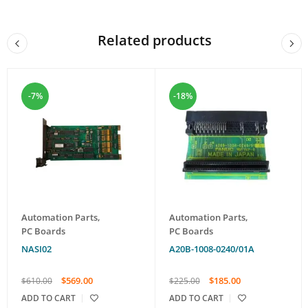
Related products
-7%
-18%
Automation Parts
,
Automation Parts
,
PC Boards
PC Boards
NASI02
A20B-1008-0240/01A
$
569.00
$
185.00
$
610.00
$
225.00
ADD TO CART
ADD TO CART