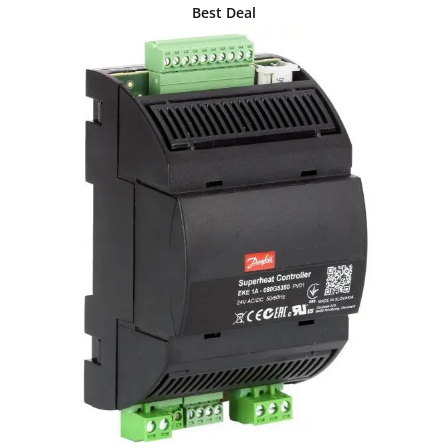
Best Deal