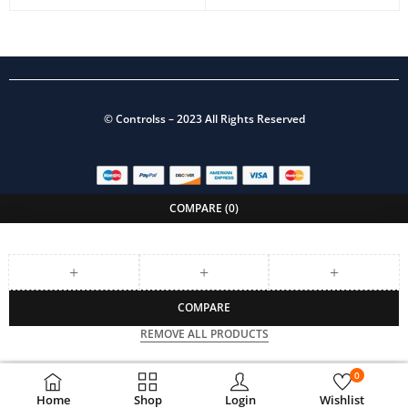
©
Controlss
– 2023 All Rights Reserved
COMPARE
(0)
COMPARE
REMOVE ALL PRODUCTS
0
Home
Shop
Login
Wishlist