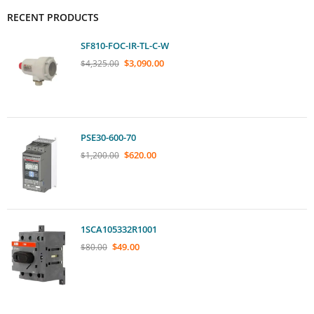
RECENT PRODUCTS
SF810-FOC-IR-TL-C-W
$
3,090.00
$
4,325.00
PSE30-600-70
$
620.00
$
1,200.00
1SCA105332R1001
$
49.00
$
80.00