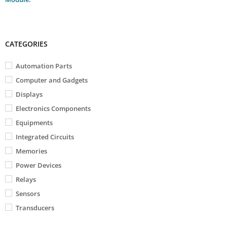
CATEGORIES
Automation Parts
Computer and Gadgets
Displays
Electronics Components
Equipments
Integrated Circuits
Memories
Power Devices
Relays
Sensors
Transducers