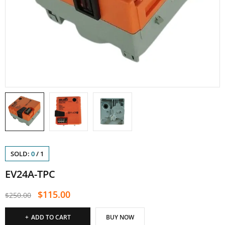
SOLD:
0
/
1
EV24A-TPC
$
115.00
$
250.00
ADD TO CART
BUY NOW