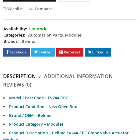
Wishlist
Compare
Availability:
1 in stock
Categories:
Automation Parts
,
Modules
Brands:
Belimo
Facebook
Twitter
Pinterest
LinkedIn
DESCRIPTION
ADDITIONAL INFORMATION
REVIEWS (0)
Model / Part Code – EV24A-TPC
Product Condition – New Open Box
Brand / OEM – Belimo
Product Category – Modules
Product Description – Belimo EV24A-TPC Globe Valve Actuator
Module.