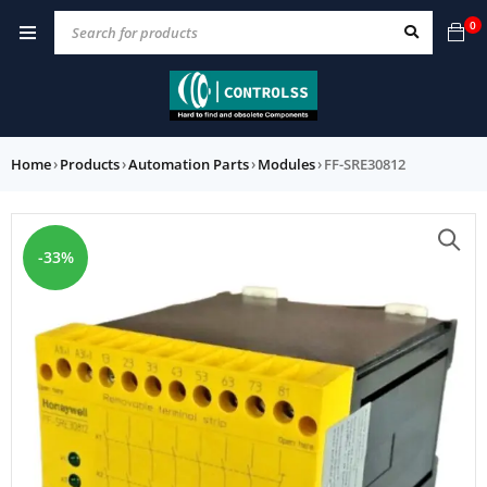
0
Home
›
Products
›
Automation Parts
›
Modules
›
FF-SRE30812
-33%