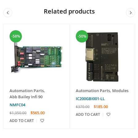
Related products
-58%
-50%
Automation Parts
,
Automation Parts
,
Modules
Abb Bailey Infi 90
IC200GBI001-LL
NMFC04
$
185.00
$
370.00
$
565.00
$
1,350.00
ADD TO CART
ADD TO CART