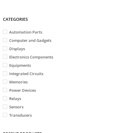
CATEGORIES
Automation Parts
Computer and Gadgets
Displays
Electronics Components
Equipments
Integrated Circuits
Memories
Power Devices
Relays
Sensors
Transducers