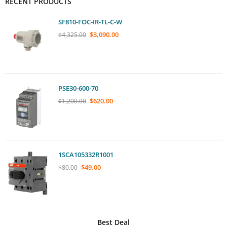
RECENT PRODUCTS
SF810-FOC-IR-TL-C-W
$
3,090.00
$
4,325.00
PSE30-600-70
$
620.00
$
1,200.00
1SCA105332R1001
$
49.00
$
80.00
Best Deal