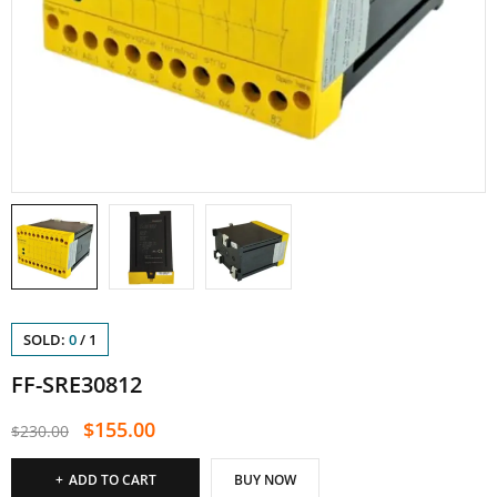
SOLD:
0
/
1
FF-SRE30812
$
155.00
$
230.00
ADD TO CART
BUY NOW