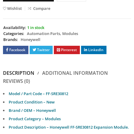
Wishlist
Compare
Availability:
1 in stock
Categories:
Automation Parts
,
Modules
Brands:
Honeywell
Facebook
Twitter
Pinterest
LinkedIn
DESCRIPTION
ADDITIONAL INFORMATION
REVIEWS (0)
Model / Part Code – FF-SRE30812
Product Condition – New
Brand / OEM – Honeywell
Product Category – Modules
Product Description – Honeywell FF-SRE30812 Expansion Module.