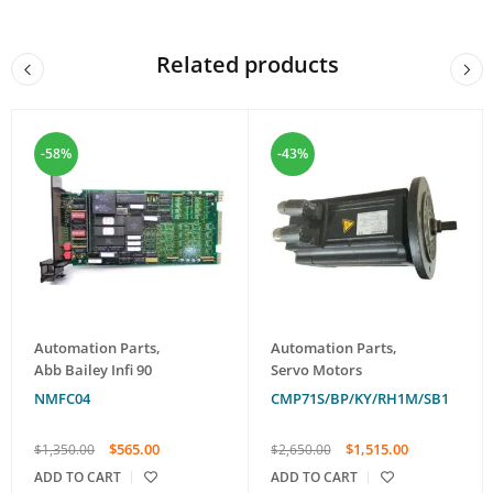
Related products
-58%
-43%
Automation Parts
,
Automation Parts
,
Abb Bailey Infi 90
Servo Motors
NMFC04
CMP71S/BP/KY/RH1M/SB1
$
565.00
$
1,515.00
$
1,350.00
$
2,650.00
ADD TO CART
ADD TO CART