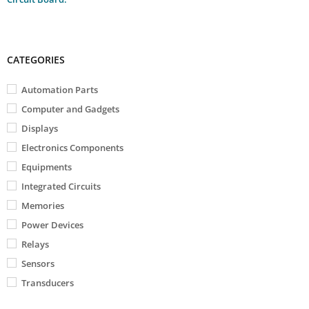
CATEGORIES
Automation Parts
Computer and Gadgets
Displays
Electronics Components
Equipments
Integrated Circuits
Memories
Power Devices
Relays
Sensors
Transducers