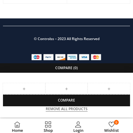
©
Controlss
– 2023 All Rights Reserved
COMPARE
(0)
COMPARE
REMOVE ALL PRODUCTS
0
Home
Shop
Login
Wishlist