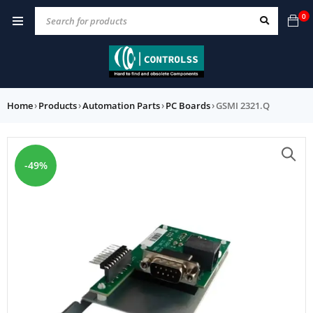
0
Home
›
Products
›
Automation Parts
›
PC Boards
›
GSMI 2321.Q
-49%