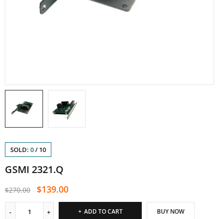
SOLD:
0
/
10
GSMI 2321.Q
$
139.00
$
270.00
ADD TO CART
BUY NOW