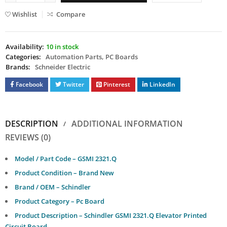
Wishlist
Compare
Availability:
10 in stock
Categories:
Automation Parts
,
PC Boards
Brands:
Schneider Electric
Facebook
Twitter
Pinterest
LinkedIn
DESCRIPTION
ADDITIONAL INFORMATION
REVIEWS (0)
Model / Part Code – GSMI 2321.Q
Product Condition – Brand New
Brand / OEM – Schindler
Product Category – Pc Board
Product Description – Schindler GSMI 2321.Q Elevator Printed
Circuit Board.