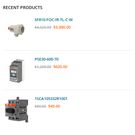
RECENT PRODUCTS
SF810-FOC-IR-TL-C-W
$
3,090.00
$
4,325.00
PSE30-600-70
$
620.00
$
1,200.00
1SCA105332R1001
$
49.00
$
80.00