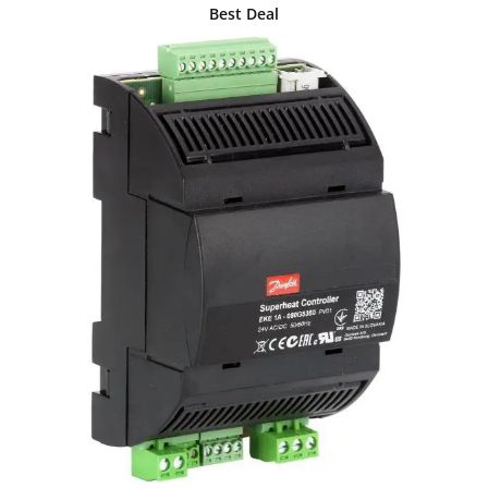
Best Deal