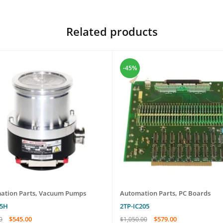
Related products
-45%
ation Parts
,
Vacuum Pumps
Automation Parts
,
PC Boards
55H
2TP-IC205
$
545.00
$
579.00
0
$
1,050.00