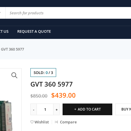
T US
REQUEST A QUOTE
GVT 360 5977
SOLD:
0
/
3
GVT 360 5977
$
439.00
$
850.00
ADD TO CART
BUY 
Wishlist
Compare