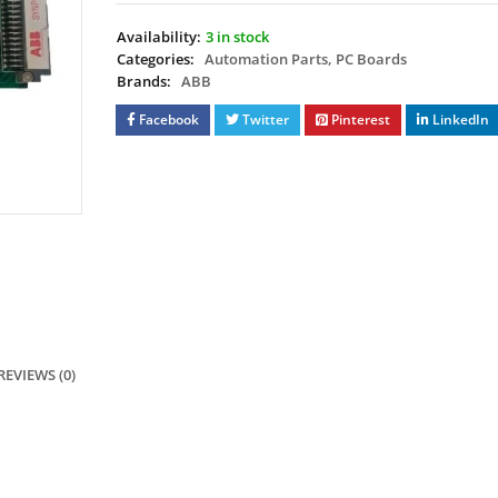
Availability:
3 in stock
Categories:
Automation Parts
,
PC Boards
Brands:
ABB
Facebook
Twitter
Pinterest
LinkedIn
REVIEWS (0)