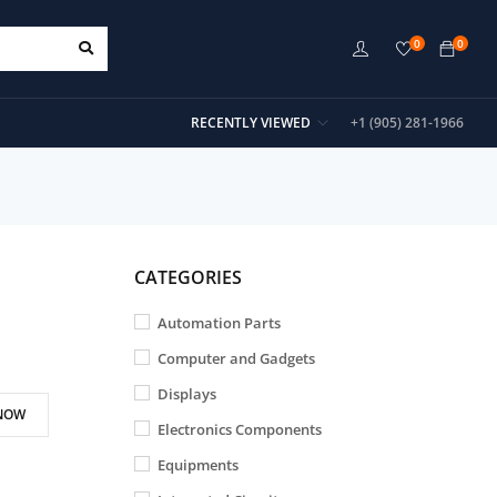
0
0
RECENTLY VIEWED
+1 (905) 281-1966
CATEGORIES
Automation Parts
Computer and Gadgets
Displays
NOW
Electronics Components
Equipments