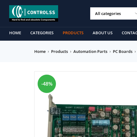
HOME
CATEGORIES
PRODUCTS
ABOUT US
CONTAC
Home
›
Products
›
Automation Parts
›
PC Boards
›
-48%