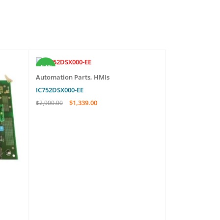
-54%
-20%
Automation Parts
,
HMIs
IC752DSX000-EE
$
1,339.00
$
2,900.00
ADD TO CART
QUICK VIEW
Automation Pa
FP2RMSA-8B-8
$
329.
$
410.00