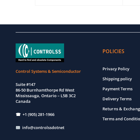
ADD TO CART
QUICK VIEW
ADD T
POLICIES
Privacy Policy
Control Systems & Semiconductor
Shipping policy
Suite #147
Payment Terms
86-50 Burnhamthorpe Rd West
Mississauga, Ontario – L5B 3C2
Delivery Terms
Canada
Returns & Exchang
☎ +1 (905) 281-1966
Terms and Conditi
info@controlssdotnet