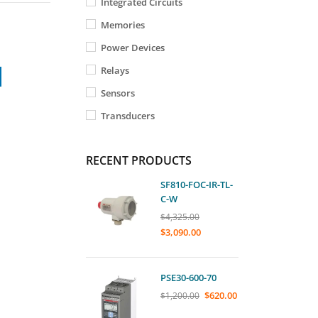
Integrated Circuits
Memories
Power Devices
Relays
Sensors
Transducers
RECENT PRODUCTS
SF810-FOC-IR-TL-
C-W
$
4,325.00
$
3,090.00
PSE30-600-70
$
620.00
$
1,200.00