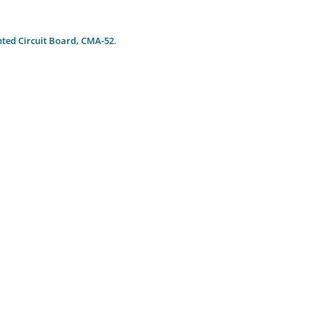
nted Circuit Board, CMA-52
.