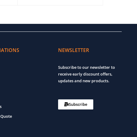
ADD TO CART
MATIONS
NEWSLETTER
Subscribe to our newsletter to
receive early discount offers,
updates and new products.
Subscribe
s
 Quote