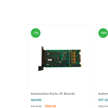
-7%
-16%
les
Automation Parts
,
PC Boards
Autom
NASI02
EXT 2
$
569.00
$
610.00
$
650.0