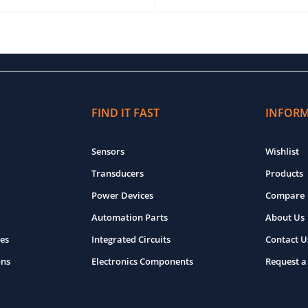
O CART
QUICK VIEW
ADD TO CART
QUICK VIEW
FIND IT FAST
INFOR
Sensors
Wishlist
Transducers
Products
Power Devices
Compare
Automation Parts
About Us
es
Integrated Circuits
Contact U
ons
Electronics Components
Request a