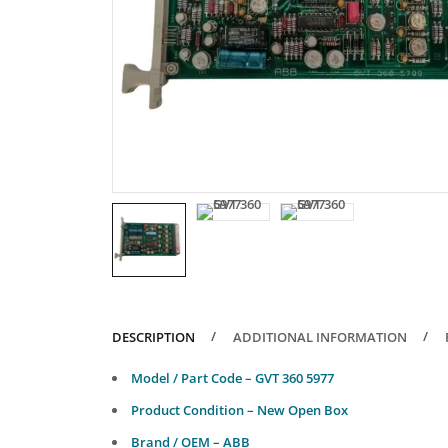
DESCRIPTION
ADDITIONAL INFORMATION
Model / Part Code – GVT 360 5977
Product Condition – New Open Box
Brand / OEM – ABB