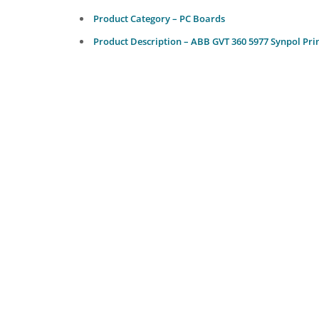
Product Category – PC Boards
Product Description – ABB GVT 360 5977 Synpol Pri