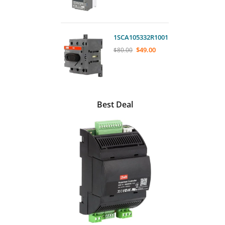
1SCA105332R1001
$
49.00
$
80.00
Best Deal