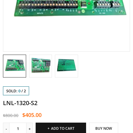
SOLD:
0
/
2
LNL-1320-S2
$
405.00
$
800.00
ADD TO CART
BUY NOW