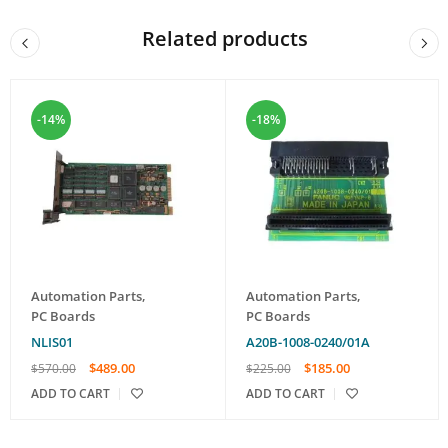
Related products
-14%
-18%
Automation Parts
,
Automation Parts
,
PC Boards
PC Boards
NLIS01
A20B-1008-0240/01A
$
489.00
$
185.00
$
570.00
$
225.00
ADD TO CART
ADD TO CART