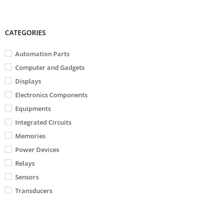
CATEGORIES
Automation Parts
Computer and Gadgets
Displays
Electronics Components
Equipments
Integrated Circuits
Memories
Power Devices
Relays
Sensors
Transducers