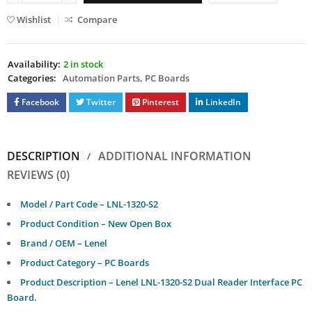
Wishlist
Compare
Availability:
2 in stock
Categories:
Automation Parts
,
PC Boards
Facebook
Twitter
Pinterest
LinkedIn
DESCRIPTION
ADDITIONAL INFORMATION
REVIEWS (0)
Model / Part Code – LNL-1320-S2
Product Condition – New Open Box
Brand / OEM – Lenel
Product Category – PC Boards
Product Description – Lenel LNL-1320-S2 Dual Reader Interface PC
Board.