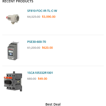
RECENT PRODUCTS
SF810-FOC-IR-TL-C-W
$
3,090.00
$
4,325.00
PSE30-600-70
$
620.00
$
1,200.00
1SCA105332R1001
$
49.00
$
80.00
Best Deal