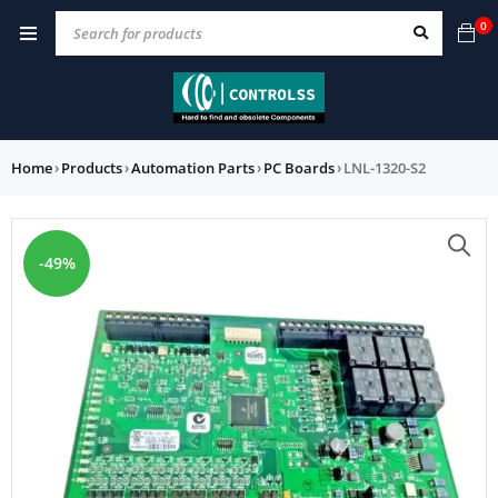
0
Home
›
Products
›
Automation Parts
›
PC Boards
›
LNL-1320-S2
-49%