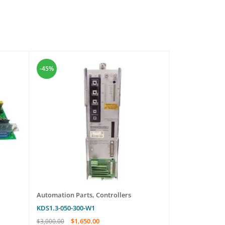
-45%
-45%
Automation Parts
,
Controllers
Automation Pa
KDS1.3-050-300-W1
2TP-IC205
$
1,650.00
$
579
$
3,000.00
$
1,050.00