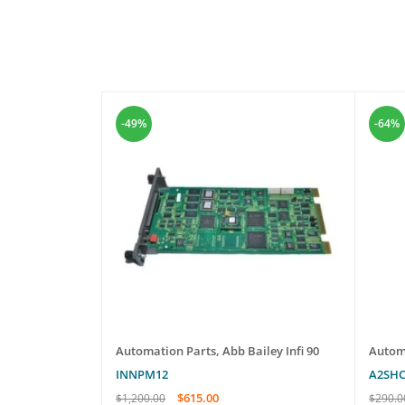
-49%
-64%
oards
Automation Parts
,
Abb Bailey Infi 90
Autom
INNPM12
A2SH
$
615.00
$
1,200.00
$
290.0