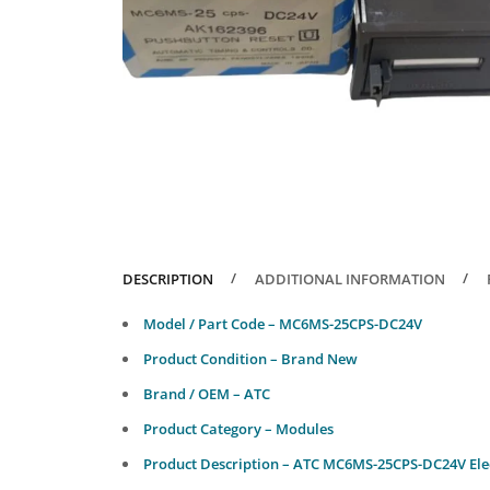
DESCRIPTION
ADDITIONAL INFORMATION
Model / Part Code – MC6MS-25CPS-DC24V
Product Condition – Brand New
Brand / OEM – ATC
Product Category – Modules
Product Description – ATC MC6MS-25CPS-DC24V Ele