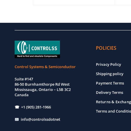
EW
ADD TO CART
QUICK VIEW
ADD T
POLICIES
Privacy Policy
Control Systems & Semiconductor
Shipping policy
Suite #147
Payment Terms
86-50 Burnhamthorpe Rd West
Mississauga, Ontario – L5B 3C2
Delivery Terms
Canada
Returns & Exchang
☎ +1 (905) 281-1966
Terms and Conditi
info@controlssdotnet