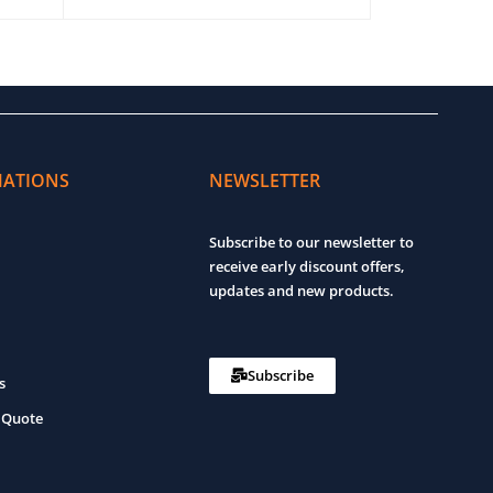
ADD TO CART
QUICK VIEW
ADD TO CART
MATIONS
NEWSLETTER
Subscribe to our newsletter to
receive early discount offers,
updates and new products.
Subscribe
s
 Quote