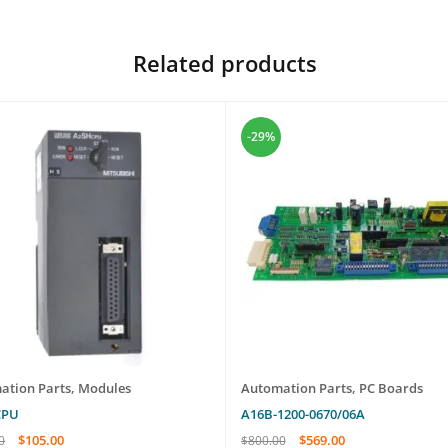
Related products
-29%
ation Parts
,
Modules
Automation Parts
,
PC Boards
CPU
A16B-1200-0670/06A
$
105.00
$
569.00
0
$
800.00