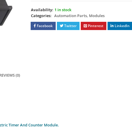
Availability:
1 in stock
Categories:
Automation Parts
,
Modules
Facebook
Twitter
Pinterest
LinkedIn
REVIEWS (0)
ctric Timer And Counter Module.