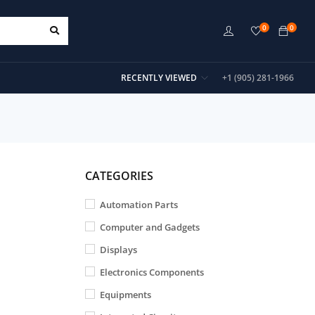
0
0
RECENTLY VIEWED
+1 (905) 281-1966
CATEGORIES
Automation Parts
Computer and Gadgets
Displays
Electronics Components
Equipments