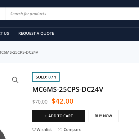
T US
REQUEST A QUOTE
C6MS-25CPS-DC24V
SOLD:
0
/
1
MC6MS-25CPS-DC24V
$
42.00
$
70.00
ADD TO CART
BUY NOW
Wishlist
Compare