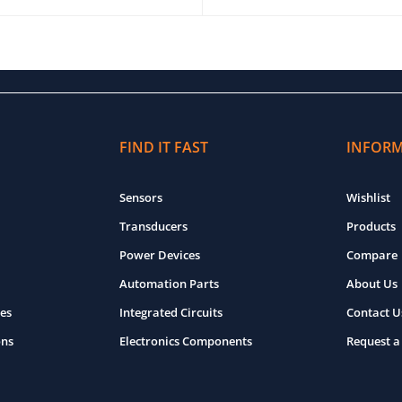
O CART
QUICK VIEW
ADD TO CART
QUICK VIEW
FIND IT FAST
INFOR
Sensors
Wishlist
Transducers
Products
Power Devices
Compare
Automation Parts
About Us
es
Integrated Circuits
Contact U
ons
Electronics Components
Request a