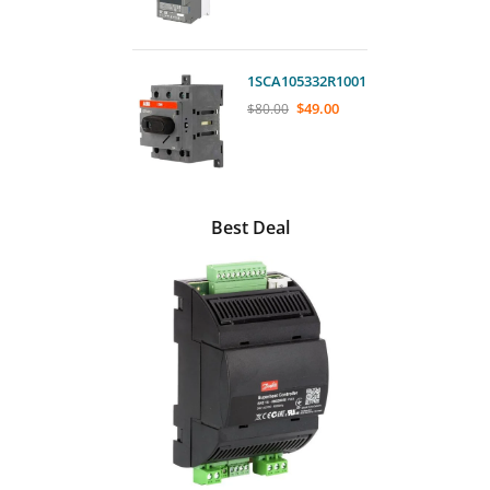
1SCA105332R1001
$
49.00
$
80.00
Best Deal