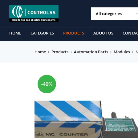
HOME
CATEGORIES
PRODUCTS
ABOUT US
CONTAC
Home
›
Products
›
Automation Parts
›
Modules
›
M
-40%