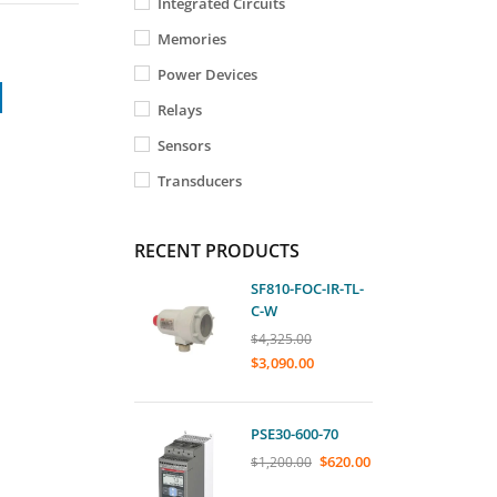
Integrated Circuits
Memories
Power Devices
Relays
Sensors
Transducers
RECENT PRODUCTS
SF810-FOC-IR-TL-
C-W
$
4,325.00
$
3,090.00
PSE30-600-70
$
620.00
$
1,200.00