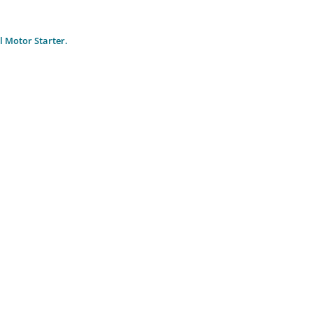
 Motor Starter.