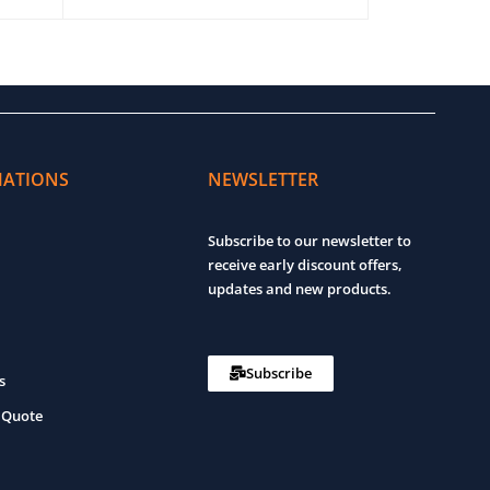
ADD TO CART
QUICK VIEW
ADD TO CART
MATIONS
NEWSLETTER
Subscribe to our newsletter to
receive early discount offers,
updates and new products.
Subscribe
s
 Quote