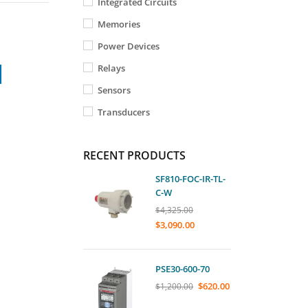
Integrated Circuits
Memories
Power Devices
Relays
Sensors
Transducers
RECENT PRODUCTS
SF810-FOC-IR-TL-
C-W
$
4,325.00
$
3,090.00
PSE30-600-70
$
620.00
$
1,200.00