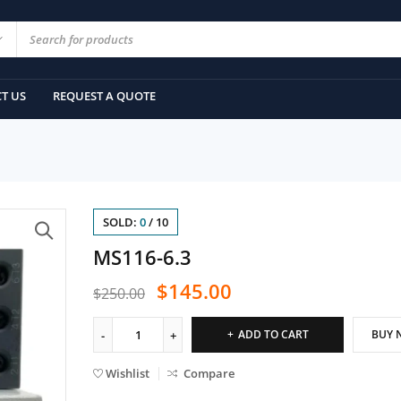
T US
REQUEST A QUOTE
SOLD:
0
/
10
MS116-6.3
$
145.00
$
250.00
ADD TO CART
BUY 
Wishlist
Compare