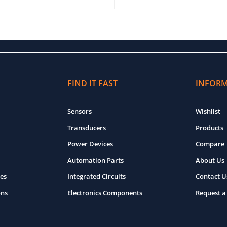
O CART
QUICK VIEW
ADD TO CART
QUICK VIEW
FIND IT FAST
INFOR
Sensors
Wishlist
Transducers
Products
Power Devices
Compare
Automation Parts
About Us
es
Integrated Circuits
Contact U
ons
Electronics Components
Request a