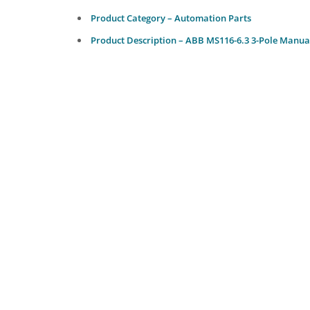
Product Category – Automation Parts
Product Description – ABB MS116-6.3 3-Pole Manual