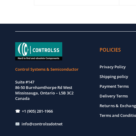
EW
ADD TO CART
QUICK VIEW
ADD T
POLICIES
Privacy Policy
Control Systems & Semiconductor
Shipping policy
Suite #147
Payment Terms
86-50 Burnhamthorpe Rd West
Mississauga, Ontario – L5B 3C2
Delivery Terms
Canada
Returns & Exchang
☎ +1 (905) 281-1966
Terms and Conditi
info@controlssdotnet