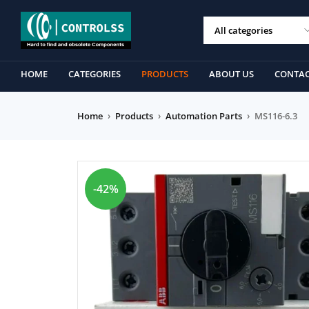
HOME
CATEGORIES
PRODUCTS
ABOUT US
CONTAC
Home
›
Products
›
Automation Parts
›
MS116-6.3
-42%