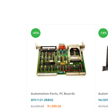
-45%
-14%
les
Automation Parts
,
PC Boards
Autom
6FX1121-2BB02
NLIS0
$
1,599.00
$
2,900.00
$
570.0