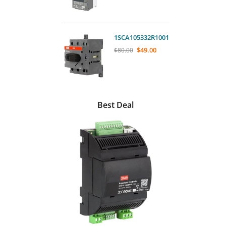
1SCA105332R1001
$
49.00
$
80.00
Best Deal