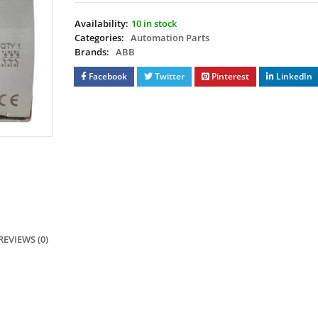
Availability:
10 in stock
Categories:
Automation Parts
Brands:
ABB
Facebook
Twitter
Pinterest
LinkedIn
REVIEWS (0)