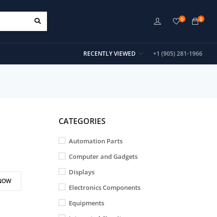
0
0
RECENTLY VIEWED
+1 (905) 281-1966
CATEGORIES
Automation Parts
Computer and Gadgets
Displays
NOW
Electronics Components
Equipments