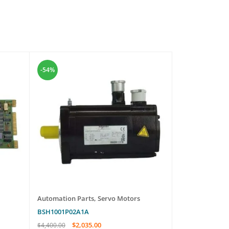
-54%
-7%
Automation Parts
,
Servo Motors
Automation Pa
BSH1001P02A1A
NASI02
$
2,035.00
$
569.
$
4,400.00
$
610.00