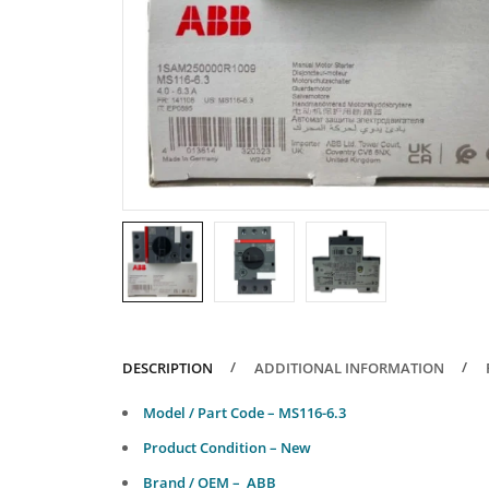
DESCRIPTION
ADDITIONAL INFORMATION
Model / Part Code – MS116-6.3
Product Condition – New
Brand / OEM – ABB