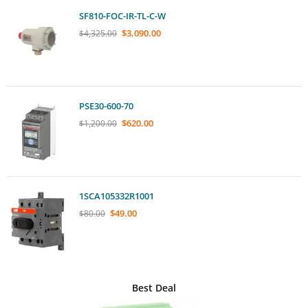
SF810-FOC-IR-TL-C-W
$
3,090.00
$
4,325.00
PSE30-600-70
$
620.00
$
1,200.00
1SCA105332R1001
$
49.00
$
80.00
Best Deal