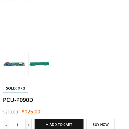
SOLD:
0
/
3
PCU-P090D
$
125.00
$
210.00
ADD TO CART
BUY NOW