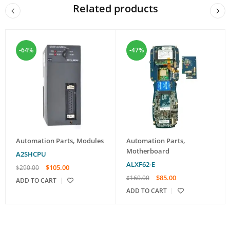
Related products
-64%
-47%
Automation Parts
,
Modules
Automation Parts
,
Motherboard
A2SHCPU
ALXF62-E
$
105.00
$
290.00
$
85.00
$
160.00
ADD TO CART
ADD TO CART