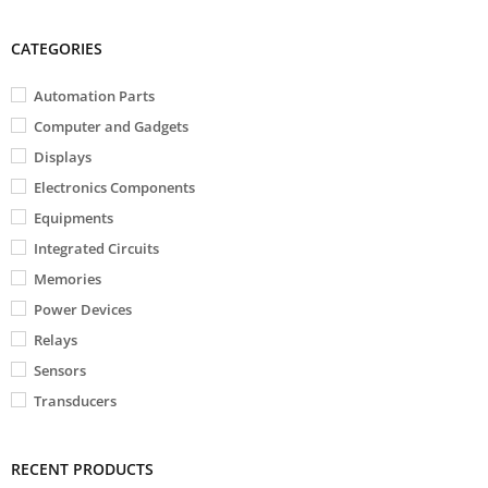
CATEGORIES
Automation Parts
Computer and Gadgets
Displays
Electronics Components
Equipments
Integrated Circuits
Memories
Power Devices
Relays
Sensors
Transducers
RECENT PRODUCTS