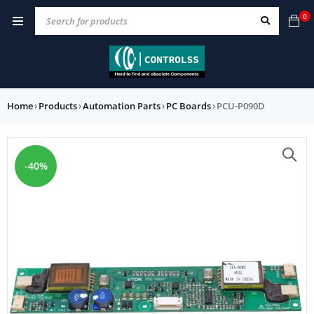
0
Home
›
Products
›
Automation Parts
›
PC Boards
›
PCU-P090D
-40%