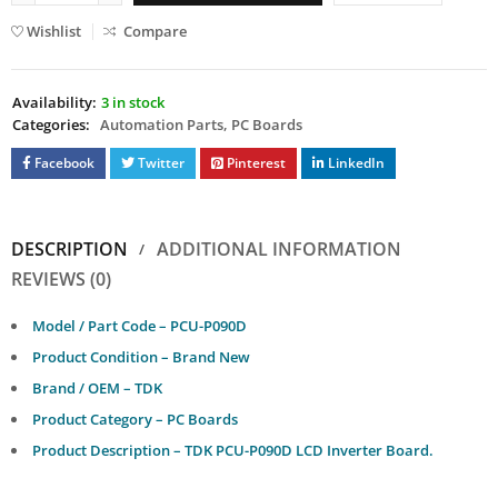
Wishlist
Compare
Availability:
3 in stock
Categories:
Automation Parts
,
PC Boards
Facebook
Twitter
Pinterest
LinkedIn
DESCRIPTION
ADDITIONAL INFORMATION
REVIEWS (0)
Model / Part Code – PCU-P090D
Product Condition – Brand New
Brand / OEM – TDK
Product Category – PC Boards
Product Description – TDK PCU-P090D LCD Inverter Board.