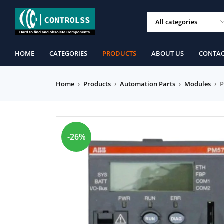
HOME
CATEGORIES
PRODUCTS
ABOUT US
CONTAC
Home
›
Products
›
Automation Parts
›
Modules
›
P
-26%