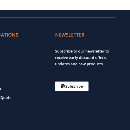
MATIONS
NEWSLETTER
Subscribe to our newsletter to
receive early discount offers,
updates and new products.
Subscribe
s
 Quote