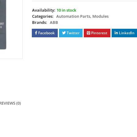
Availability:
10 in stock
Categories:
Automation Parts
,
Modules
Brands:
ABB
Facebook
Twitter
Pinterest
LinkedIn
REVIEWS (0)