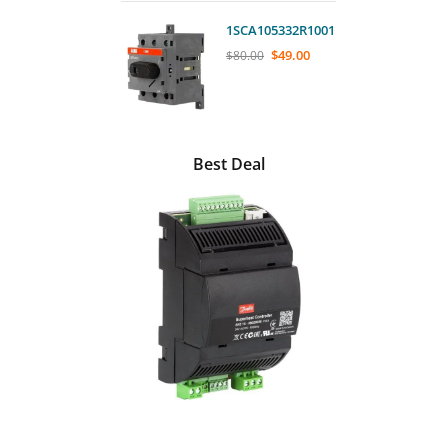
1SCA105332R1001
$
49.00
$
80.00
Best Deal