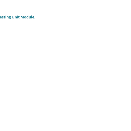
essing Unit Module.