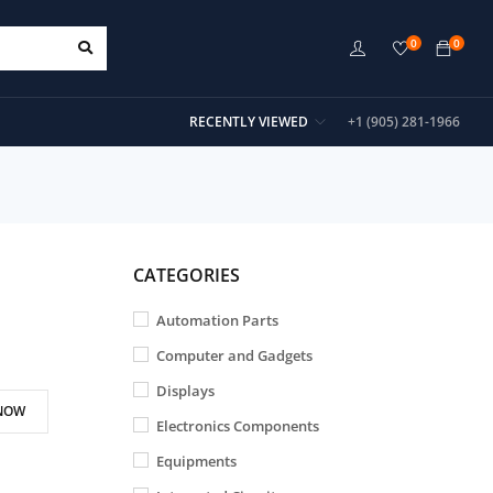
0
0
RECENTLY VIEWED
+1 (905) 281-1966
CATEGORIES
Automation Parts
Computer and Gadgets
Displays
NOW
Electronics Components
Equipments