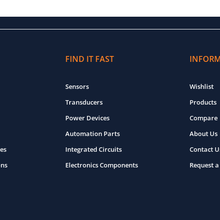
FIND IT FAST
INFOR
Sensors
Wishlist
Transducers
Products
Power Devices
Compare
Automation Parts
About Us
es
Integrated Circuits
Contact U
ons
Electronics Components
Request a