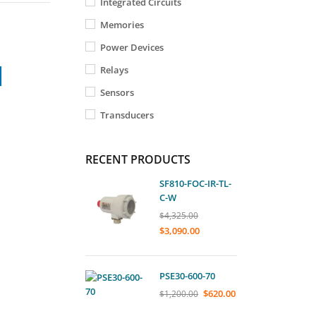
Integrated Circuits
Memories
Power Devices
Relays
Sensors
Transducers
RECENT PRODUCTS
SF810-FOC-IR-TL-
C-W
$
4,325.00
$
3,090.00
PSE30-600-70
$
620.00
$
1,200.00