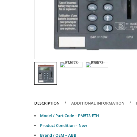
DESCRIPTION
ADDITIONAL INFORMATION
Model / Part Code – PM573-ETH
Product Condition – New
Brand / OEM – ABB