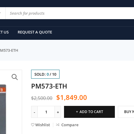
T US
REQUEST A QUOTE
M573-ETH
SOLD:
0
/
10
PM573-ETH
$
1,849.00
$
2,500.00
ADD TO CART
BUY 
Wishlist
Compare