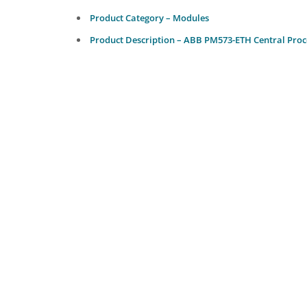
Product Category – Modules
Product Description – ABB PM573-ETH Central Proc