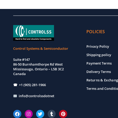
POLICIES
Privacy Policy
Control Systems & Semiconductor
Shipping policy
Suite #147
Payment Terms
86-50 Burnhamthorpe Rd West
Mississauga, Ontario – L5B 3C2
Delivery Terms
Canada
Returns & Exchang
☎ +1 (905) 281-1966
Terms and Conditi
info@controlssdotnet