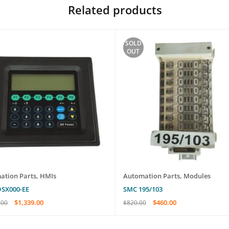
Related products
SOLD
OUT
ation Parts
,
HMIs
Automation Parts
,
Modules
DSX000-EE
SMC 195/103
$
1,339.00
$
460.00
.00
$
820.00
O CART
QUICK VIEW
READ MORE
QUICK VIEW