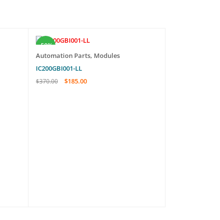
-50%
-29%
Automation Parts
,
Modules
Automation Pa
IC200GBI001-LL
A16B-1200-067
$
185.00
$
569.
$
370.00
$
800.00
ADD TO CART
QUICK VIEW
ADD TO CART