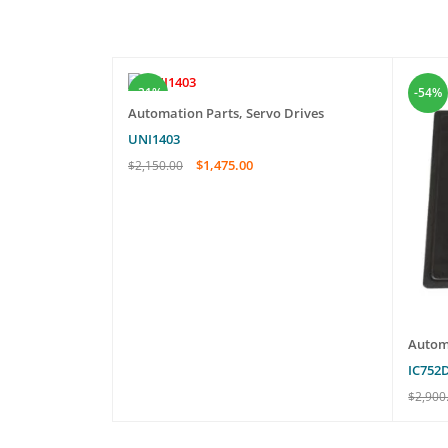
-31%
-54%
Automation Parts
,
Servo Drives
UNI1403
$
1,475.00
$
2,150.00
ADD TO CART
QUICK VIEW
erboard
Autom
IC752
$
2,900
EW
ADD T