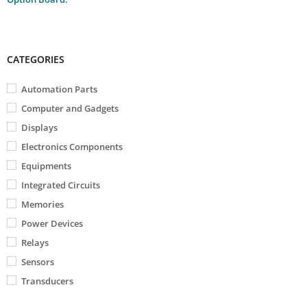
CATEGORIES
Automation Parts
Computer and Gadgets
Displays
Electronics Components
Equipments
Integrated Circuits
Memories
Power Devices
Relays
Sensors
Transducers