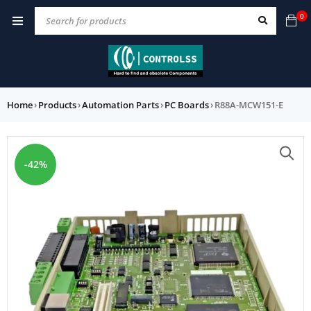
0
Home
›
Products
›
Automation Parts
›
PC Boards
›
R88A-MCW151-E
-42%