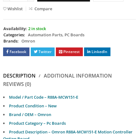
Wishlist
Compare
Availability:
2 in stock
Categories:
Automation Parts
,
PC Boards
Brands:
Omron
Facebook
Twitter
Pinterest
LinkedIn
DESCRIPTION
ADDITIONAL INFORMATION
REVIEWS (0)
Model / Part Code – R88A-MCW151-E
Product Condition – New
Brand / OEM – Omron
Product Category – Pc Boards
Product Description – Omron R88A-MCW151-E Motion Controller
Option Board.