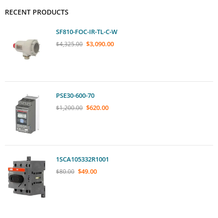
RECENT PRODUCTS
SF810-FOC-IR-TL-C-W
$
3,090.00
$
4,325.00
PSE30-600-70
$
620.00
$
1,200.00
1SCA105332R1001
$
49.00
$
80.00