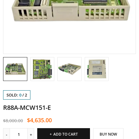
SOLD:
0
/
2
R88A-MCW151-E
$
4,635.00
$
8,000.00
ADD TO CART
BUY NOW