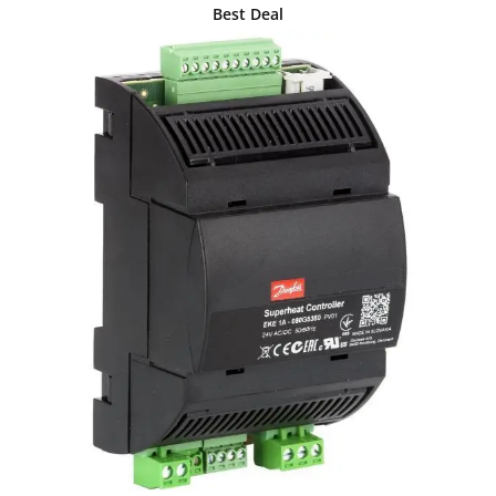
Best Deal