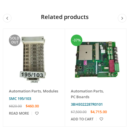
Related products
SOLD
-37%
OUT
Automation Parts
,
Modules
Automation Parts
,
PC Boards
SMC 195/103
3BHE022287R0101
$
460.00
$
820.00
$
4,715.00
$
7,500.00
READ MORE
ADD TO CART