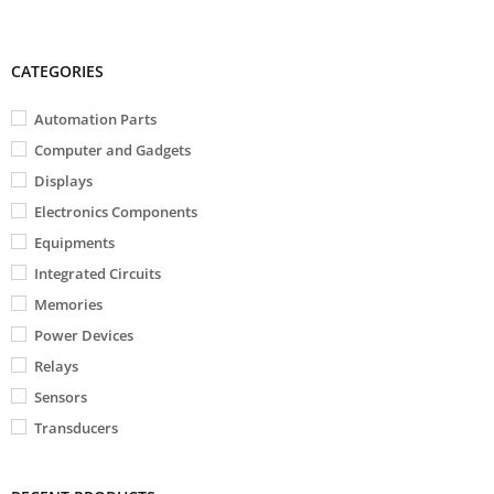
CATEGORIES
Automation Parts
Computer and Gadgets
Displays
Electronics Components
Equipments
Integrated Circuits
Memories
Power Devices
Relays
Sensors
Transducers