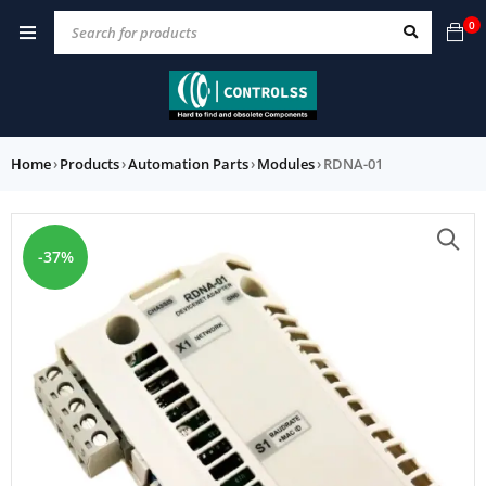
0
Home
›
Products
›
Automation Parts
›
Modules
›
RDNA-01
-37%