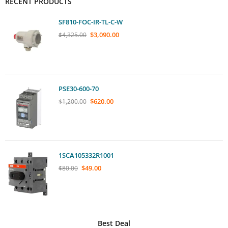
RECENT PRODUCTS
SF810-FOC-IR-TL-C-W
$
3,090.00
$
4,325.00
PSE30-600-70
$
620.00
$
1,200.00
1SCA105332R1001
$
49.00
$
80.00
Best Deal