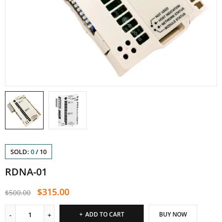
SOLD:
0
/
10
RDNA-01
$
315.00
$
500.00
ADD TO CART
BUY NOW