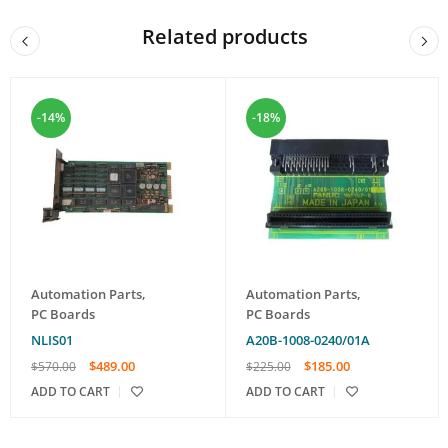
Related products
-14%
-18%
Automation Parts
,
Automation Parts
,
PC Boards
PC Boards
NLIS01
A20B-1008-0240/01A
$
489.00
$
185.00
$
570.00
$
225.00
ADD TO CART
ADD TO CART