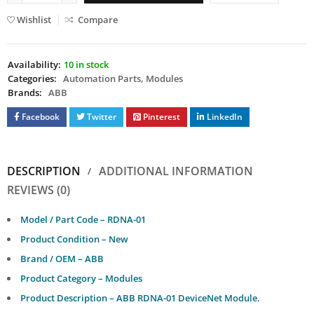
Wishlist
Compare
Availability:
10 in stock
Categories:
Automation Parts
,
Modules
Brands:
ABB
Facebook
Twitter
Pinterest
LinkedIn
DESCRIPTION
ADDITIONAL INFORMATION
REVIEWS (0)
Model / Part Code – RDNA-01
Product Condition – New
Brand / OEM – ABB
Product Category – Modules
Product Description – ABB RDNA-01 DeviceNet Module.