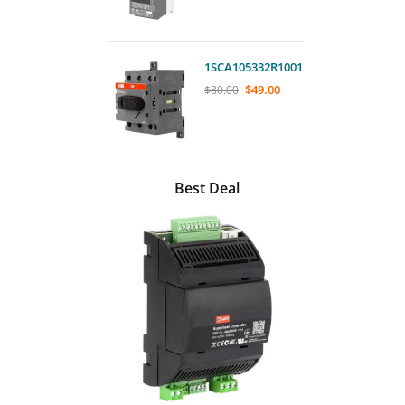
1SCA105332R1001
$
49.00
$
80.00
Best Deal