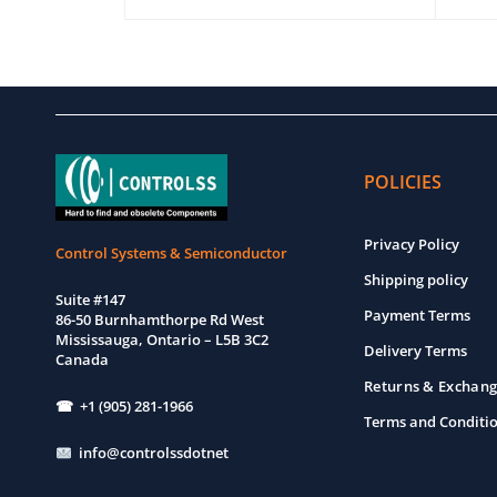
EW
ADD TO CART
QUICK VIEW
ADD T
POLICIES
Privacy Policy
Control Systems & Semiconductor
Shipping policy
Suite #147
Payment Terms
86-50 Burnhamthorpe Rd West
Mississauga, Ontario – L5B 3C2
Delivery Terms
Canada
Returns & Exchang
☎ +1 (905) 281-1966
Terms and Conditi
info@controlssdotnet