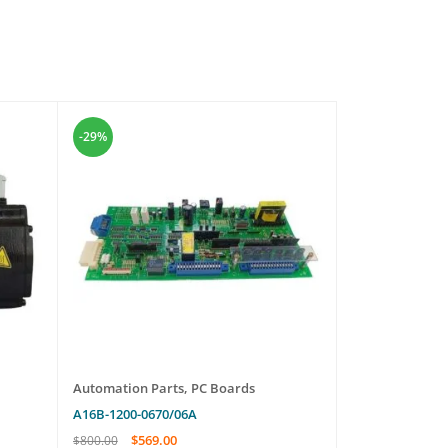
-29%
-16%
Automation Parts
,
PC Boards
Automation Pa
A16B-1200-0670/06A
EXT 255H
$
569.00
$
545.
$
800.00
$
650.00