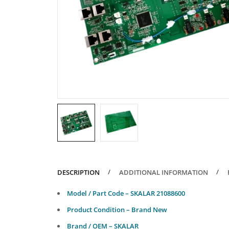
DESCRIPTION
ADDITIONAL INFORMATION
Model / Part Code – SKALAR 21088600
Product Condition – Brand New
Brand / OEM – SKALAR