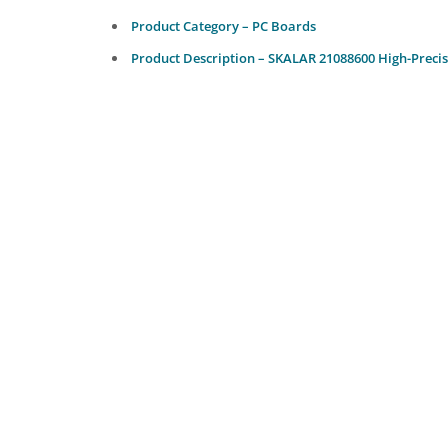
Product Category – PC Boards
Product Description – SKALAR 21088600 High-Precis