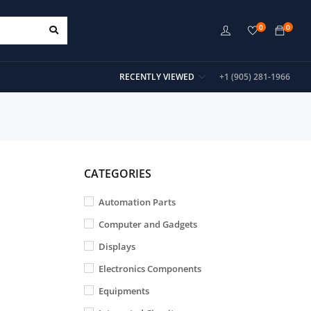
0
0
RECENTLY VIEWED
+1 (905) 281-1966
CATEGORIES
Automation Parts
Computer and Gadgets
Displays
Electronics Components
Equipments