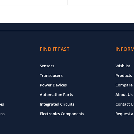
O CART
QUICK VIEW
ADD TO CART
QUICK VIEW
FIND IT FAST
INFOR
Sensors
Wishlist
Transducers
Products
Power Devices
Compare
Automation Parts
About Us
es
Integrated Circuits
Contact U
ons
Electronics Components
Request a