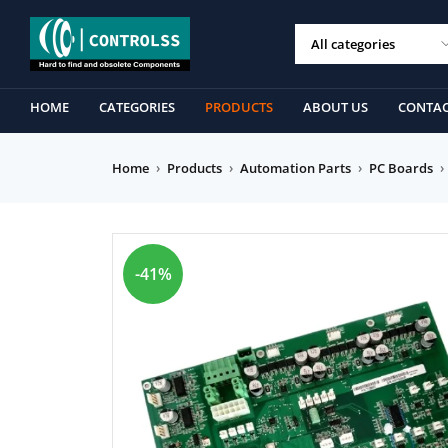
HOME
CATEGORIES
PRODUCTS
ABOUT US
CONTAC
Home
›
Products
›
Automation Parts
›
PC Boards
›
-41%