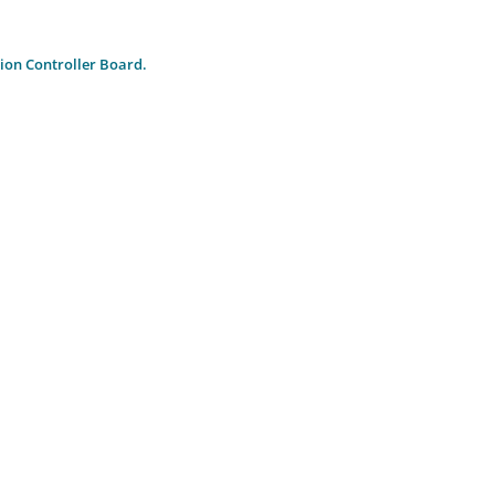
ion Controller Board.