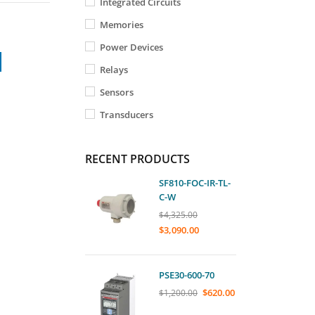
Integrated Circuits
Memories
Power Devices
Relays
Sensors
Transducers
RECENT PRODUCTS
SF810-FOC-IR-TL-
C-W
$
4,325.00
$
3,090.00
PSE30-600-70
$
620.00
$
1,200.00