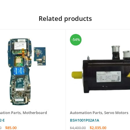
Related products
-54%
ation Parts
,
Motherboard
Automation Parts
,
Servo Motors
2-E
BSH1001P02A1A
$
85.00
$
2,035.00
0
$
4,400.00