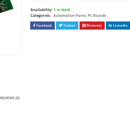
Availability:
1 in stock
Categories:
Automation Parts
,
PC Boards
Facebook
Twitter
Pinterest
LinkedIn
REVIEWS (0)