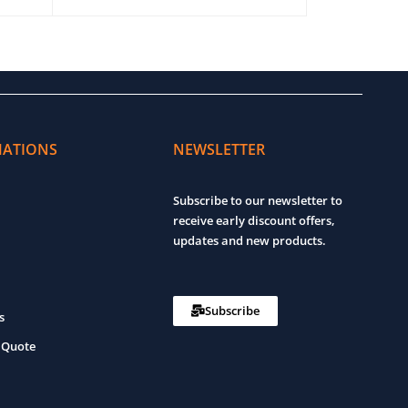
ADD TO CART
QUICK VIEW
ADD TO CART
MATIONS
NEWSLETTER
Subscribe to our newsletter to
receive early discount offers,
updates and new products.
Subscribe
s
 Quote