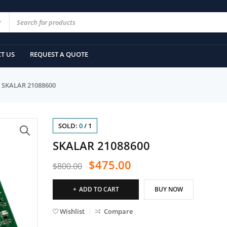
T US
REQUEST A QUOTE
SKALAR 21088600
SOLD:
0
/
1
SKALAR 21088600
$
475.00
$
800.00
ADD TO CART
BUY NOW
Wishlist
Compare