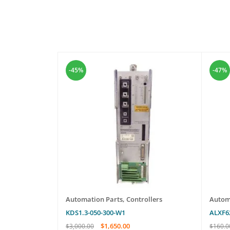
-45%
-47%
les
Automation Parts
,
Controllers
Autom
KDS1.3-050-300-W1
ALXF6
$
1,650.00
$
3,000.00
$
160.0