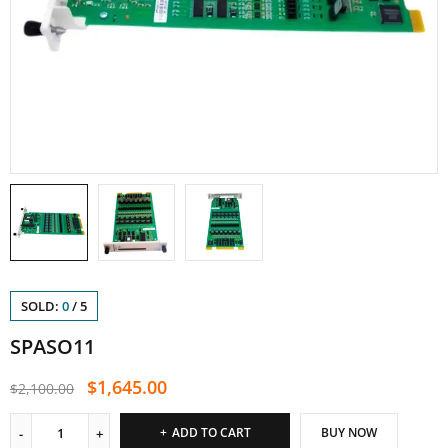
SOLD:
0
/
5
SPASO11
$
1,645.00
$
2,100.00
ADD TO CART
BUY NOW