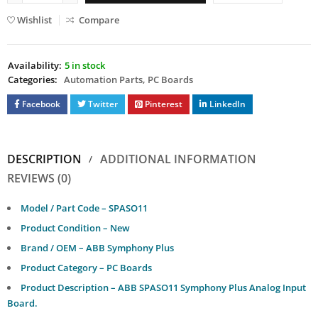
Wishlist
Compare
Availability:
5 in stock
Categories:
Automation Parts
,
PC Boards
Facebook
Twitter
Pinterest
LinkedIn
DESCRIPTION
ADDITIONAL INFORMATION
REVIEWS (0)
Model / Part Code – SPASO11
Product Condition – New
Brand / OEM – ABB Symphony Plus
Product Category – PC Boards
Product Description – ABB SPASO11 Symphony Plus Analog Input
Board.