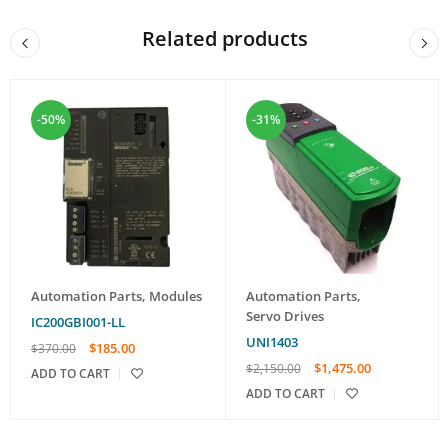
Related products
-50%
-31%
Automation Parts
,
Modules
Automation Parts
,
Servo Drives
IC200GBI001-LL
UNI1403
$
185.00
$
370.00
$
1,475.00
$
2,150.00
ADD TO CART
ADD TO CART