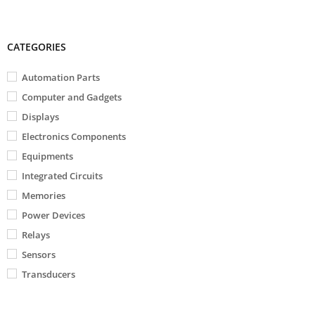
CATEGORIES
Automation Parts
Computer and Gadgets
Displays
Electronics Components
Equipments
Integrated Circuits
Memories
Power Devices
Relays
Sensors
Transducers