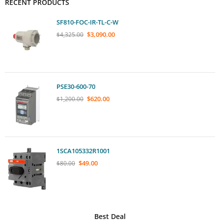
RECENT PRODUCTS
SF810-FOC-IR-TL-C-W
$
3,090.00
$
4,325.00
PSE30-600-70
$
620.00
$
1,200.00
1SCA105332R1001
$
49.00
$
80.00
Best Deal