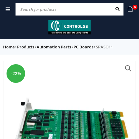
0
Home
›
Products
›
Automation Parts
›
PC Boards
›
SPASO11
-22%