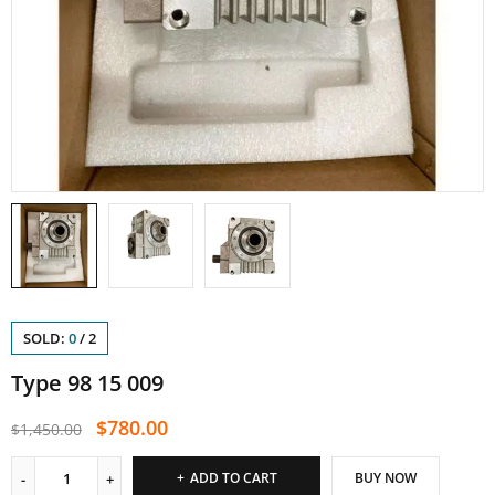
SOLD:
0
/
2
Type 98 15 009
$
780.00
$
1,450.00
ADD TO CART
BUY NOW