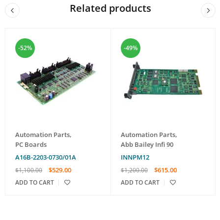
Related products
-52%
-49%
Automation Parts
,
Automation Parts
,
PC Boards
Abb Bailey Infi 90
A16B-2203-0730/01A
INNPM12
$
529.00
$
615.00
$
1,100.00
$
1,200.00
ADD TO CART
ADD TO CART