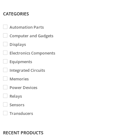
CATEGORIES
Automation Parts
Computer and Gadgets
Displays
Electronics Components
Equipments
Integrated Circuits
Memories
Power Devices
Relays
Sensors
Transducers
RECENT PRODUCTS