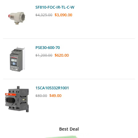
SF810-FOC-IR-TL-C-W
$
3,090.00
$
4,325.00
PSE30-600-70
$
620.00
$
1,200.00
1SCA105332R1001
$
49.00
$
80.00
Best Deal