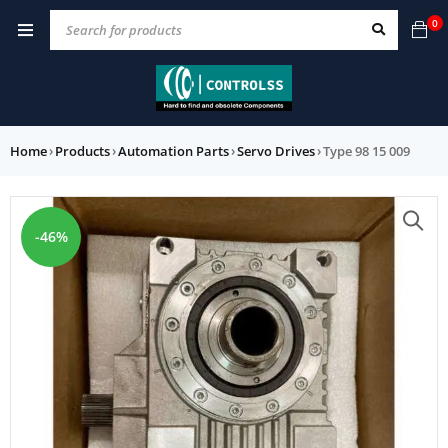
0
Home
›
Products
›
Automation Parts
›
Servo Drives
›
Type 98 15 009
-46%