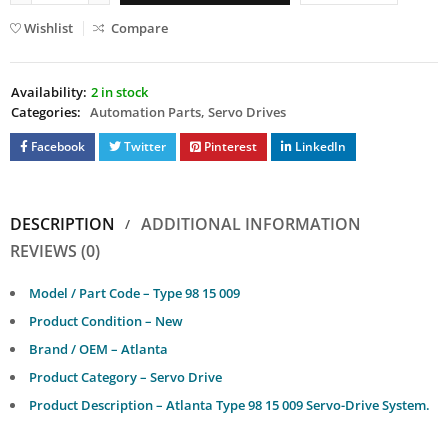
Wishlist
Compare
Availability:
2 in stock
Categories:
Automation Parts
,
Servo Drives
Facebook
Twitter
Pinterest
LinkedIn
DESCRIPTION
ADDITIONAL INFORMATION
REVIEWS (0)
Model / Part Code – Type 98 15 009
Product Condition – New
Brand / OEM – Atlanta
Product Category – Servo Drive
Product Description – Atlanta Type 98 15 009 Servo-Drive System.