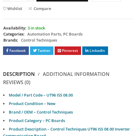
Wishlist
Compare
Availability:
3 in stock
Categories:
Automation Parts
,
PC Boards
Brands:
Control Techniques
Facebook
Twitter
Pinterest
LinkedIn
DESCRIPTION
ADDITIONAL INFORMATION
REVIEWS (0)
Model / Part Code – UT96 ISS 08.00
Product Condition – New
Brand / OEM – Control Techniques
Product Category – PC Boards
Product Description – Control Techniques UT96 ISS 08.00 Inverter
Communication Board.