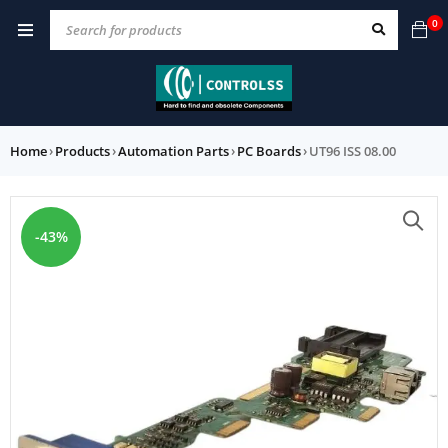
0
Home
›
Products
›
Automation Parts
›
PC Boards
›
UT96 ISS 08.00
-43%