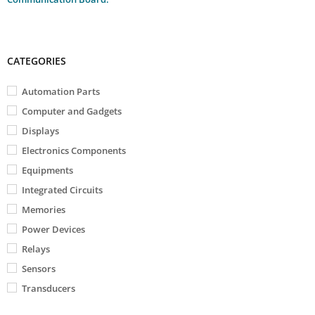
CATEGORIES
Automation Parts
Computer and Gadgets
Displays
Electronics Components
Equipments
Integrated Circuits
Memories
Power Devices
Relays
Sensors
Transducers