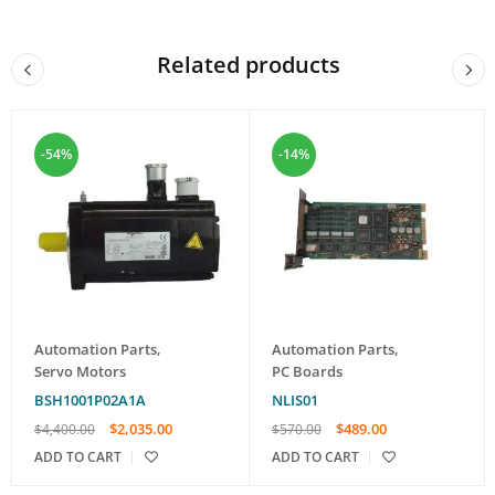
Related products
-54%
-14%
Automation Parts
,
Automation Parts
,
Servo Motors
PC Boards
BSH1001P02A1A
NLIS01
$
2,035.00
$
489.00
$
4,400.00
$
570.00
ADD TO CART
ADD TO CART