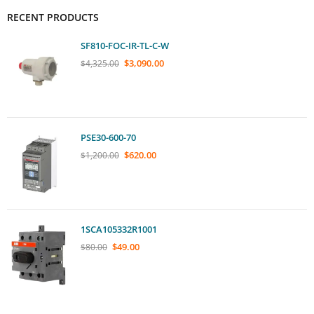
RECENT PRODUCTS
SF810-FOC-IR-TL-C-W
$
3,090.00
$
4,325.00
PSE30-600-70
$
620.00
$
1,200.00
1SCA105332R1001
$
49.00
$
80.00