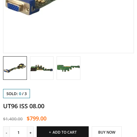
SOLD:
0
/
3
UT96 ISS 08.00
$
799.00
$
1,400.00
ADD TO CART
BUY NOW