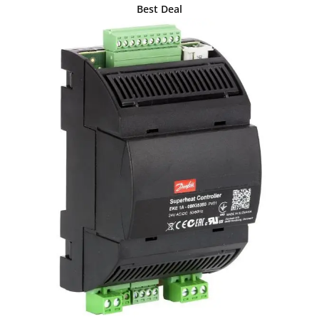
Best Deal